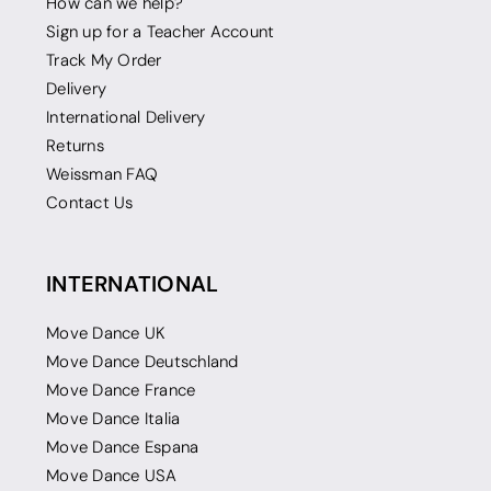
How can we help?
Sign up for a Teacher Account
Track My Order
Delivery
International Delivery
Returns
Weissman FAQ
Contact Us
INTERNATIONAL
Move Dance UK
Move Dance Deutschland
Move Dance France
Move Dance Italia
Move Dance Espana
Move Dance USA