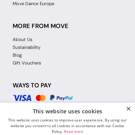
Move Dance Europe
MORE FROM MOVE
About Us
Sustainability
Blog
Gift Vouchers
WAYS TO PAY
×
This website uses cookies
This website uses cookies to improve user experience. By using our
website you consent to all cookies in accordance with our Cookie
Policy.
Read more