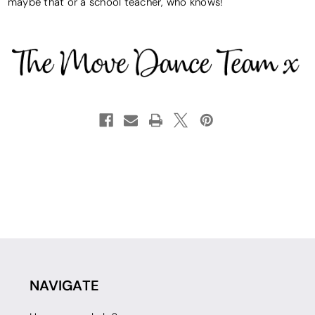
maybe that or a school teacher, who knows!
NAVIGATE