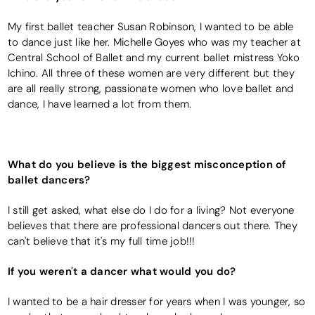
My first ballet teacher Susan Robinson, I wanted to be able
to dance just like her. Michelle Goyes who was my teacher at
Central School of Ballet and my current ballet mistress Yoko
Ichino. All three of these women are very different but they
are all really strong, passionate women who love ballet and
dance, I have learned a lot from them.
What do you believe is the biggest misconception of
ballet dancers?
I still get asked, what else do I do for a living? Not everyone
believes that there are professional dancers out there. They
can't believe that it's my full time job!!!
If you weren't a dancer what would you do?
I wanted to be a hair dresser for years when I was younger, so