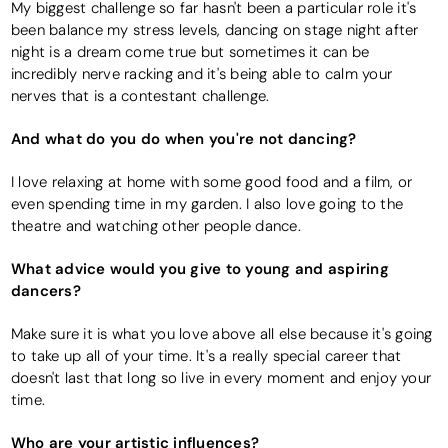
My biggest challenge so far hasn't been a particular role it's
been balance my stress levels, dancing on stage night after
night is a dream come true but sometimes it can be
incredibly nerve racking and it's being able to calm your
nerves that is a contestant challenge.
And what do you do when you're not dancing?
I love relaxing at home with some good food and a film, or
even spending time in my garden. I also love going to the
theatre and watching other people dance.
What advice would you give to young and aspiring
dancers?
Make sure it is what you love above all else because it's going
to take up all of your time. It's a really special career that
doesn't last that long so live in every moment and enjoy your
time.
Who are your artistic influences?