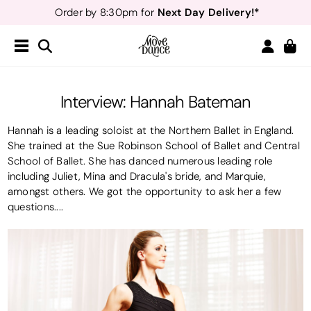
Next Day Delivery!*
Order by 8:30pm for
Teachers
40% off*
- Sign up for
Free Delivery*
Free Returns
&
Next Day Delivery!*
Order by 8:30pm for
Teachers
40% off*
- Sign up for
Interview: Hannah Bateman
Hannah is a leading soloist at the Northern Ballet in England.
She trained at the Sue Robinson School of Ballet and Central
School of Ballet. She has danced numerous leading role
including Juliet, Mina and Dracula's bride, and Marquie,
amongst others. We got the opportunity to ask her a few
questions....