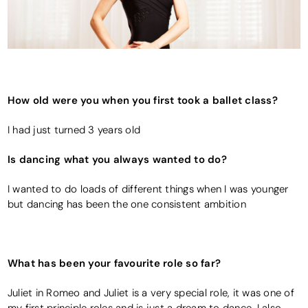
How old were you when you first took a ballet class?
I had just turned 3 years old
Is dancing what you always wanted to do?
I wanted to do loads of different things when I was younger
but dancing has been the one consistent ambition
What has been your favourite role so far?
Juliet in Romeo and Juliet is a very special role, it was one of