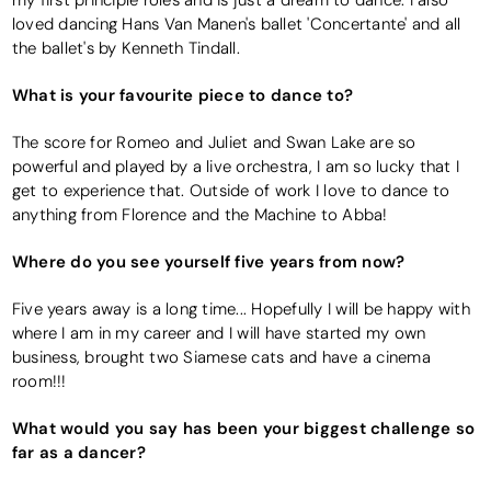
my first principle roles and is just a dream to dance. I also
loved dancing Hans Van Manen's ballet 'Concertante' and all
the ballet's by Kenneth Tindall.
What is your favourite piece to dance to?
The score for Romeo and Juliet and Swan Lake are so
powerful and played by a live orchestra, I am so lucky that I
get to experience that. Outside of work I love to dance to
anything from Florence and the Machine to Abba!
Where do you see yourself five years from now?
Five years away is a long time... Hopefully I will be happy with
where I am in my career and I will have started my own
business, brought two Siamese cats and have a cinema
room!!!
What would you say has been your biggest challenge so
far as a dancer?