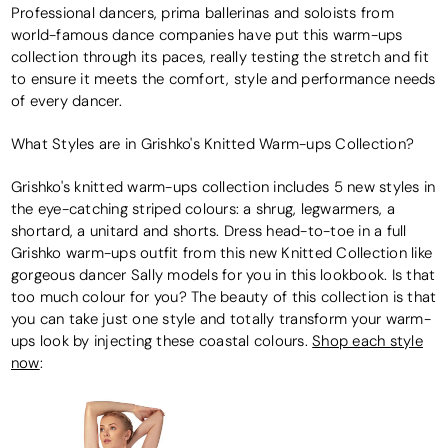
Professional dancers, prima ballerinas and soloists from
world-famous dance companies have put this warm-ups
collection through its paces, really testing the stretch and fit
to ensure it meets the comfort, style and performance needs
of every dancer.
What Styles are in Grishko's Knitted Warm-ups Collection?
Grishko's knitted warm-ups collection includes 5 new styles in
the eye-catching striped colours: a shrug, legwarmers, a
shortard, a unitard and shorts. Dress head-to-toe in a full
Grishko warm-ups outfit from this new Knitted Collection like
gorgeous dancer Sally models for you in this lookbook. Is that
too much colour for you? The beauty of this collection is that
you can take just one style and totally transform your warm-
ups look by injecting these coastal colours.
Shop each style
now
: