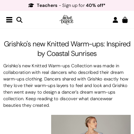
Teachers
40% off*
- Sign up for
Free Delivery*
Free Returns
&
Next Day Delivery!*
Order by 8:30pm for
Teachers
40% off*
- Sign up for
Grishko's new Knitted Warm-ups: Inspired
by Coastal Sunrises
Grishko's new Knitted Warm-ups Collection was made in
collaboration with real dancers who described their dream
warm-ups clothing. Dancers shared with Grishko exactly how
they love their warm-ups layers to feel and look and Grishko
then went away to design a dancer's dream warm-ups
collection. Keep reading to discover what dancewear
beauties they created.