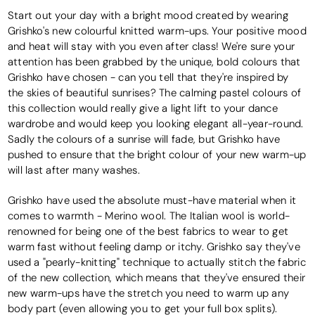
Start out your day with a bright mood created by wearing
Grishko's new colourful knitted warm-ups. Your positive mood
and heat will stay with you even after class! We're sure your
attention has been grabbed by the unique, bold colours that
Grishko have chosen - can you tell that they're inspired by
the skies of beautiful sunrises? The calming pastel colours of
this collection would really give a light lift to your dance
wardrobe and would keep you looking elegant all-year-round.
Sadly the colours of a sunrise will fade, but Grishko have
pushed to ensure that the bright colour of your new warm-up
will last after many washes.
Grishko have used the absolute must-have material when it
comes to warmth - Merino wool. The Italian wool is world-
renowned for being one of the best fabrics to wear to get
warm fast without feeling damp or itchy. Grishko say they've
used a "pearly-knitting" technique to actually stitch the fabric
of the new collection, which means that they've ensured their
new warm-ups have the stretch you need to warm up any
body part (even allowing you to get your full box splits).