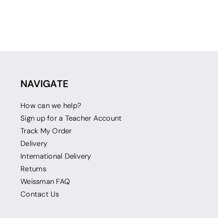
NAVIGATE
How can we help?
Sign up for a Teacher Account
Track My Order
Delivery
International Delivery
Returns
Weissman FAQ
Contact Us