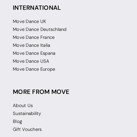
INTERNATIONAL
Move Dance UK
Move Dance Deutschland
Move Dance France
Move Dance Italia
Move Dance Espana
Move Dance USA
Move Dance Europe
MORE FROM MOVE
About Us
Sustainability
Blog
Gift Vouchers