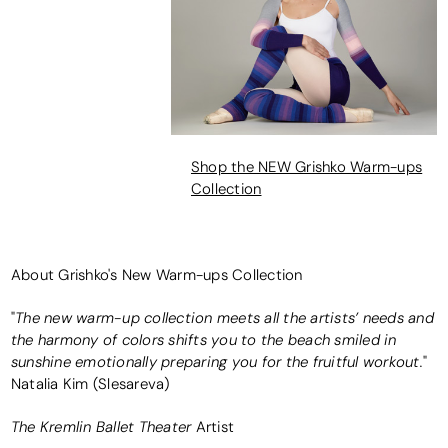
Shop the NEW Grishko Warm-ups
Collection
About Grishko's New Warm-ups Collection
The new warm-up collection meets all the artists’ needs and
"
the harmony of colors shifts you to the beach smiled in
sunshine emotionally preparing you for the fruitful workout.
"
Natalia Kim (Slesareva)
The Kremlin Ballet Theater
Artist