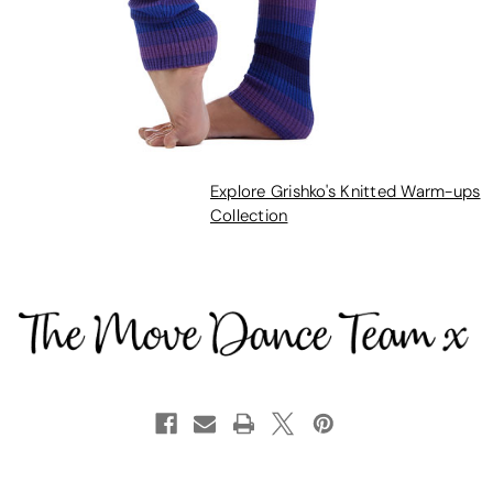
Explore Grishko's Knitted Warm-ups
Collection