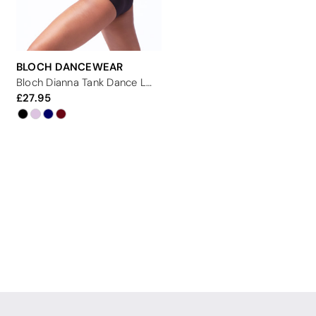
BLOCH DANCEWEAR
Bloch Dianna Tank Dance Leotard
27.95