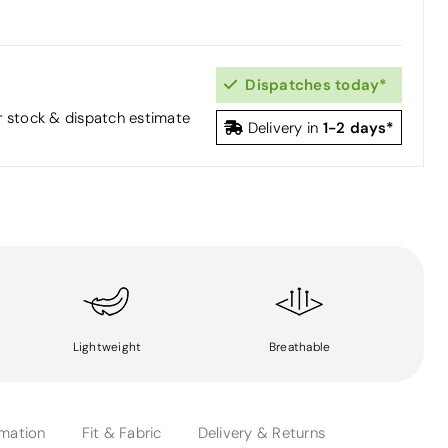
Dispatches today*
or stock & dispatch estimate
1-2 days*
Delivery in
Lightweight
Breathable
rmation
Fit & Fabric
Delivery & Returns