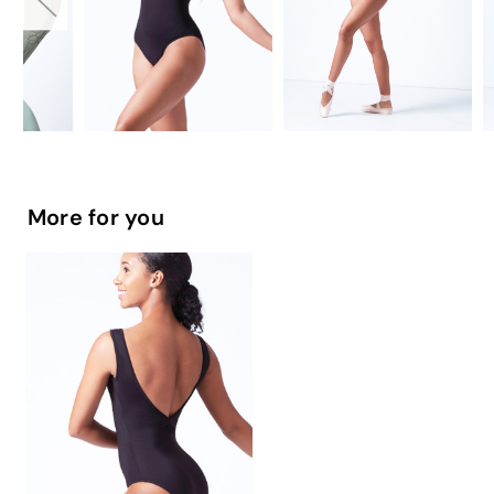
More for you