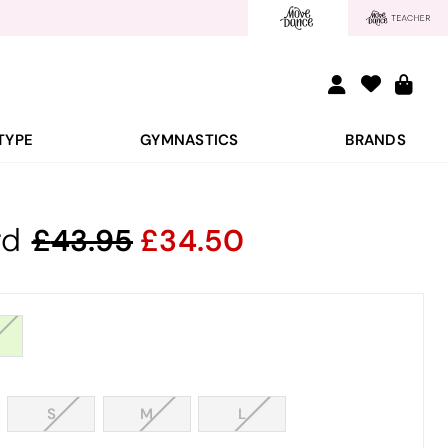
TYPE
GYMNASTICS
BRANDS
rd
43.95
34.50
S
M
L