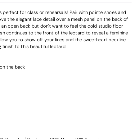
s perfect for class or rehearsals! Pair with pointe shoes and
ve the elegant lace detail over a mesh panel on the back of
e an open back but don't want to feel the cold studio floor
h continues to the front of the leotard to reveal a feminine
llow you to show off your lines and the sweetheart neckline
finish to this beautiful leotard.
 on the back