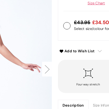
Size Chart
43.95
34.50
Select size/colour f
Add to Wish List
Four way stretch
Description
Size Info