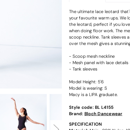
The ultimate lace leotard that'
your favourite warm ups. We lo
the leotard, perfect if you lov
when doing floor work. The mes
scoop neckline. Tank sleeves a
over the mesh gives a stunning 
- Scoop mesh neckline
- Mesh panel with lace details
- Tank sleeves
Model Height: 5'6
Model is wearing: S
Macy is a LIPA graduate.
Style code:
BL L4155
Brand:
Bloch Dancewear
SPECIFICATION