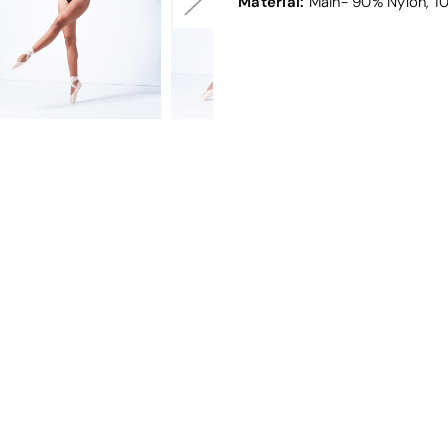
Material:
Main- 90% Nylon, 1