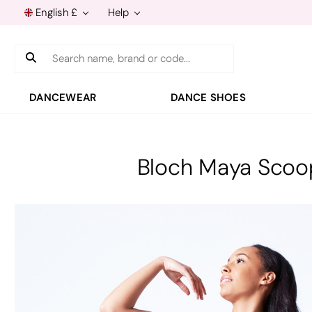
English £
Help
Search
DANCEWEAR
DANCE SHOES
Bloch Maya Scoo