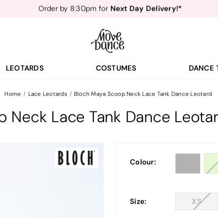
Teachers
40% off*
- Sign up for
Free Delivery*
Free Returns
&
Next Day Delivery!*
Order by 8:30pm for
Teachers
40% off*
- Sign up for
LEOTARDS
COSTUMES
DANCE 
Home
Lace Leotards
Bloch Maya Scoop Neck Lace Tank Dance Leotard
p Neck Lace Tank Dance Leota
Colour:
Size:
XS