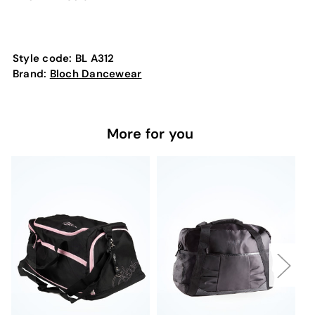
Style code:
BL A312
Brand:
Bloch Dancewear
More for you