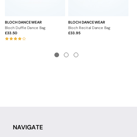
BLOCH DANCEWEAR
BLOCH DANCEWEAR
BL
Bloch Duffle Dance Bag
Bloch Recital Dance Bag
Bl
33.50
33.95
2
NAVIGATE