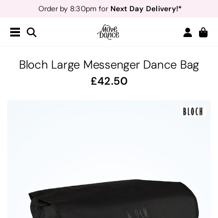
Next Day Delivery!*
Order by 8:30pm for
Teachers
40% off*
- Sign up for
Free Delivery*
Free Returns
&
Next Day Delivery!*
Order by 8:30pm for
Teachers
40% off*
- Sign up for
Bloch Large Messenger Dance Bag
42.50