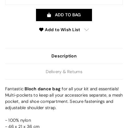
ADD TO BAG
Add to Wish List
Description
Delivery & Returns
Bloch dance bag
Fantastic
for all your kit and essentials!
Multi-pockets to keep all your accessories separate, a mesh
pocket, and shoe compartment. Secure fastenings and
adjustable shoulder strap.
- 100% nylon
- 46 x 21 x 36 cm