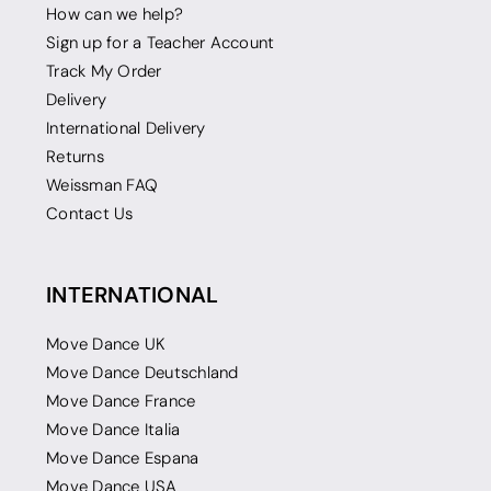
How can we help?
Sign up for a Teacher Account
Track My Order
Delivery
International Delivery
Returns
Weissman FAQ
Contact Us
INTERNATIONAL
Move Dance UK
Move Dance Deutschland
Move Dance France
Move Dance Italia
Move Dance Espana
Move Dance USA