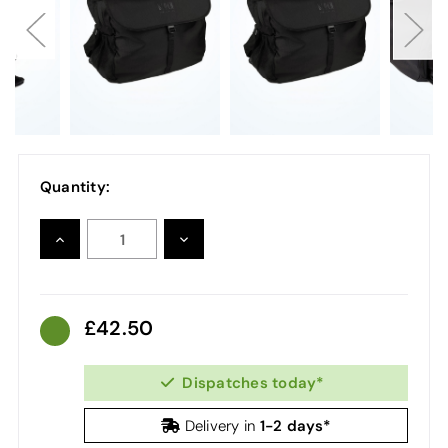
Quantity:
INCREASE
DECREASE
QUANTITY:
QUANTITY:
42.50
Dispatches today*
1-2 days*
Delivery in