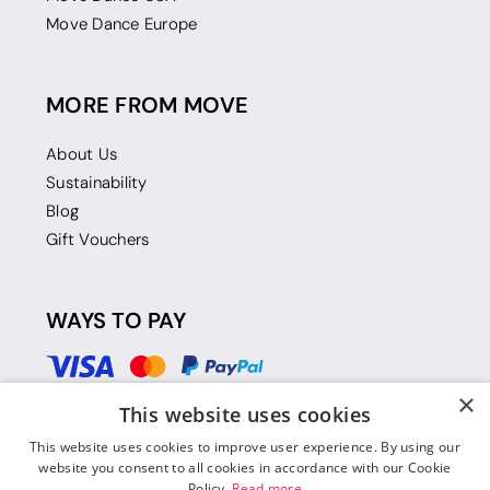
Move Dance Europe
MORE FROM MOVE
About Us
Sustainability
Blog
Gift Vouchers
WAYS TO PAY
×
This website uses cookies
This website uses cookies to improve user experience. By using our
website you consent to all cookies in accordance with our Cookie
Policy.
Read more