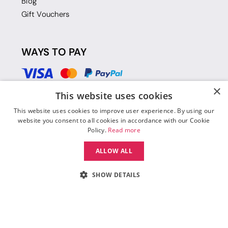
Blog
Gift Vouchers
WAYS TO PAY
×
This website uses cookies
This website uses cookies to improve user experience. By using our
website you consent to all cookies in accordance with our Cookie
Policy.
Read more
ALLOW ALL
SHOW DETAILS
© 2026 Move Dance |
Terms and Conditions
|
Legal Identity
|
Data
Protection & Privacy Policy