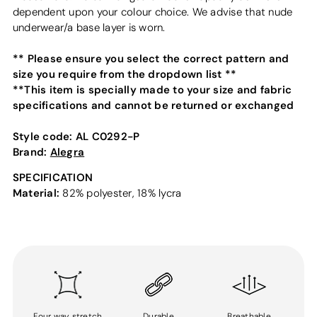
dependent upon your colour choice. We advise that nude
underwear/a base layer is worn.
** Please ensure you select the correct pattern and
size you require from the dropdown list **
**This item is specially made to your size and fabric
specifications and cannot be returned or exchanged
Style code:
AL C0292-P
Brand:
Alegra
SPECIFICATION
Material:
82% polyester, 18% lycra
Four way stretch
Durable
Breathable