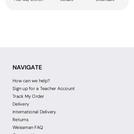
NAVIGATE
How can we help?
Sign up for a Teacher Account
Track My Order
Delivery
International Delivery
Returns
Weissman FAQ