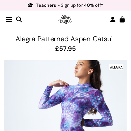
Teachers
40% off*
- Sign up for
Free Delivery*
Free Returns
&
Next Day Delivery!*
Order by 8:30pm for
Teachers
40% off*
- Sign up for
Alegra Patterned Aspen Catsuit
57.95