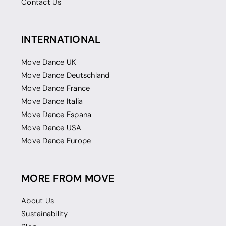
Contact Us
INTERNATIONAL
Move Dance UK
Move Dance Deutschland
Move Dance France
Move Dance Italia
Move Dance Espana
Move Dance USA
Move Dance Europe
MORE FROM MOVE
About Us
Sustainability