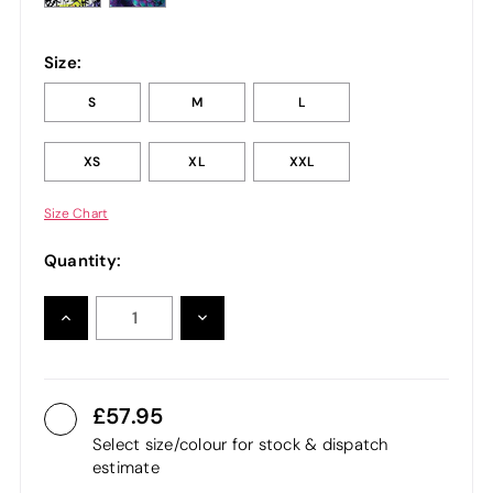
Size:
S
M
L
XS
XL
XXL
Size Chart
Quantity:
INCREASE
DECREASE
QUANTITY:
QUANTITY:
57.95
Select size/colour for stock & dispatch
estimate