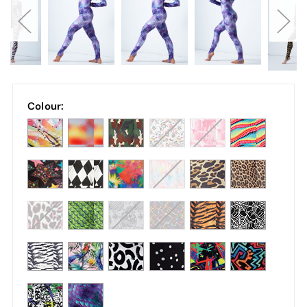
Colour: