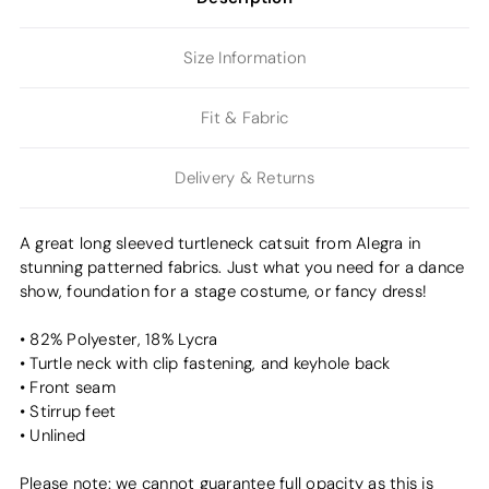
Size Information
Fit & Fabric
Delivery & Returns
A great long sleeved turtleneck catsuit from Alegra in
stunning patterned fabrics. Just what you need for a dance
show, foundation for a stage costume, or fancy dress!
• 82% Polyester, 18% Lycra
• Turtle neck with clip fastening, and keyhole back
• Front seam
• Stirrup feet
• Unlined
Please note: we cannot guarantee full opacity as this is