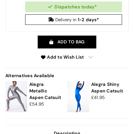
Dispatches today*
1-2 days*
Delivery in
ADD TO BAG
Add to Wish List
Alternatives Available
Alegra
Alegra Shiny
Metallic
Aspen Catsuit
Aspen Catsuit
41.95
54.95
Description