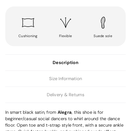
Cushioning
Flexible
Suede sole
Description
Size Information
Delivery & Returns
Alegra
In smart black satin, from
, this shoe is for
beginner/casual social dancers to whirl around the dance
floor. Open toe and t-strap style front, with a secure ankle