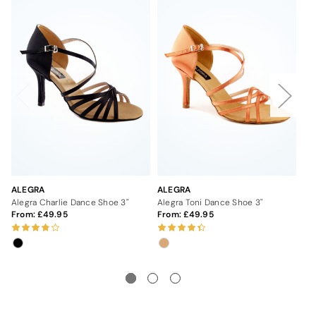
ALEGRA
ALEGRA
AL
Alegra Charlie Dance Shoe 3"
Alegra Toni Dance Shoe 3"
Al
From:
49.95
From:
49.95
5