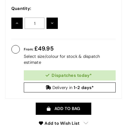
Quantity:
INCREASE
DECREASE
QUANTITY:
QUANTITY:
49.95
From:
Select size/colour for stock & dispatch
estimate
Dispatches today*
1-2 days*
Delivery in
ADD TO BAG
Add to Wish List