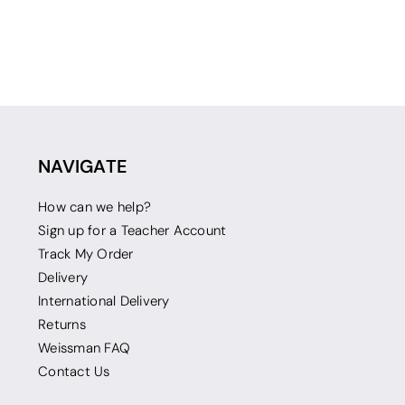
NAVIGATE
How can we help?
Sign up for a Teacher Account
Track My Order
Delivery
International Delivery
Returns
Weissman FAQ
Contact Us