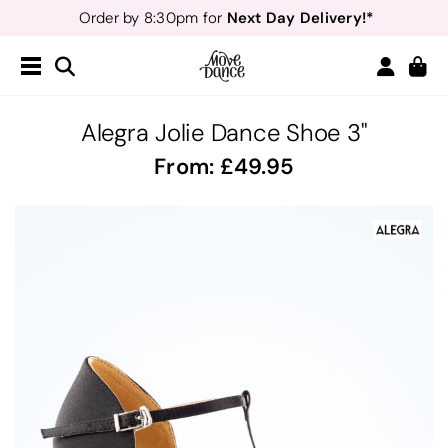
Next Day Delivery!*
Order by 8:30pm for
Teachers
40% off*
- Sign up for
Free Delivery*
Free Returns
&
Next Day Delivery!*
Order by 8:30pm for
Teachers
40% off*
- Sign up for
Alegra Jolie Dance Shoe 3"
From:
49.95