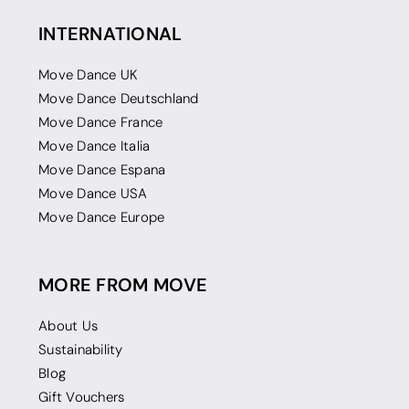
INTERNATIONAL
Move Dance UK
Move Dance Deutschland
Move Dance France
Move Dance Italia
Move Dance Espana
Move Dance USA
Move Dance Europe
MORE FROM MOVE
About Us
Sustainability
Blog
Gift Vouchers