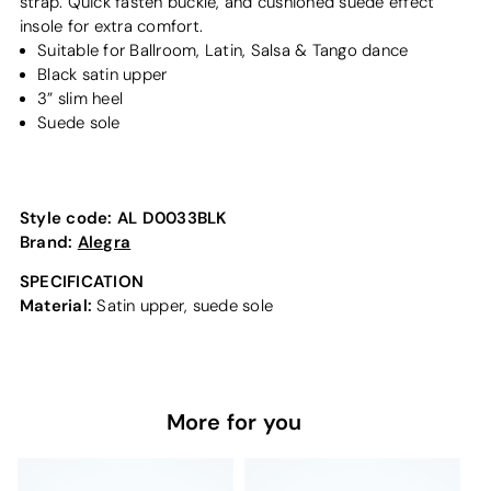
strap. Quick fasten buckle, and cushioned suede effect
insole for extra comfort.
Suitable for Ballroom, Latin, Salsa & Tango dance
Black satin upper
3” slim heel
Suede sole
Style code:
AL D0033BLK
Brand:
Alegra
SPECIFICATION
Material:
Satin upper, suede sole
More for you