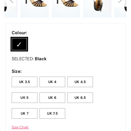
Colour:
Black
SELECTED:
Size:
UK 3.5
UK 4
UK 4.5
UK 5
UK 6
UK 6.5
UK 7
UK 7.5
Size Chart