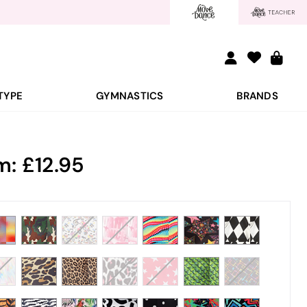
TYPE
GYMNASTICS
BRANDS
m:
12.95