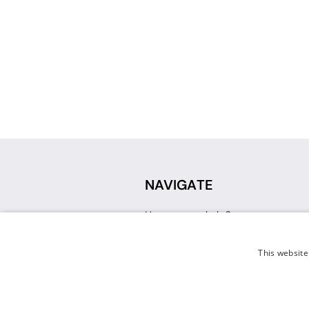
NAVIGATE
How can we help?
Sign up for a Teacher Account
Track My Order
This website
Delivery
International Delivery
Returns