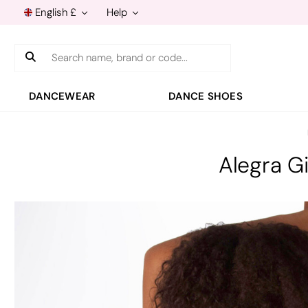
English £
Help
Search
DANCEWEAR
DANCE SHOES
Alegra G