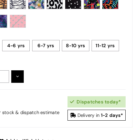
4-6 yrs
6-7 yrs
8-10 yrs
11-12 yrs
DECREASE
:
QUANTITY:
Dispatches today*
or stock & dispatch estimate
1-2 days*
Delivery in