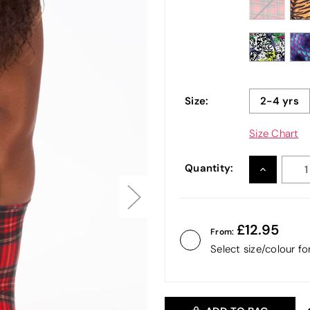
Size:
2-4 yrs
Size Chart
Quantity:
INCREASE
QUANTITY
12.95
From:
Select size/colour f