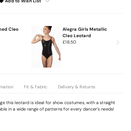
Add to Wish List
e
ned Cleo
Alegra Girls Metallic
Cleo Leotard
18.50
rmation
Fit & Fabric
Delivery & Returns
e this leotard is ideal for show costumes, with a straight
lable in a wide range of patterns for every dancer’s needs!