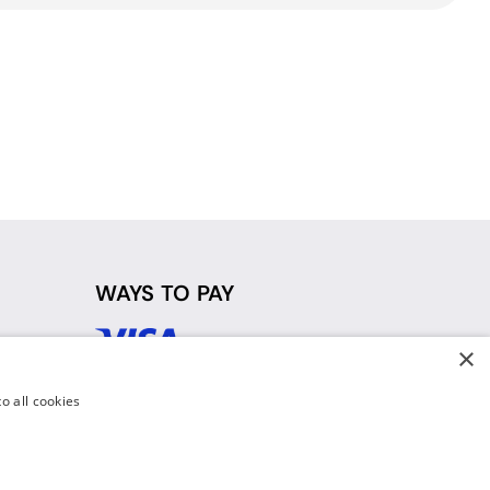
WAYS TO PAY
×
d
o all cookies