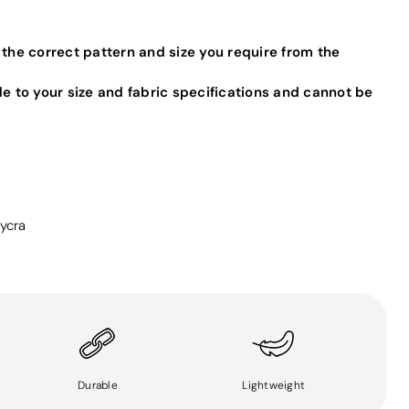
 the correct pattern and size you require from the
de to your size and fabric specifications and cannot be
ycra
Durable
Lightweight