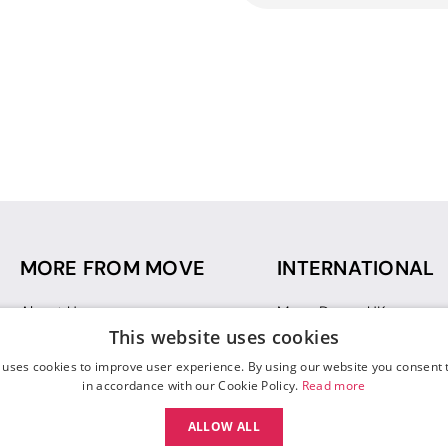
MORE FROM MOVE
INTERNATIONAL
About Us
Move Dance UK
This website uses cookies
Sustainability
Move Dance Deutschlan
Blog
Move Dance France
 uses cookies to improve user experience. By using our website you consent t
Gift Vouchers
Move Dance Italia
in accordance with our Cookie Policy.
Read more
Move Dance Espana
ALLOW ALL
Move Dance USA