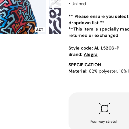
• Unlined
** Please ensure you select
dropdown list **
**This item is specially ma
returned or exchanged
Style code:
AL L5206-P
Brand:
Alegra
SPECIFICATION
Material:
82% polyester, 18% l
Four way stretch