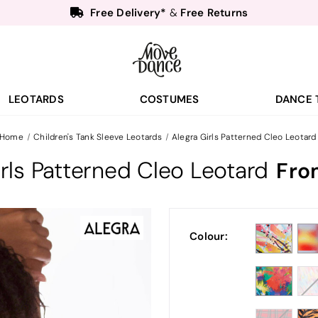
Free Delivery*
Free Returns
&
Next Day Delivery!*
Order by 8:30pm for
Teachers
40% off*
- Sign up for
Free Delivery*
Free Returns
&
Next Day Delivery!*
Order by 8:30pm for
LEOTARDS
COSTUMES
DANCE 
Teachers
40% off*
- Sign up for
Home
Children's Tank Sleeve Leotards
Alegra Girls Patterned Cleo Leotard
irls Patterned Cleo Leotard
Fro
Colour: