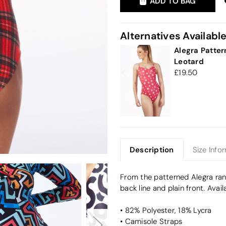
ADD TO BAG
Alternatives Availabl
Alegra Patter
Leotard
19.50
Description
Size Info
From the patterned Alegra rang
back line and plain front. Avai
• 82% Polyester, 18% Lycra
• Camisole Straps