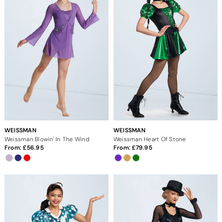
WEISSMAN
WEISSMAN
Weissman Blowin' In The Wind
Weissman Heart Of Stone
From:
56.95
From:
79.95