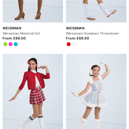
WEISSMAN
WEISSMAN
Weissman Material Girl
Weissman Hoedown Throwdown
From:
68.50
From:
68.50