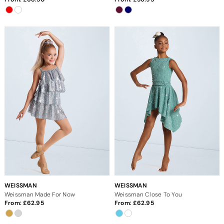
WEISSMAN
WEISSMAN
Weissman Made For Now
Weissman Close To You
From:
62.95
From:
62.95