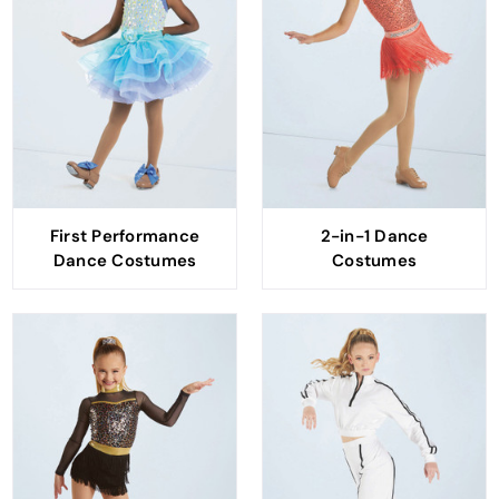
First Performance
2-in-1 Dance
Dance Costumes
Costumes