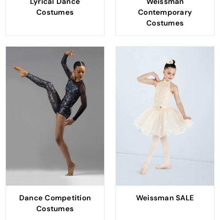
Lyrical Dance
Weissman
Costumes
Contemporary
Costumes
Dance Competition
Weissman SALE
Costumes