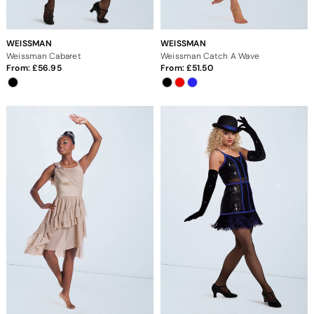
WEISSMAN
WEISSMAN
Weissman Cabaret
Weissman Catch A Wave
From:
56.95
From:
51.50