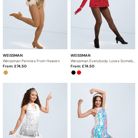
WEISSMAN
WEISSMAN
Weissman Pennies From Heaven
Weissman Everybody Loves Somebody
From:
74.50
From:
74.50