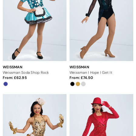
WEISSMAN
WEISSMAN
Weissman Soda Shop Rock
Weissman I Hope I Get It
From:
62.95
From:
74.50