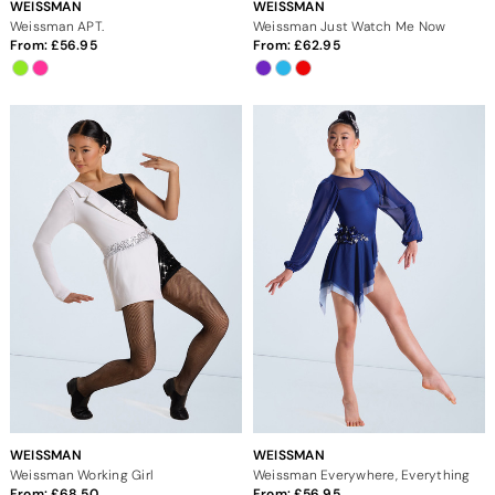
WEISSMAN
WEISSMAN
Weissman APT.
Weissman Just Watch Me Now
From:
56.95
From:
62.95
WEISSMAN
WEISSMAN
Weissman Working Girl
Weissman Everywhere, Everything
From:
68.50
From:
56.95