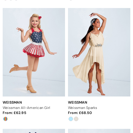
WEISSMAN
WEISSMAN
Weissman All-American Girl
Weissman Sparks
From:
62.95
From:
68.50