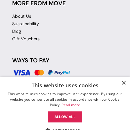
MORE FROM MOVE
About Us
Sustainability
Blog
Gift Vouchers
WAYS TO PAY
×
This website uses cookies
This website uses cookies to improve user experience. By using our
website you consent to all cookies in accordance with our Cookie
Policy.
Read more
ALLOW ALL