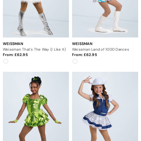
WEISSMAN
WEISSMAN
Weissman That's The Way (I Like It)
Weissman Land of 1000 Dances
From:
62.95
From:
62.95