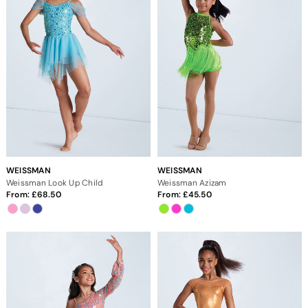
WEISSMAN
WEISSMAN
Weissman Look Up Child
Weissman Azizam
From:
68.50
From:
45.50