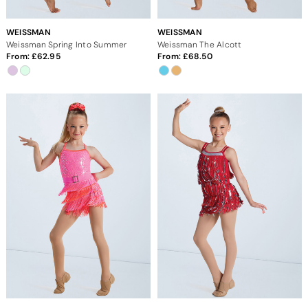
WEISSMAN
WEISSMAN
Weissman Spring Into Summer
Weissman The Alcott
From:
62.95
From:
68.50