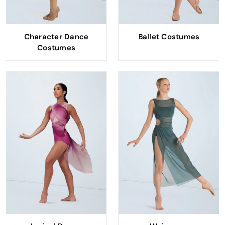
Character Dance
Ballet Costumes
Costumes