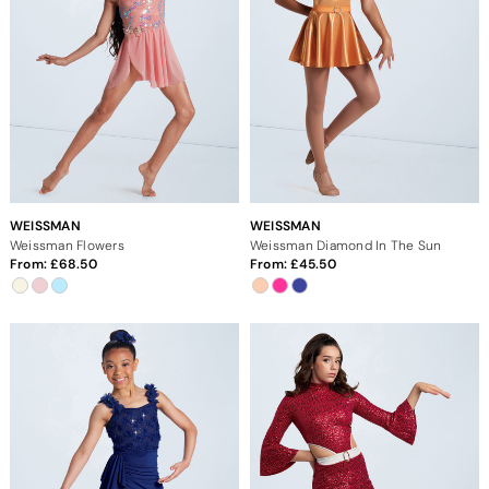
WEISSMAN
WEISSMAN
Weissman Flowers
Weissman Diamond In The Sun
From:
68.50
From:
45.50