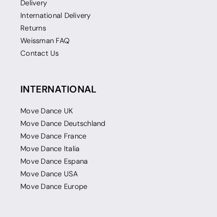
Delivery
International Delivery
Returns
Weissman FAQ
Contact Us
INTERNATIONAL
Move Dance UK
Move Dance Deutschland
Move Dance France
Move Dance Italia
Move Dance Espana
Move Dance USA
Move Dance Europe