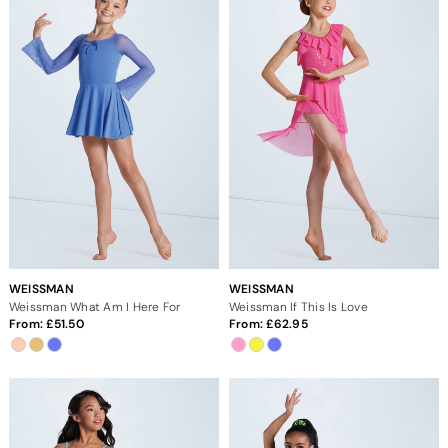
WEISSMAN
WEISSMAN
Weissman What Am I Here For
Weissman If This Is Love
From:
51.50
From:
62.95