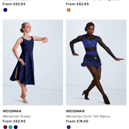
From:
62.95
From:
62.95
WEISSMAN
WEISSMAN
Weissman Slowly
Weissman Don't Tell Mama
From:
62.95
From:
74.50