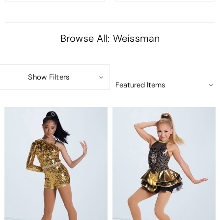
Browse All: Weissman
Show Filters