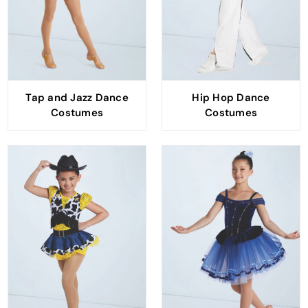
Tap and Jazz Dance
Hip Hop Dance
Costumes
Costumes