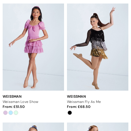
WEISSMAN
WEISSMAN
Weissman Love Show
Weissman Fly As Me
From:
51.50
From:
68.50