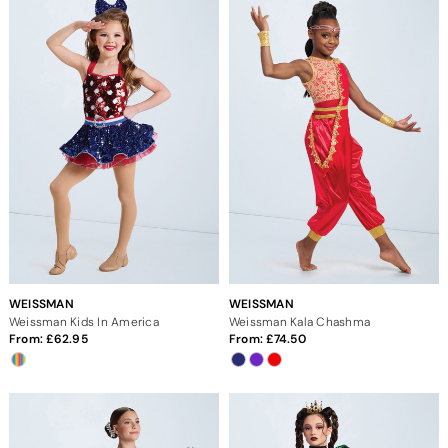
WEISSMAN
WEISSMAN
Weissman Kids In America
Weissman Kala Chashma
From:
62.95
From:
74.50