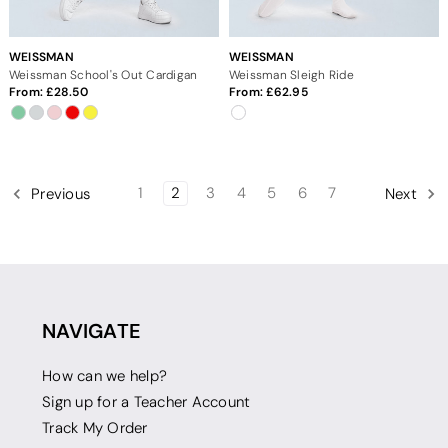
WEISSMAN
WEISSMAN
Weissman School's Out Cardigan
Weissman Sleigh Ride
From:
28.50
From:
62.95
1
2
3
4
5
6
7
Previous
Next
NAVIGATE
How can we help?
Sign up for a Teacher Account
Track My Order