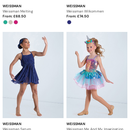
WEISSMAN
WEISSMAN
Weissman Melting
Weissman Wilkommen
From:
68.50
From:
74.50
WEISSMAN
WEISSMAN
Weissman Saturn
Weissman Me And My Imagination