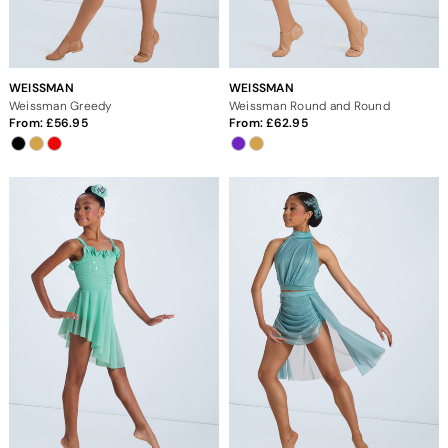
WEISSMAN
WEISSMAN
Weissman Greedy
Weissman Round and Round
From:
56.95
From:
62.95