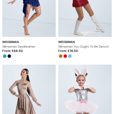
WEISSMAN
WEISSMAN
Weissman Daydreamer
Weissman You Ought To Be Dancin'
From:
68.50
From:
74.50