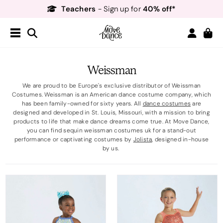
Teachers
40% off*
- Sign up for
Free Delivery*
Free Returns
&
Next Day Delivery!*
Order by 8:30pm for
Teachers
40% off*
- Sign up for
Weissman
We are proud to be Europe's exclusive distributor of Weissman
Costumes. Weissman is an American dance costume company, which
has been family-owned for sixty years. All
dance costumes
are
designed and developed in St. Louis, Missouri, with a mission to bring
products to life that make dance dreams come true. At Move Dance,
you can find sequin weissman costumes uk for a stand-out
performance or captivating costumes by
Jolista
, designed in-house
by us.