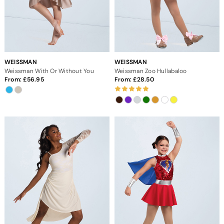
WEISSMAN
WEISSMAN
Weissman With Or Without You
Weissman Zoo Hullabaloo
From:
56.95
From:
28.50