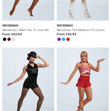
WEISSMAN
WEISSMAN
Weissman I Want You To Love Me
Weissman The Measure Of A Hero
From:
62.95
From:
62.95