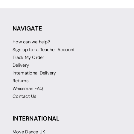
NAVIGATE
How can we help?
Sign up for a Teacher Account
Track My Order
Delivery
International Delivery
Returns
Weissman FAQ
Contact Us
INTERNATIONAL
Move Dance UK