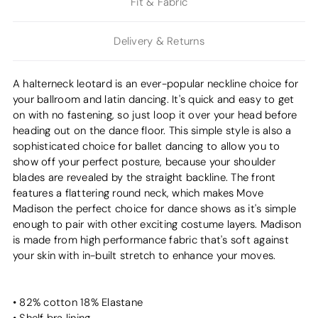
Fit & Fabric
Delivery & Returns
A halterneck leotard is an ever-popular neckline choice for
your ballroom and latin dancing. It's quick and easy to get
on with no fastening, so just loop it over your head before
heading out on the dance floor. This simple style is also a
sophisticated choice for ballet dancing to allow you to
show off your perfect posture, because your shoulder
blades are revealed by the straight backline. The front
features a flattering round neck, which makes Move
Madison the perfect choice for dance shows as it's simple
enough to pair with other exciting costume layers. Madison
is made from high performance fabric that's soft against
your skin with in-built stretch to enhance your moves.
• 82% cotton 18% Elastane