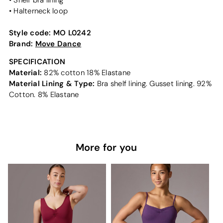
• Shelf bra lining
• Halterneck loop
Style code:
MO L0242
Brand:
Move Dance
SPECIFICATION
Material:
82% cotton 18% Elastane
Material Lining & Type:
Bra shelf lining. Gusset lining. 92%
Cotton. 8% Elastane
More for you