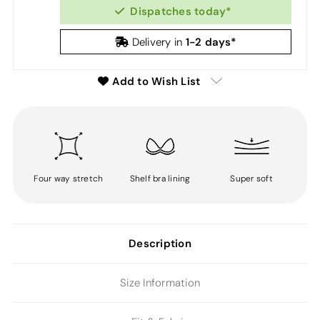
Dispatches today*
1-2 days*
Delivery in
Add to Wish List
Four way stretch
Shelf bra lining
Super soft
Description
Size Information