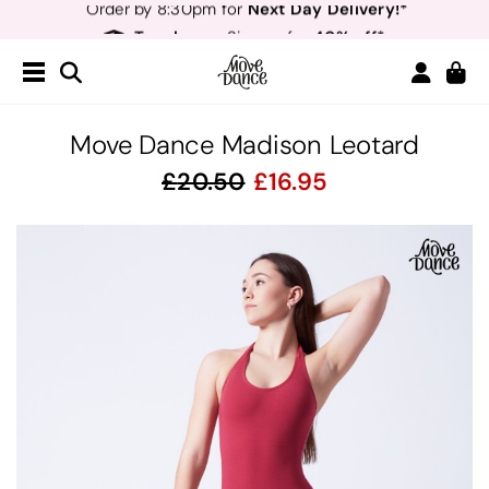
Teachers
40% off*
- Sign up for
Free Delivery*
Free Returns
&
Next Day Delivery!*
Order by 8:30pm for
Teachers
40% off*
- Sign up for
Move Dance Madison Leotard
20.50
16.95