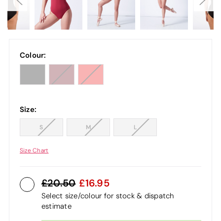
Colour:
Size:
S
M
L
Size Chart
20.50
16.95
Select size/colour for stock & dispatch
estimate