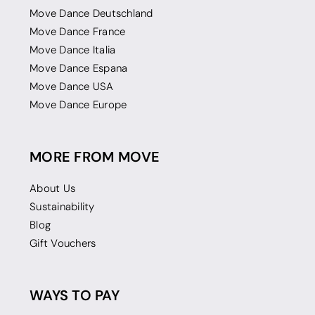
Move Dance Deutschland
Move Dance France
Move Dance Italia
Move Dance Espana
Move Dance USA
Move Dance Europe
MORE FROM MOVE
About Us
Sustainability
Blog
Gift Vouchers
WAYS TO PAY