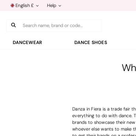
English £
Help
Search
DANCEWEAR
DANCE SHOES
Wha
Danza in Fiera is a trade fair
everything to do with dance. T
brands to showcase their new c
whoever else wants to make the
to get their hands on a profess