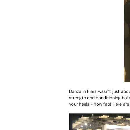
Danza in Fiera wasn’t just abo
strength and conditioning ball
your heels - how fab! Here are