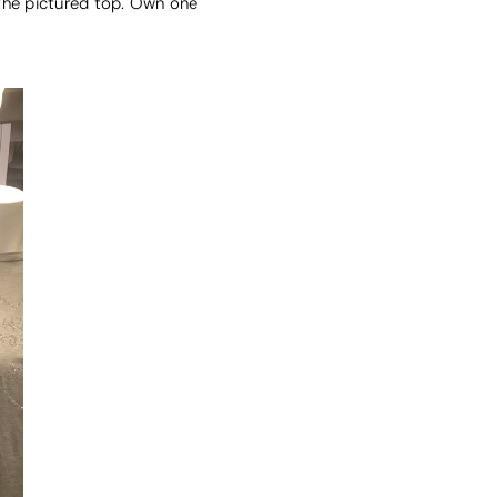
 the pictured top. Own one