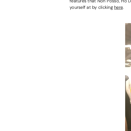
features that Non Posso, Ho D
yourself at by clicking
here
.