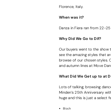
Florence, Italy.
When was it?
Danza in Fiera ran from 22-2
Why Did We Go to Dif?
Our buyers went to the show to
see the amazing styles that a
browse of our chosen styles. 
and autumn lines at Move Dan
What Did We Get up to at Da
Lots of talking, browsing dan
Minden’s 25th Anniversary with
huge and this is just a select f
Bloch