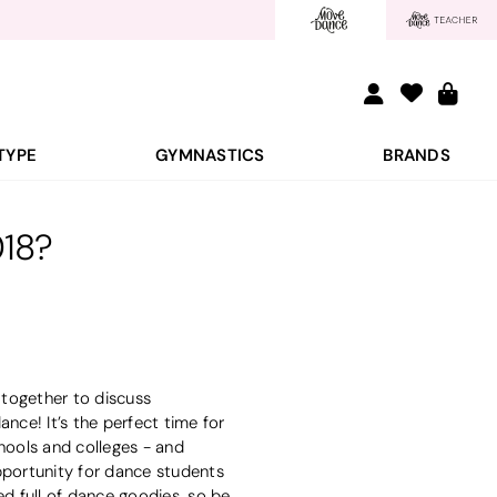
TYPE
GYMNASTICS
BRANDS
018?
 together to discuss
nce! It’s the perfect time for
hools and colleges - and
pportunity for dance students
ked full of dance goodies, so be