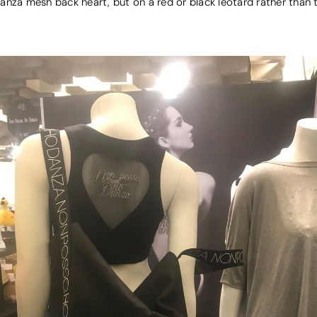
anza mesh back heart, but on a red or black leotard rather than