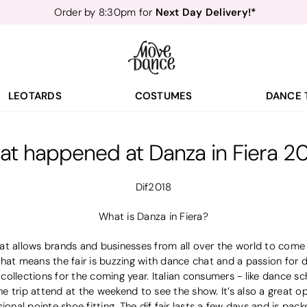
Next Day Delivery!*
Order by 8:30pm for
Teachers
40% off*
- Sign up for
Free Delivery*
Free Returns
&
Next Day Delivery!*
Order by 8:30pm for
Teachers
40% off*
- Sign up for
LEOTARDS
COSTUMES
DANCE 
t happened at Danza in Fiera 2
Dif2018
What is Danza in Fiera?
 that allows brands and businesses from all over the world to come
hat means the fair is buzzing with dance chat and a passion for da
ollections for the coming year. Italian consumers - like dance sc
 trip attend at the weekend to see the show. It’s also a great o
ional pointe shoe fitting. The dif fair lasts a few days and is pac