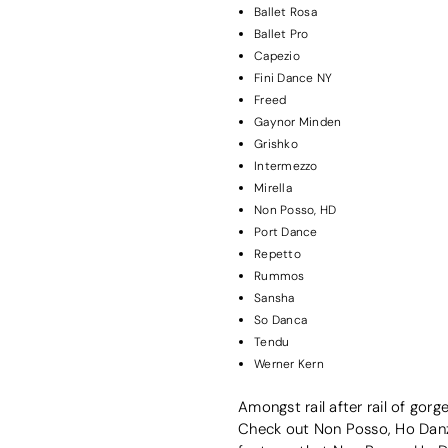
Ballet Rosa
Ballet Pro
Capezio
Fini Dance NY
Freed
Gaynor Minden
Grishko
Intermezzo
Mirella
Non Posso, HD
Port Dance
Repetto
Rummos
Sansha
So Danca
Tendu
Werner Kern
Amongst rail after rail of gor
Check out Non Posso, Ho Danza’