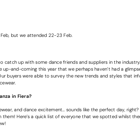
5 Feb, but we attended 22-23 Feb.
 catch up with some dance friends and suppliers in the industry.
re up-and-coming this year that we perhaps haven’t had a glimps
Our buyers were able to survey the new trends and styles that in
cewear.
nza in Fiera?
cewear, and dance excitement… sounds like the perfect day, righ
 them! Here’s a quick list of everyone that we spotted whilst ther
ew!