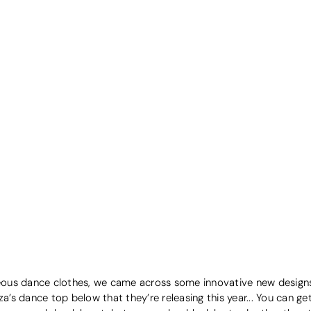
geous dance clothes, we came across some innovative new designs 
s dance top below that they’re releasing this year... You can get