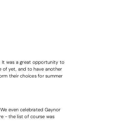
 It was a great opportunity to
e of yet, and to have another
form their choices for summer
t? We even celebrated Gaynor
e - the list of course was