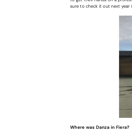
sure to check it out next year i
Where was Danza in Fiera?