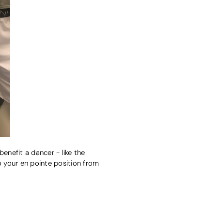
enefit a dancer - like the
o your en pointe position from