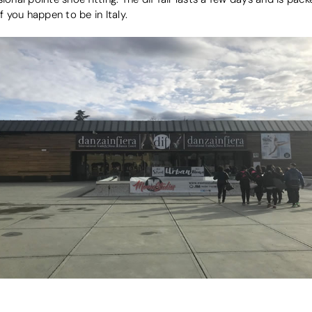
f you happen to be in Italy.