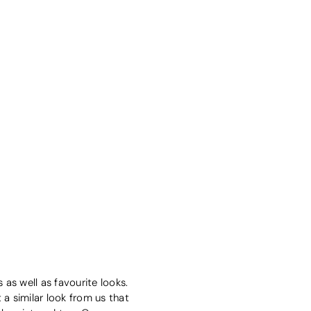
as well as favourite looks.
 a similar look from us that