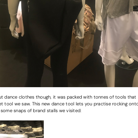
ut dance clothes though, it was packed with tonnes of tools that b
et tool we saw. This new dance tool lets you practise rocking ont
 some snaps of brand stalls we visited: