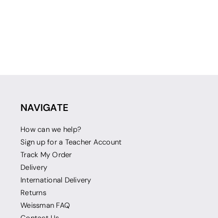
NAVIGATE
How can we help?
Sign up for a Teacher Account
Track My Order
Delivery
International Delivery
Returns
Weissman FAQ