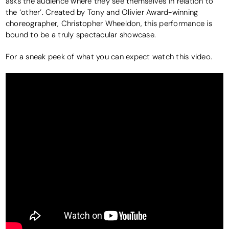
asks the audience where they see themselves in relation to
the ‘other’. Created by Tony and Olivier Award-winning
choreographer, Christopher Wheeldon, this performance is
bound to be a truly spectacular showcase.
For a sneak peek of what you can expect watch this video.