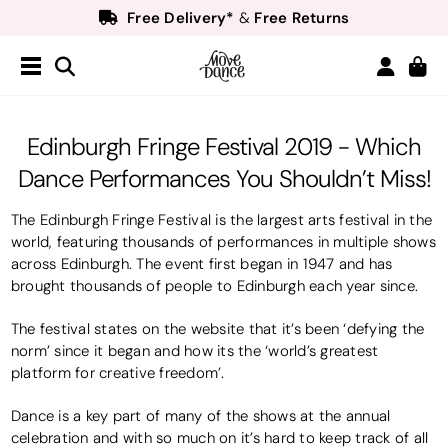
Free Delivery*
Free Returns
&
Next Day Delivery!*
Order by 8:30pm for
Teachers
40% off*
- Sign up for
Free Delivery*
Free Returns
&
Next Day Delivery!*
Order by 8:30pm for
Edinburgh Fringe Festival 2019 - Which
Teachers
40% off*
- Sign up for
Dance Performances You Shouldn’t Miss!
The Edinburgh Fringe Festival is the largest arts festival in the
world, featuring thousands of performances in multiple shows
across Edinburgh. The event first began in 1947 and has
brought thousands of people to Edinburgh each year since.
The festival states on the website that it’s been ‘defying the
norm’ since it began and how its the ‘world’s greatest
platform for creative freedom’.
Dance is a key part of many of the shows at the annual
celebration and with so much on it’s hard to keep track of all