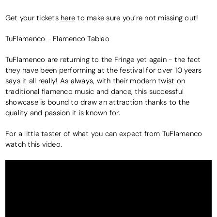
Get your tickets
here
to make sure you’re not missing out!
TuFlamenco - Flamenco Tablao
TuFlamenco are returning to the Fringe yet again - the fact
they have been performing at the festival for over 10 years
says it all really! As always, with their modern twist on
traditional flamenco music and dance, this successful
showcase is bound to draw an attraction thanks to the
quality and passion it is known for.
For a little taster of what you can expect from TuFlamenco
watch this video.