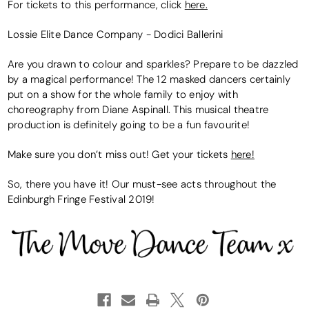
For tickets to this performance, click
here.
Lossie Elite Dance Company - Dodici Ballerini
Are you drawn to colour and sparkles? Prepare to be dazzled
by a magical performance! The 12 masked dancers certainly
put on a show for the whole family to enjoy with
choreography from Diane Aspinall. This musical theatre
production is definitely going to be a fun favourite!
Make sure you don’t miss out! Get your tickets
here!
So, there you have it! Our must-see acts throughout the
Edinburgh Fringe Festival 2019!