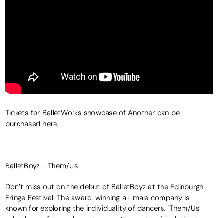
Tickets for BalletWorks showcase of Another can be
purchased
here.
BalletBoyz - Them/Us
Don’t miss out on the debut of BalletBoyz at the Edinburgh
Fringe Festival. The award-winning all-male company is
known for exploring the individuality of dancers, ‘Them/Us’