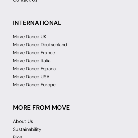
Contact Us
INTERNATIONAL
Move Dance UK
Move Dance Deutschland
Move Dance France
Move Dance Italia
Move Dance Espana
Move Dance USA
Move Dance Europe
MORE FROM MOVE
About Us
Sustainability
Blog