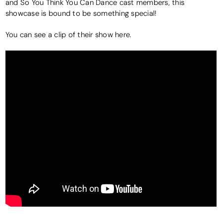
and So You Think You Can Dance cast members, this
showcase is bound to be something special!
You can see a clip of their show here.