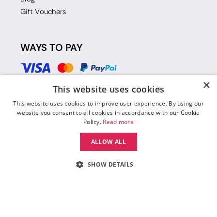
Gift Vouchers
WAYS TO PAY
×
This website uses cookies
This website uses cookies to improve user experience. By using our
website you consent to all cookies in accordance with our Cookie
Policy.
Read more
ALLOW ALL
SHOW DETAILS
© 2026 Move Dance |
Terms and Conditions
|
Legal Identity
|
Data
Protection & Privacy Policy