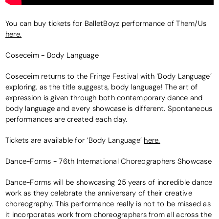
You can buy tickets for BalletBoyz performance of Them/Us
here.
Coseceim - Body Language
Coseceim returns to the Fringe Festival with ‘Body Language’
exploring, as the title suggests, body language! The art of
expression is given through both contemporary dance and
body language and every showcase is different. Spontaneous
performances are created each day.
Tickets are available for ‘Body Language’
here.
Dance-Forms - 76th International Choreographers Showcase
Dance-Forms will be showcasing 25 years of incredible dance
work as they celebrate the anniversary of their creative
choreography. This performance really is not to be missed as
it incorporates work from choreographers from all across the