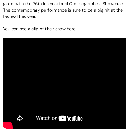
globe with the 76th International Choreographers Showcase.
The contemporary performance is sure to be a big hit at the
festival this year.
You can see a clip of their show here.