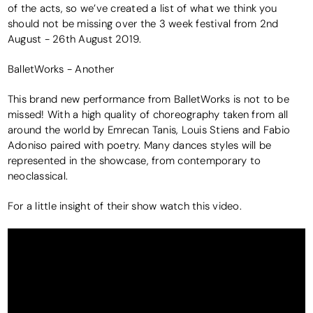
of the acts, so we’ve created a list of what we think you
should not be missing over the 3 week festival from 2nd
August - 26th August 2019.
BalletWorks - Another
This brand new performance from BalletWorks is not to be
missed! With a high quality of choreography taken from all
around the world by Emrecan Tanis, Louis Stiens and Fabio
Adoniso paired with poetry. Many dances styles will be
represented in the showcase, from contemporary to
neoclassical.
For a little insight of their show watch this video.