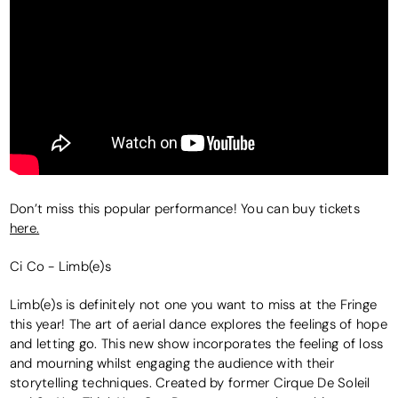
Don’t miss this popular performance! You can buy tickets
here.
Ci Co - Limb(e)s
Limb(e)s is definitely not one you want to miss at the Fringe
this year! The art of aerial dance explores the feelings of hope
and letting go. This new show incorporates the feeling of loss
and mourning whilst engaging the audience with their
storytelling techniques. Created by former Cirque De Soleil