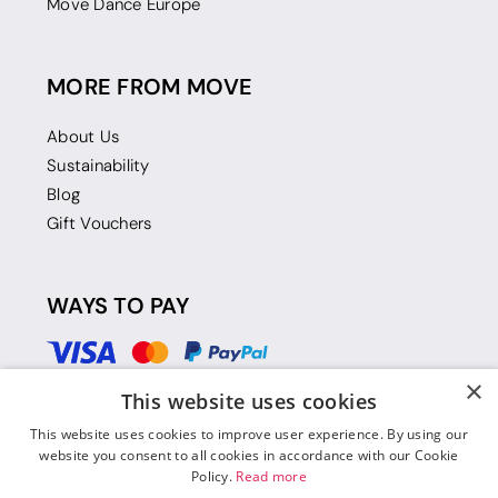
Move Dance Europe
MORE FROM MOVE
About Us
Sustainability
Blog
Gift Vouchers
WAYS TO PAY
×
This website uses cookies
This website uses cookies to improve user experience. By using our
website you consent to all cookies in accordance with our Cookie
Policy.
Read more