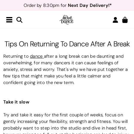
Next Day Delivery!*
Order by 8:30pm for
Teachers
40% off*
- Sign up for
Free Delivery*
Free Returns
&
Next Day Delivery!*
Order by 8:30pm for
Teachers
40% off*
- Sign up for
Tips On Returning To Dance After A Break
Returning to
dance
after a long break can be daunting and
overwhelming, for many dancers it can cause feelings of
anxiety, stress and worry. That's why we have put together a
few tips that might make you feel a little calmer and
confident going into the new term.
Take it slow
Try and take it easy for the first couple of weeks, focus on
gently increasing your flexibility, strength and fitness. You will
probably want to step into the studio and dive in head first,