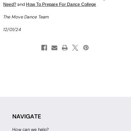
Need?
and
How To Prepare For Dance College
The Move Dance Team
12/01/24
NAVIGATE
How can we help?