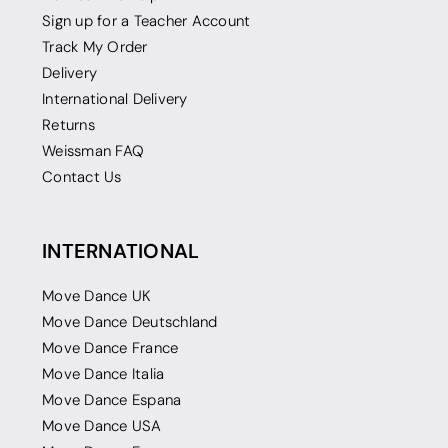
Sign up for a Teacher Account
Track My Order
Delivery
International Delivery
Returns
Weissman FAQ
Contact Us
INTERNATIONAL
Move Dance UK
Move Dance Deutschland
Move Dance France
Move Dance Italia
Move Dance Espana
Move Dance USA