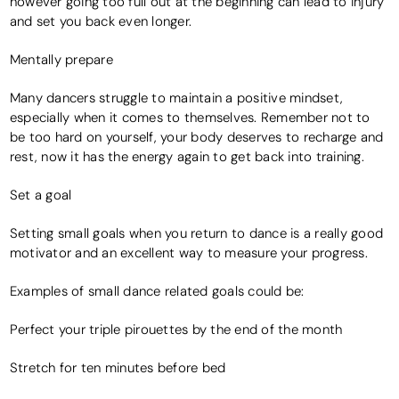
however going too full out at the beginning can lead to injury
and set you back even longer.
Mentally prepare
Many dancers struggle to maintain a positive mindset,
especially when it comes to themselves. Remember not to
be too hard on yourself, your body deserves to recharge and
rest, now it has the energy again to get back into training.
Set a goal
Setting small goals when you return to dance is a really good
motivator and an excellent way to measure your progress.
Examples of small dance related goals could be:
Perfect your triple pirouettes by the end of the month
Stretch for ten minutes before bed