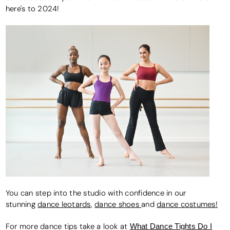
here's to 2024!
You can step into the studio with confidence in our
stunning
dance leotards
,
dance shoes
and
dance costumes!
For more dance tips take a look at
What Dance Tights Do I