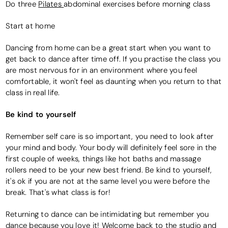
Do three
Pilates
abdominal exercises before morning class
Start at home
Dancing from home can be a great start when you want to
get back to dance after time off. If you practise the class you
are most nervous for in an environment where you feel
comfortable, it won't feel as daunting when you return to that
class in real life.
Be kind to yourself
Remember self care is so important, you need to look after
your mind and body. Your body will definitely feel sore in the
first couple of weeks, things like hot baths and massage
rollers need to be your new best friend. Be kind to yourself,
it's ok if you are not at the same level you were before the
break. That's what class is for!
Returning to dance can be intimidating but remember you
dance because you love it! Welcome back to the studio and