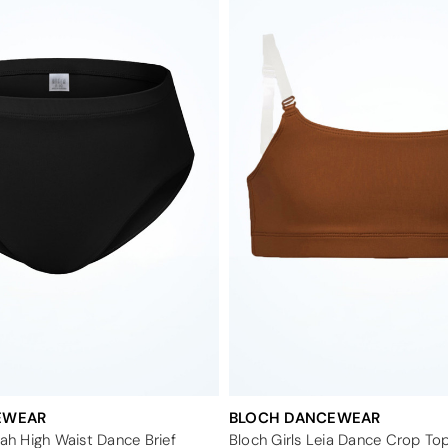
EWEAR
BLOCH DANCEWEAR
iah High Waist Dance Brief
Bloch Girls Leia Dance Crop To