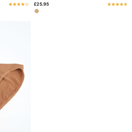
25.95