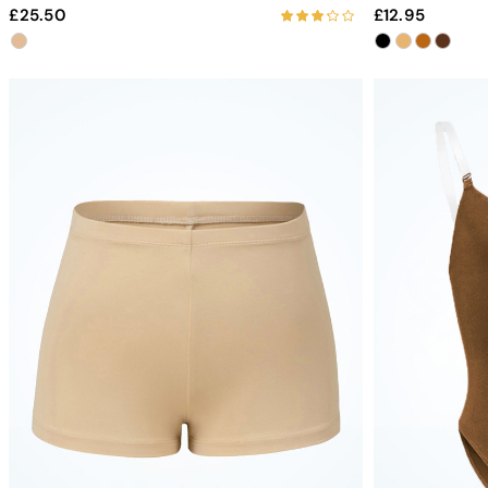
25.50
12.95