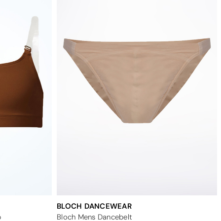
BLOCH DANCEWEAR
p
Bloch Mens Dancebelt