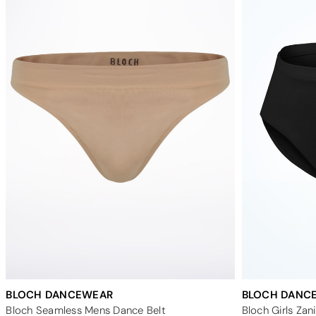
BLOCH DANCEWEAR
BLOCH DANC
Bloch Seamless Mens Dance Belt
Bloch Girls Zan