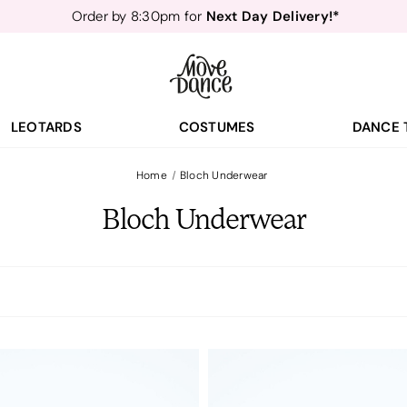
Next Day Delivery!*
Order by 8:30pm for
Teachers
40% off*
- Sign up for
Free Delivery*
Free Returns
&
Next Day Delivery!*
Order by 8:30pm for
Teachers
40% off*
- Sign up for
LEOTARDS
COSTUMES
DANCE 
Home
Bloch Underwear
Bloch Underwear