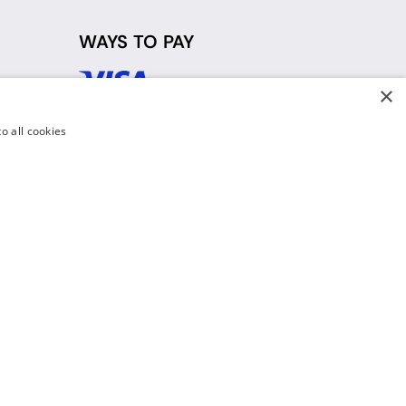
WAYS TO PAY
×
d
o all cookies
y Policy