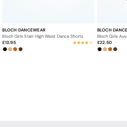
BLOCH DANCEWEAR
BLOCH DANC
Bloch Girls Starr High Waist Dance Shorts
Bloch Girls Au
13.95
22.50