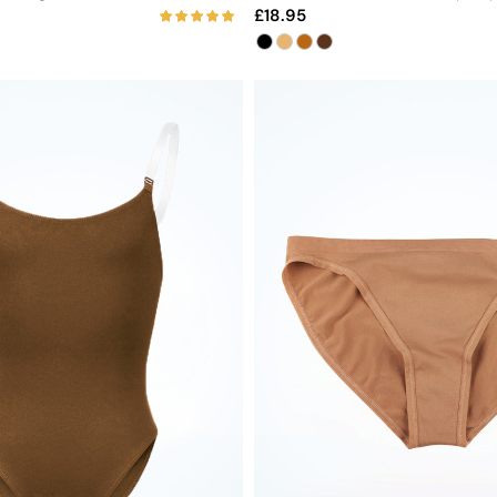
18.95