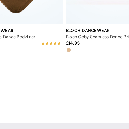
EWEAR
BLOCH DANCEWEAR
va Dance Bodyliner
Bloch Coby Seamless Dance Bri
14.95