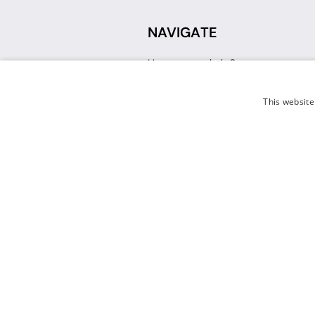
NAVIGATE
How can we help?
Sign up for a Teacher Account
Track My Order
This website
Delivery
International Delivery
Returns
Weissman FAQ
Contact Us
© 2026