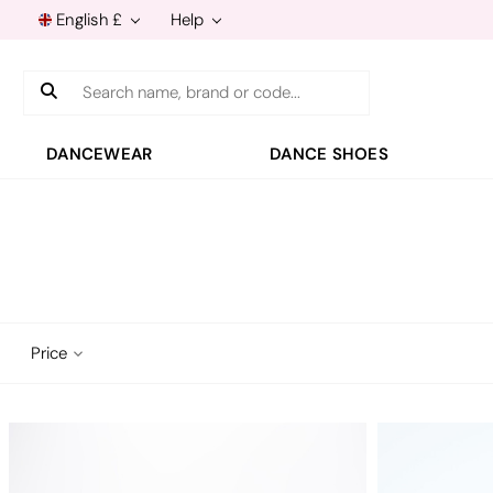
English £
Help
Search
DANCEWEAR
DANCE SHOES
Price