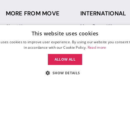
MORE FROM MOVE
INTERNATIONAL
About Us
Move Dance UK
This website uses cookies
Sustainability
Move Dance Deutschlan
Blog
Move Dance France
 uses cookies to improve user experience. By using our website you consent t
Gift Vouchers
Move Dance Italia
in accordance with our Cookie Policy.
Read more
Move Dance Espana
ALLOW ALL
Move Dance USA
Move Dance Europe
SHOW DETAILS
 Move Dance |
Terms and Conditions
|
Legal Identity
|
Data Protection & Privac