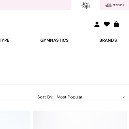
TYPE
GYMNASTICS
BRANDS
Sort By: