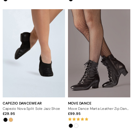
CAPEZIO DANCEWEAR
MOVE DANCE
Capezio Nova Split Sole Jazz Shoe
Move Dance Marta Leather Zip Dance Boot - 1.5"
29.95
99.95