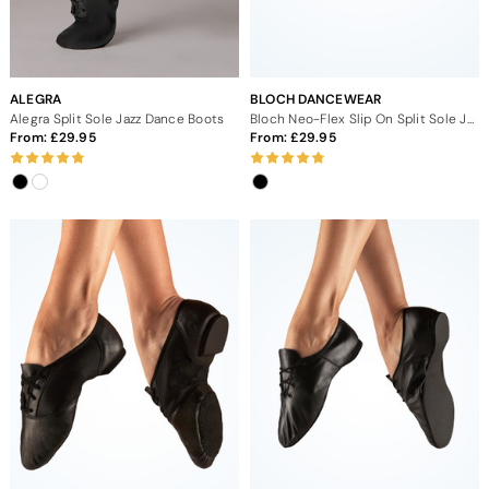
ALEGRA
BLOCH DANCEWEAR
Alegra Split Sole Jazz Dance Boots
Bloch Neo-Flex Slip On Split Sole Jazz Dance Shoes
From:
29.95
From:
29.95