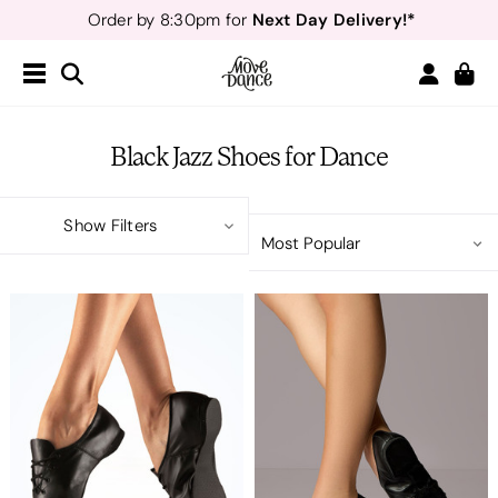
Next Day Delivery!*
Order by 8:30pm for
Teachers
40% off*
- Sign up for
Free Delivery*
Free Returns
&
Next Day Delivery!*
Order by 8:30pm for
Teachers
40% off*
- Sign up for
Black Jazz Shoes for Dance
Show Filters