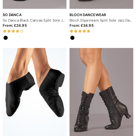
SO DANCA
BLOCH DANCEWEAR
So Danca Black Canvas Split Sole Jazz Shoes
Bloch Slipstream Split Sole Jazz Dance Shoes
From:
24.95
From:
34.95