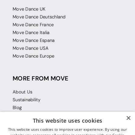
Move Dance UK
Move Dance Deutschland
Move Dance France
Move Dance Italia
Move Dance Espana
Move Dance USA
Move Dance Europe
MORE FROM MOVE
About Us
Sustainability
Blog
Gift Vouchers
×
This website uses cookies
This website uses cookies to improve user experience. By using our