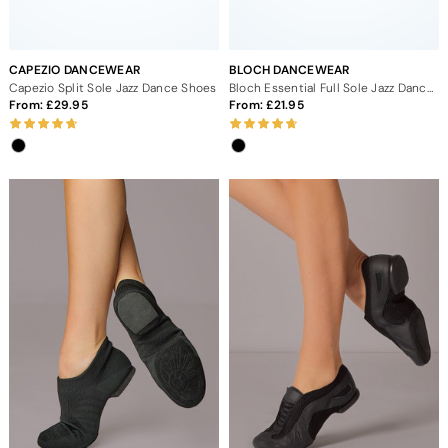
CAPEZIO DANCEWEAR
BLOCH DANCEWEAR
Capezio Split Sole Jazz Dance Shoes
Bloch Essential Full Sole Jazz Dance Shoes
From:
29.95
From:
21.95