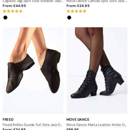
Capezio Jag Split Sole Sneaker Jazz Dance Shoes
Move Dance Canvas Split Sole Jazz Shoes
From:
44.95
From:
24.95
FREED
MOVE DANCE
Freed Reflex Suede Full Sole Jazz Dance Shoes
Move Dance Marta Leather Ankle Dance Boot - 1.5"
From:
34.95
99.95