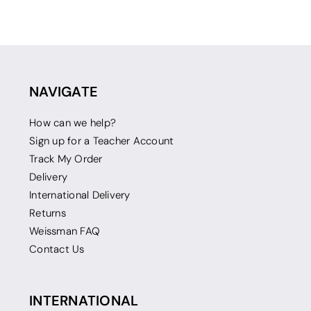
NAVIGATE
How can we help?
Sign up for a Teacher Account
Track My Order
Delivery
International Delivery
Returns
Weissman FAQ
Contact Us
INTERNATIONAL