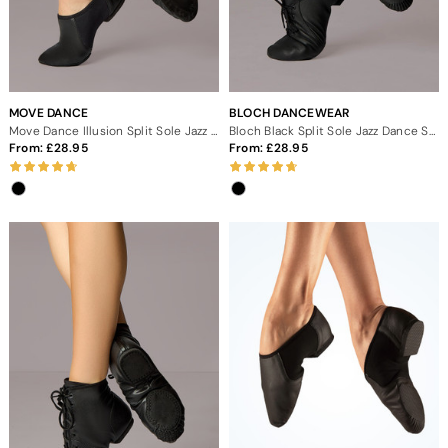
MOVE DANCE
BLOCH DANCEWEAR
Move Dance Illusion Split Sole Jazz Shoe - Black
Bloch Black Split Sole Jazz Dance Shoes
From:
28.95
From:
28.95