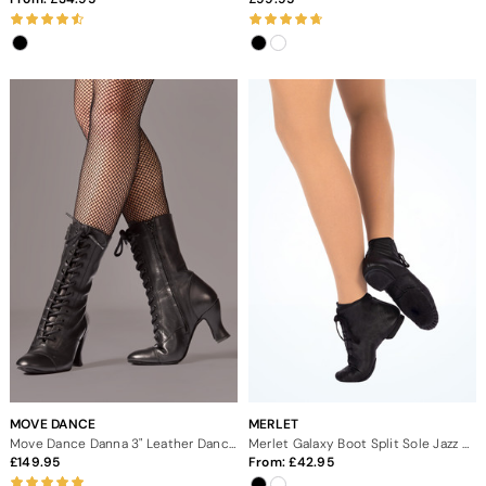
MOVE DANCE
MERLET
Move Dance Danna 3" Leather Dance Boots
Merlet Galaxy Boot Split Sole Jazz Dance Shoes
149.95
From:
42.95