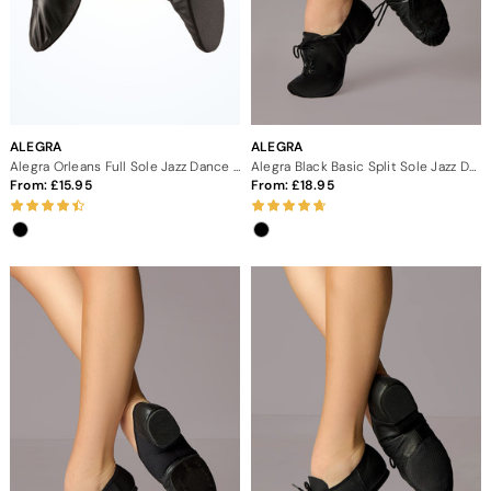
ALEGRA
ALEGRA
Alegra Orleans Full Sole Jazz Dance Shoes
Alegra Black Basic Split Sole Jazz Dance Shoes
From:
15.95
From:
18.95