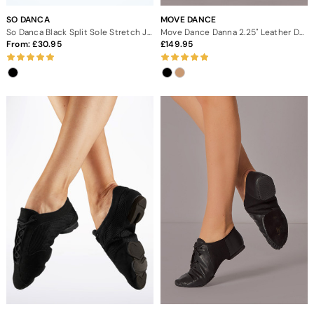
SO DANCA
MOVE DANCE
So Danca Black Split Sole Stretch Jazz Dance Shoes
Move Dance Danna 2.25" Leather Dance Boots
From:
30.95
149.95