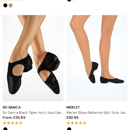
SO DANCA
MERLET
So Danca Black Open Arch Jazz Dance Shoes
Merlet Blues Ballerina Split Sole Jazz Shoes
From:
32.95
30.95