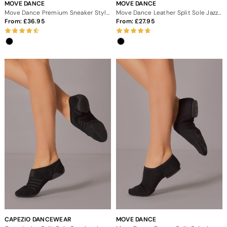
MOVE DANCE
MOVE DANCE
Move Dance Premium Sneaker Style Split Sole Jazz Shoes
Move Dance Leather Split Sole Jazz Dance Shoes
From:
36.95
From:
27.95
CAPEZIO DANCEWEAR
MOVE DANCE