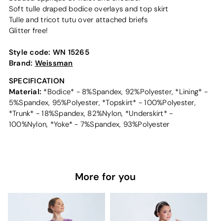
Soft tulle draped bodice overlays and top skirt
Tulle and tricot tutu over attached briefs
Glitter free!
Style code:
WN 15265
Brand:
Weissman
SPECIFICATION
Material:
*Bodice* - 8%Spandex, 92%Polyester, *Lining* -
5%Spandex, 95%Polyester, *Topskirt* - 100%Polyester,
*Trunk* - 18%Spandex, 82%Nylon, *Underskirt* -
100%Nylon, *Yoke* - 7%Spandex, 93%Polyester
More for you