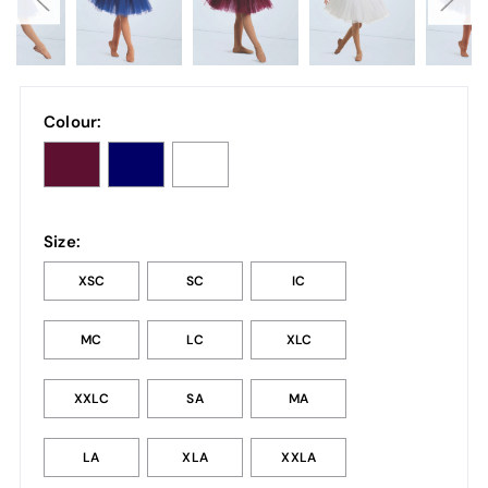
Colour:
Size:
XSC
SC
IC
MC
LC
XLC
XXLC
SA
MA
LA
XLA
XXLA