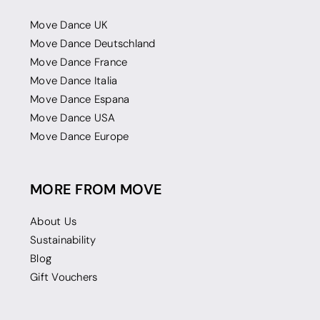
Move Dance UK
Move Dance Deutschland
Move Dance France
Move Dance Italia
Move Dance Espana
Move Dance USA
Move Dance Europe
MORE FROM MOVE
About Us
Sustainability
Blog
Gift Vouchers