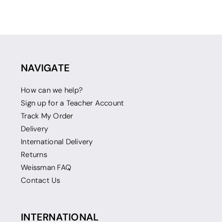
NAVIGATE
How can we help?
Sign up for a Teacher Account
Track My Order
Delivery
International Delivery
Returns
Weissman FAQ
Contact Us
INTERNATIONAL