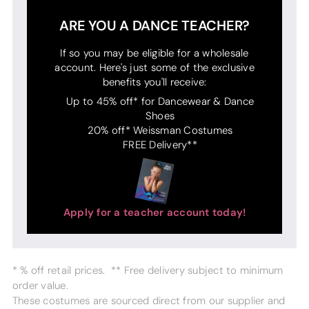
ARE YOU A DANCE TEACHER?
If so you may be eligible for a wholesale
account. Here's just some of the exclusive
benefits you'll receive:
Up to 45% off* for Dancewear & Dance
Shoes
20% off* Weissman Costumes
FREE Delivery**
Apply for a teacher account today!
* % off retail prices. ** Free delivery subject to minimum
order value.
These costumes are sourced direct from our supplier and