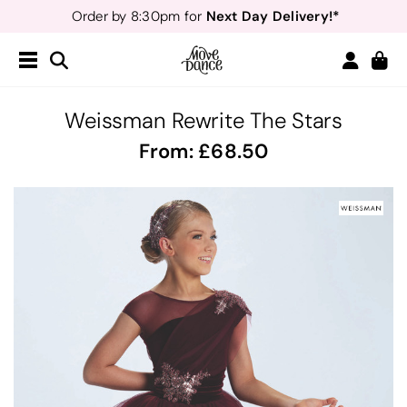
Next Day Delivery!*
Order by 8:30pm for
Teachers
40% off*
- Sign up for
Free Delivery*
Free Returns
&
Next Day Delivery!*
Order by 8:30pm for
Teachers
40% off*
- Sign up for
Weissman Rewrite The Stars
From:
68.50