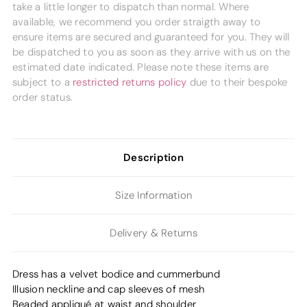
take a little longer to dispatch than normal. Where
available, we recommend you order straigth away to
ensure items are secured and guaranteed for you. They will
be dispatched to you as soon as they arrive with us on the
estimated date indicated. Please note these items are
subject to a
restricted returns policy
due to their bespoke
order status.
Description
Size Information
Delivery & Returns
Dress has a velvet bodice and cummerbund
Illusion neckline and cap sleeves of mesh
Beaded appliqué at waist and shoulder