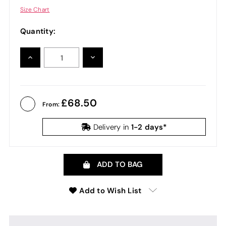
Size Chart
Quantity:
INCREASE
DECREASE
QUANTITY:
QUANTITY:
68.50
From:
1-2 days*
Delivery in
ADD TO BAG
Add to Wish List