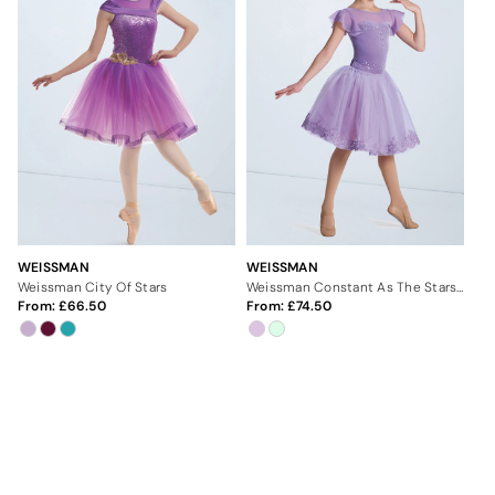
WEISSMAN
WEISSMAN
Weissman City Of Stars
Weissman Constant As The Stars Above
From:
66.50
From:
74.50