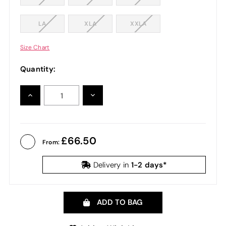
LA
XLA
XXLA
Size Chart
Quantity:
INCREASE
DECREASE
QUANTITY:
QUANTITY:
66.50
From:
1-2 days*
Delivery in
ADD TO BAG