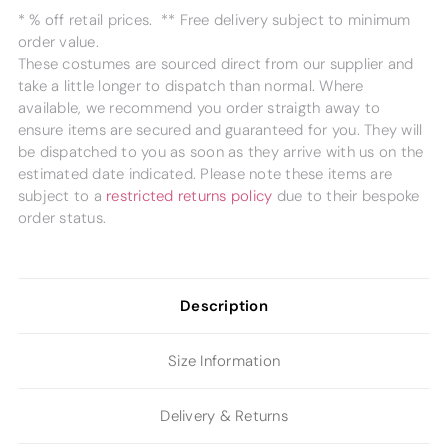
* % off retail prices. ** Free delivery subject to minimum
order value.
These costumes are sourced direct from our supplier and
take a little longer to dispatch than normal. Where
available, we recommend you order straigth away to
ensure items are secured and guaranteed for you. They will
be dispatched to you as soon as they arrive with us on the
estimated date indicated. Please note these items are
subject to a
restricted returns policy
due to their bespoke
order status.
Description
Size Information
Delivery & Returns