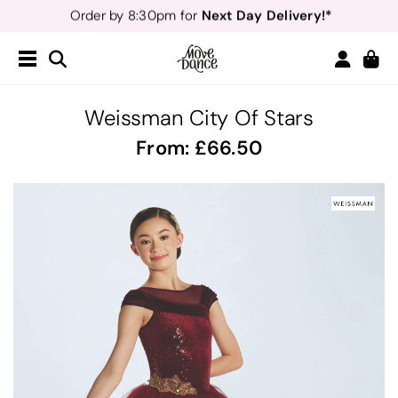
Teachers
40% off*
- Sign up for
Free Delivery*
Free Returns
&
Next Day Delivery!*
Order by 8:30pm for
Teachers
40% off*
- Sign up for
Weissman City Of Stars
From:
66.50