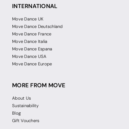
INTERNATIONAL
Move Dance UK
Move Dance Deutschland
Move Dance France
Move Dance Italia
Move Dance Espana
Move Dance USA
Move Dance Europe
MORE FROM MOVE
About Us
Sustainability
Blog
Gift Vouchers