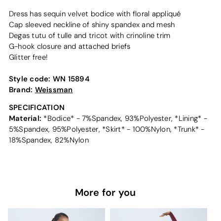
Dress has sequin velvet bodice with floral appliqué
Cap sleeved neckline of shiny spandex and mesh
Degas tutu of tulle and tricot with crinoline trim
G-hook closure and attached briefs
Glitter free!
Style code:
WN 15894
Brand:
Weissman
SPECIFICATION
Material:
*Bodice* - 7%Spandex, 93%Polyester, *Lining* -
5%Spandex, 95%Polyester, *Skirt* - 100%Nylon, *Trunk* -
18%Spandex, 82%Nylon
More for you