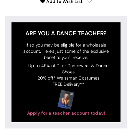
Add to Wish List
ARE YOU A DANCE TEACHER?
If so you may be eligible for a wholesale
account. Here's just some of the exclusive
benefits you'll receive:
Up to 45% off* for Dancewear & Dance
Shoes
20% off* Weissman Costumes
FREE Delivery**
Apply for a teacher account today!