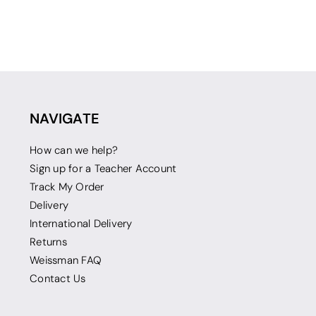
NAVIGATE
How can we help?
Sign up for a Teacher Account
Track My Order
Delivery
International Delivery
Returns
Weissman FAQ
Contact Us