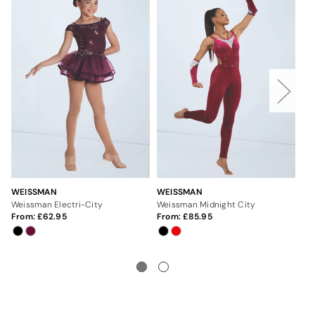
WEISSMAN
WEISSMAN
WE
Weissman Electri-City
Weissman Midnight City
We
From:
62.95
From:
85.95
Fr