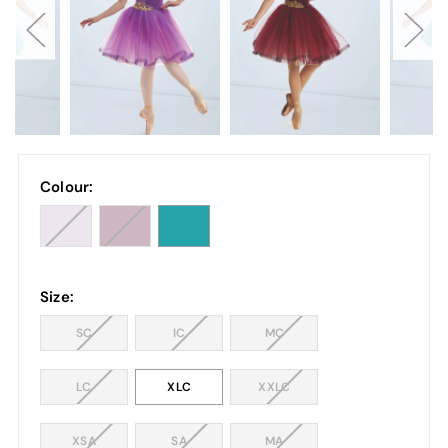
Colour:
Size:
SC
IC
MC
LC
XLC
XXLC
XSA
SA
MA