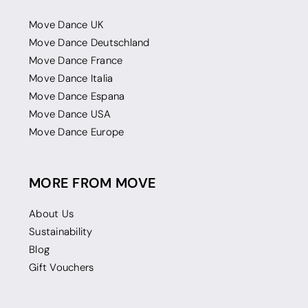
Move Dance UK
Move Dance Deutschland
Move Dance France
Move Dance Italia
Move Dance Espana
Move Dance USA
Move Dance Europe
MORE FROM MOVE
About Us
Sustainability
Blog
Gift Vouchers