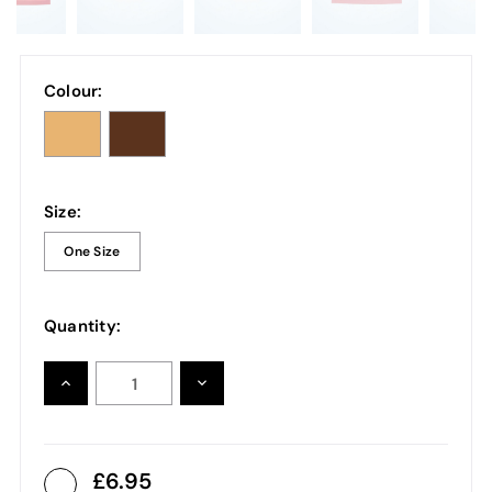
Colour:
Size:
One Size
Quantity:
INCREASE
DECREASE
QUANTITY:
QUANTITY:
6.95