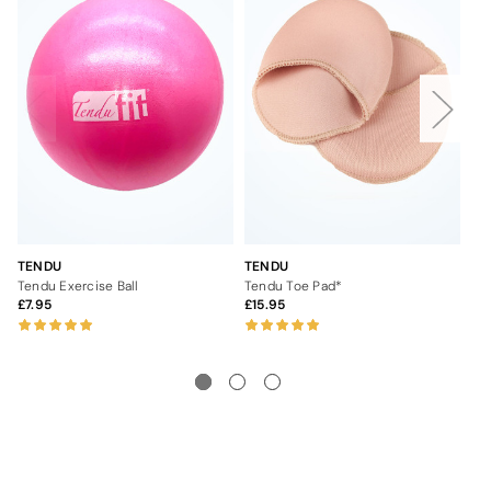
TENDU
TENDU
TE
Tendu Exercise Ball
Tendu Toe Pad*
Te
7.95
15.95
4