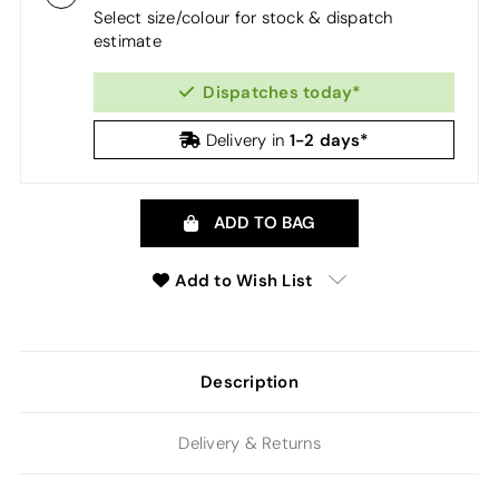
Select size/colour for stock & dispatch
estimate
Dispatches today*
1-2 days*
Delivery in
ADD TO BAG
Add to Wish List
Description
Delivery & Returns