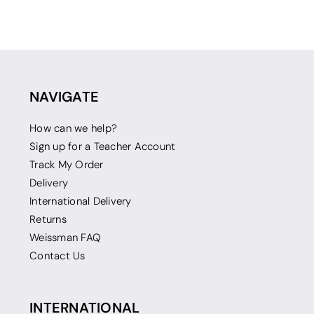
NAVIGATE
How can we help?
Sign up for a Teacher Account
Track My Order
Delivery
International Delivery
Returns
Weissman FAQ
Contact Us
INTERNATIONAL