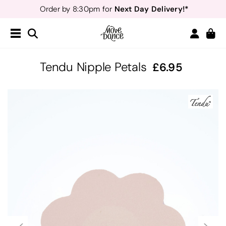
Next Day Delivery!*
Order by 8:30pm for
Teachers
40% off*
- Sign up for
Free Delivery*
Free Returns
&
Next Day Delivery!*
Order by 8:30pm for
Teachers
40% off*
- Sign up for
Tendu Nipple Petals
6.95