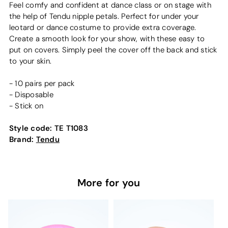
Feel comfy and confident at dance class or on stage with
the help of Tendu nipple petals. Perfect for under your
leotard or dance costume to provide extra coverage.
Create a smooth look for your show, with these easy to
put on covers. Simply peel the cover off the back and stick
to your skin.
- 10 pairs per pack
- Disposable
- Stick on
Style code:
TE T1083
Brand:
Tendu
More for you