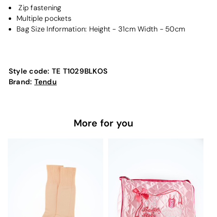
Zip fastening
Multiple pockets
Bag Size Information: Height - 31cm Width - 50cm
Style code:
TE T1029BLKOS
Brand:
Tendu
More for you