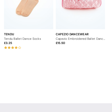
TENDU
CAPEZIO DANCEWEAR
Tendu Ballet Dance Socks
Capezio Embroidered Ballet Dance Bag
3.25
15.50