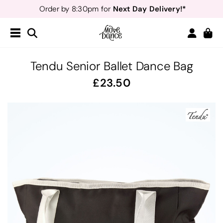
Next Day Delivery!*
Order by 8:30pm for
Teachers
40% off*
- Sign up for
Free Delivery*
Free Returns
&
Next Day Delivery!*
Order by 8:30pm for
Teachers
40% off*
- Sign up for
Tendu Senior Ballet Dance Bag
23.50