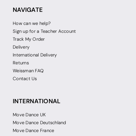
NAVIGATE
How can we help?
Sign up for a Teacher Account
Track My Order
Delivery
International Delivery
Returns
Weissman FAQ
Contact Us
INTERNATIONAL
Move Dance UK
Move Dance Deutschland
Move Dance France