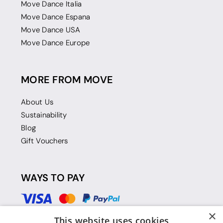
Move Dance Italia
Move Dance Espana
Move Dance USA
Move Dance Europe
MORE FROM MOVE
About Us
Sustainability
Blog
Gift Vouchers
WAYS TO PAY
×
This website uses cookies