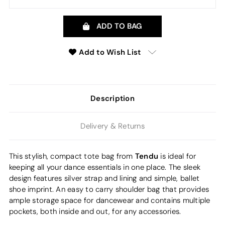
ADD TO BAG
Add to Wish List
Description
Delivery & Returns
Tendu
This stylish, compact tote bag from
is ideal for
keeping all your dance essentials in one place. The sleek
design features silver strap and lining and simple, ballet
shoe imprint. An easy to carry shoulder bag that provides
ample storage space for dancewear and contains multiple
pockets, both inside and out, for any accessories.