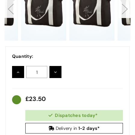
Quantity:
INCREASE
DECREASE
QUANTITY:
QUANTITY:
23.50
Dispatches today*
1-2 days*
Delivery in