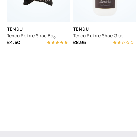
TENDU
TENDU
Tendu Pointe Shoe Bag
Tendu Pointe Shoe Glue
4.50
6.95