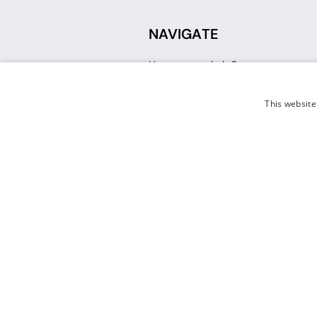
NAVIGATE
How can we help?
Sign up for a Teacher Account
Track My Order
This website
Delivery
International Delivery
Returns
Weissman FAQ
Contact Us
© 2026