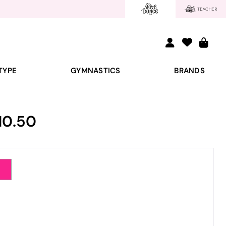
TYPE
GYMNASTICS
BRANDS
10.50