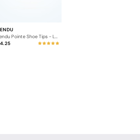
TENDU
Tendu Pointe Shoe Tips - Large
4.25