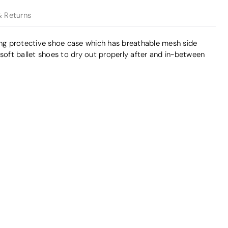
& Returns
ong protective shoe case which has breathable mesh side
 soft ballet shoes to dry out properly after and in-between