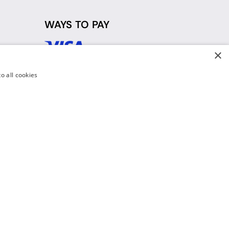
WAYS TO PAY
×
d
o all cookies
y Policy