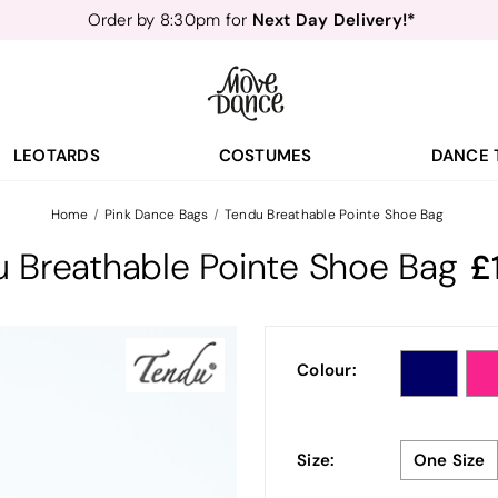
Next Day Delivery!*
Order by 8:30pm for
Teachers
40% off*
- Sign up for
Free Delivery*
Free Returns
&
Next Day Delivery!*
Order by 8:30pm for
Teachers
40% off*
- Sign up for
LEOTARDS
COSTUMES
DANCE 
Home
Pink Dance Bags
Tendu Breathable Pointe Shoe Bag
 Breathable Pointe Shoe Bag
Colour:
Size:
One Size