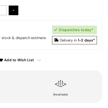
DECREASE
:
QUANTITY:
Dispatches today*
or stock & dispatch estimate
1-2 days*
Delivery in
Add to Wish List
Breathable