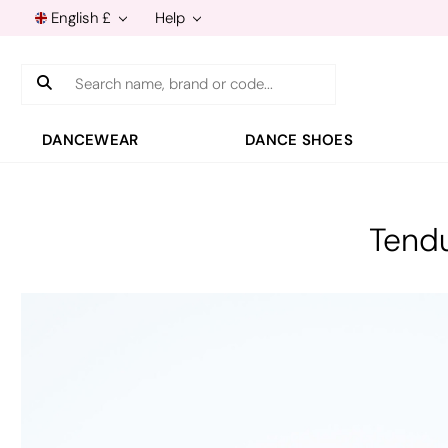
English £
Help
Search
DANCEWEAR
DANCE SHOES
Tendu