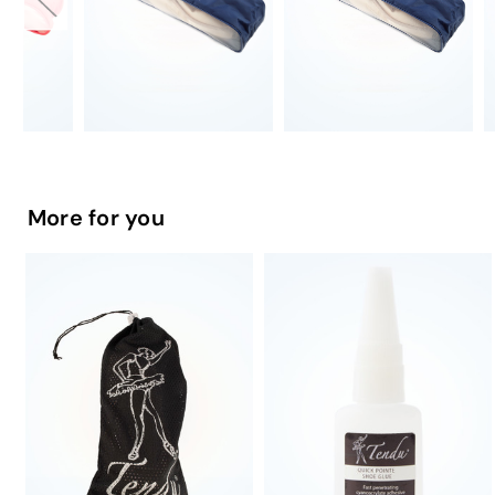
More for you