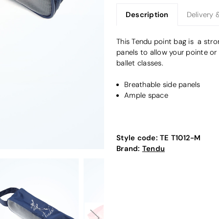
Description
Delivery 
This Tendu point bag is a str
panels to allow your pointe or
ballet classes.
Breathable side panels
Ample space
Style code:
TE T1012-M
Brand:
Tendu