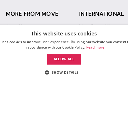
MORE FROM MOVE
INTERNATIONAL
About Us
Move Dance UK
This website uses cookies
Sustainability
Move Dance Deutschlan
Blog
Move Dance France
 uses cookies to improve user experience. By using our website you consent t
Gift Vouchers
Move Dance Italia
in accordance with our Cookie Policy.
Read more
Move Dance Espana
ALLOW ALL
Move Dance USA
Move Dance Europe
SHOW DETAILS
 Move Dance |
Terms and Conditions
|
Legal Identity
|
Data Protection & Privac