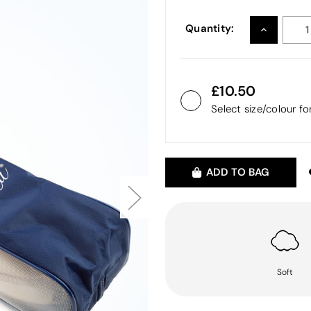
Quantity:
INCREASE
QUANTITY
10.50
Select size/colour f
ADD TO BAG
Soft