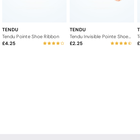
TENDU
TENDU
Tendu Pointe Shoe Ribbon
Tendu Invisible Pointe Shoe Elastic
4.25
2.25