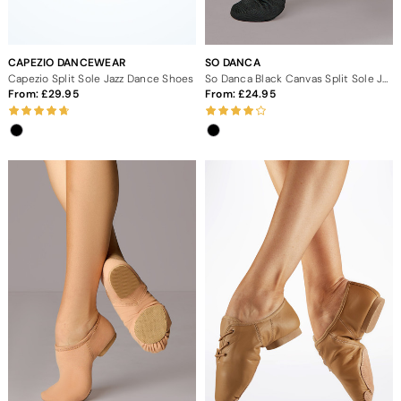
CAPEZIO DANCEWEAR
SO DANCA
Capezio Split Sole Jazz Dance Shoes
So Danca Black Canvas Split Sole Jazz Shoes
From:
29.95
From:
24.95