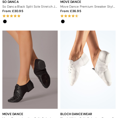
SO DANCA
MOVE DANCE
So Danca Black Split Sole Stretch Jazz Dance Shoes
Move Dance Premium Sneaker Style Split Sole Jazz Shoes
From:
30.95
From:
36.95
MOVE DANCE
BLOCH DANCEWEAR