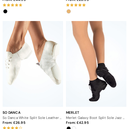
SO DANCA
MERLET
So Danca White Split Sole Leather Jazz Dance Shoes
Merlet Galaxy Boot Split Sole Jazz Dance Shoes
From:
26.95
From:
42.95