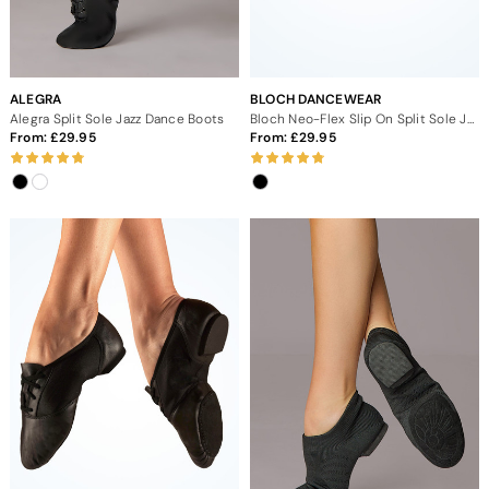
ALEGRA
BLOCH DANCEWEAR
Alegra Split Sole Jazz Dance Boots
Bloch Neo-Flex Slip On Split Sole Jazz Dance Shoes
From:
29.95
From:
29.95