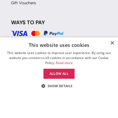
Gift Vouchers
WAYS TO PAY
×
This website uses cookies
This website uses cookies to improve user experience. By using our
website you consent to all cookies in accordance with our Cookie
Policy.
Read more
ALLOW ALL
SHOW DETAILS
© 2026 Move Dance |
Terms and Conditions
|
Legal Identity
|
Data
Protection & Privacy Policy