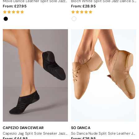
Move Dance Leather Split Sole Jazz Dance Shoes
Bloch White Split Sole Jazz Dance Shoes
From:
27.95
From:
28.95
CAPEZIO DANCEWEAR
SO DANCA
Capezio Jag Split Sole Sneaker Jazz Dance Shoes
So Danca Nude Split Sole Leather Jazz Dance Shoes
From:
44.95
From:
26.95