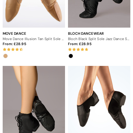
MOVE DANCE
BLOCH DANCEWEAR
Move Dance Illusion Tan Split Sole Jazz Shoes
Bloch Black Split Sole Jazz Dance Shoes
From:
28.95
From:
28.95