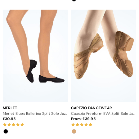
MERLET
CAPEZIO DANCEWEAR
Merlet Blues Ballerina Split Sole Jazz Shoes
Capezio Freeform EVA Split Sole Jazz Dance Shoes
30.95
From:
39.95