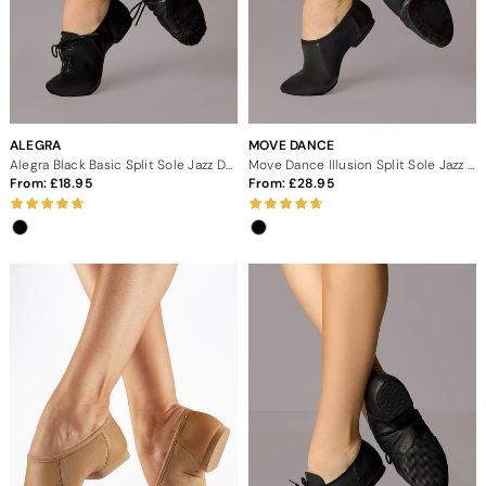
ALEGRA
MOVE DANCE
Alegra Black Basic Split Sole Jazz Dance Shoes
Move Dance Illusion Split Sole Jazz Shoe - Black
From:
18.95
From:
28.95