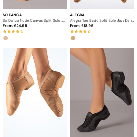
SO DANCA
ALEGRA
So Danca Nude Canvas Split Sole Jazz Shoes
Alegra Tan Basic Split Sole Jazz Dance Shoes
From:
24.95
From:
18.95