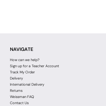
NAVIGATE
How can we help?
Sign up for a Teacher Account
Track My Order
Delivery
International Delivery
Returns
Weissman FAQ
Contact Us