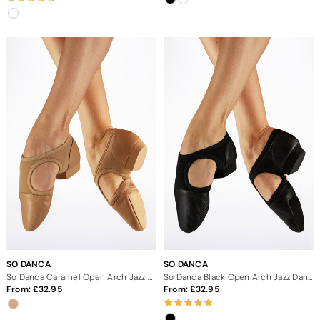
SO DANCA
SO DANCA
So Danca Caramel Open Arch Jazz Dance Shoes
So Danca Black Open Arch Jazz Dance Shoes
From:
32.95
From:
32.95