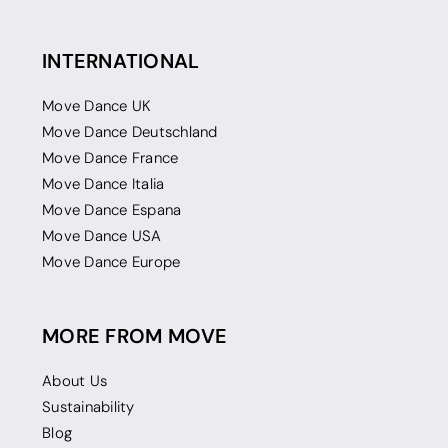
INTERNATIONAL
Move Dance UK
Move Dance Deutschland
Move Dance France
Move Dance Italia
Move Dance Espana
Move Dance USA
Move Dance Europe
MORE FROM MOVE
About Us
Sustainability
Blog