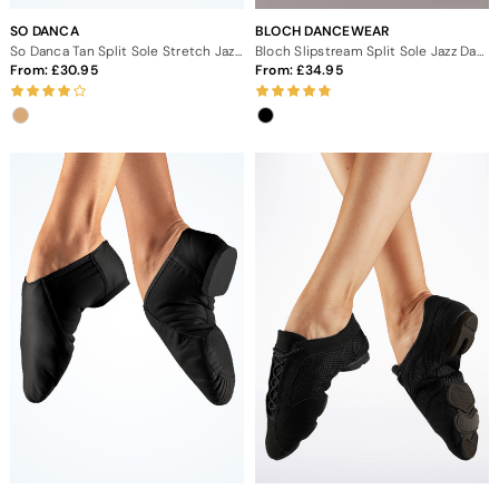
SO DANCA
BLOCH DANCEWEAR
So Danca Tan Split Sole Stretch Jazz Dance Shoes
Bloch Slipstream Split Sole Jazz Dance Shoes
From:
30.95
From:
34.95