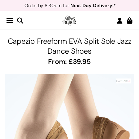
Next Day Delivery!*
Order by 8:30pm for
Teachers
40% off*
- Sign up for
Free Delivery*
Free Returns
&
Next Day Delivery!*
Order by 8:30pm for
Teachers
40% off*
- Sign up for
Capezio Freeform EVA Split Sole Jazz
Dance Shoes
From:
39.95