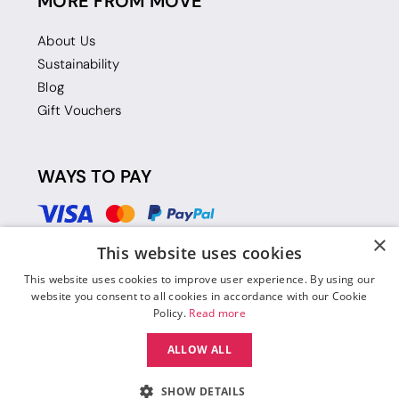
MORE FROM MOVE
About Us
Sustainability
Blog
Gift Vouchers
WAYS TO PAY
×
This website uses cookies
This website uses cookies to improve user experience. By using our
website you consent to all cookies in accordance with our Cookie
Policy.
Read more
ALLOW ALL
SHOW DETAILS