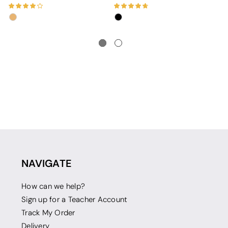
NAVIGATE
How can we help?
Sign up for a Teacher Account
Track My Order
Delivery