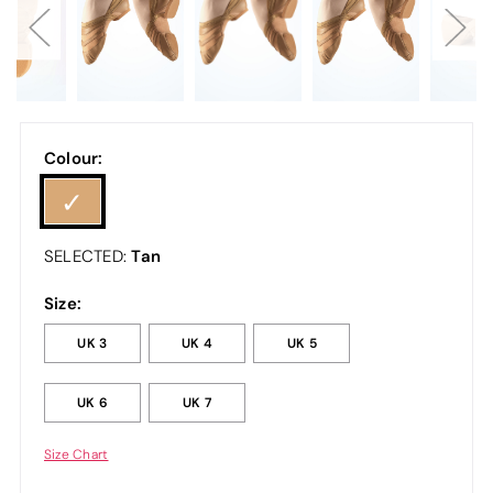
Colour:
Tan
SELECTED:
Size:
UK 3
UK 4
UK 5
UK 6
UK 7
Size Chart