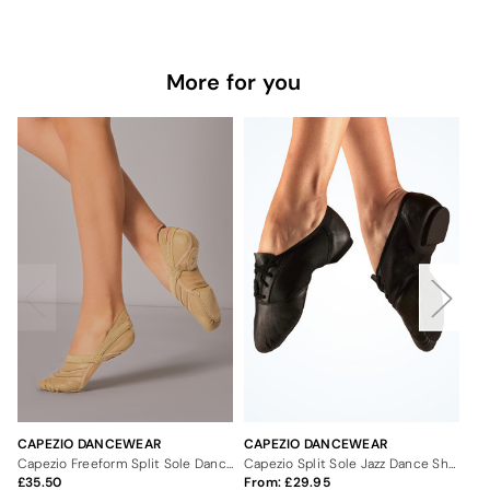
More for you
CAPEZIO DANCEWEAR
CAPEZIO DANCEWEAR
CA
Capezio Freeform Split Sole Dance Shoe
Capezio Split Sole Jazz Dance Shoes
35.50
From:
29.95
Fr