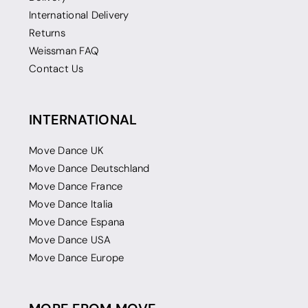
International Delivery
Returns
Weissman FAQ
Contact Us
INTERNATIONAL
Move Dance UK
Move Dance Deutschland
Move Dance France
Move Dance Italia
Move Dance Espana
Move Dance USA
Move Dance Europe