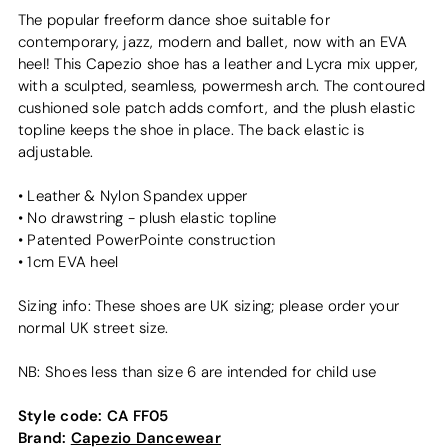
The popular freeform dance shoe suitable for
contemporary, jazz, modern and ballet, now with an EVA
heel! This Capezio shoe has a leather and Lycra mix upper,
with a sculpted, seamless, powermesh arch. The contoured
cushioned sole patch adds comfort, and the plush elastic
topline keeps the shoe in place. The back elastic is
adjustable.
• Leather & Nylon Spandex upper
• No drawstring - plush elastic topline
• Patented PowerPointe construction
• 1cm EVA heel
Sizing info: These shoes are UK sizing; please order your
normal UK street size.
NB: Shoes less than size 6 are intended for child use
Style code:
CA FF05
Brand:
Capezio Dancewear