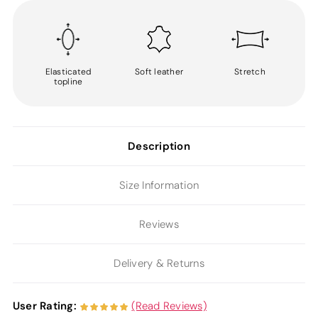
Elasticated
Soft leather
Stretch
topline
Description
Size Information
Reviews
Delivery & Returns
User Rating:
(Read Reviews)