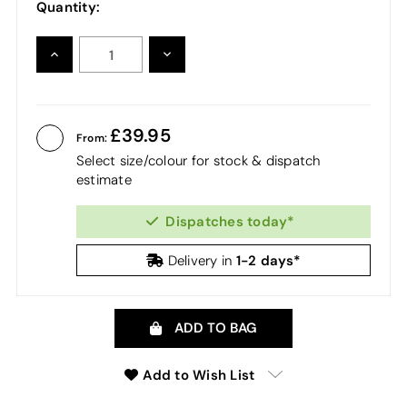
Quantity:
INCREASE
DECREASE
QUANTITY:
QUANTITY:
39.95
From:
Select size/colour for stock & dispatch
estimate
Dispatches today*
1-2 days*
Delivery in
ADD TO BAG
Add to Wish List