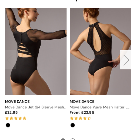
MOVE DANCE
MOVE DANCE
MO
Move Dance Jet 3/4 Sleeve Mesh Leotard
Move Dance Wave Mesh Halter Leotard
32.95
From:
23.95
3