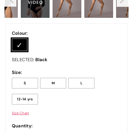
Colour:
Black
SELECTED:
Size:
S
M
L
12-14 yrs
Size Chart
Quantity: