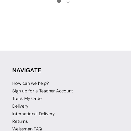
NAVIGATE
How can we help?
Sign up for a Teacher Account
Track My Order
Delivery
International Delivery
Returns
Weissman FAQ