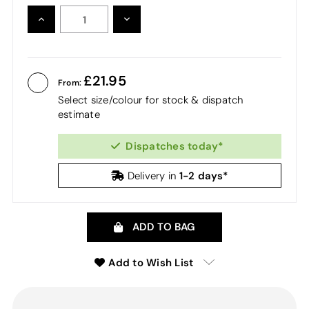
INCREASE
DECREASE
QUANTITY:
QUANTITY:
21.95
From:
Select size/colour for stock & dispatch
estimate
Dispatches today*
1-2 days*
Delivery in
ADD TO BAG
Add to Wish List