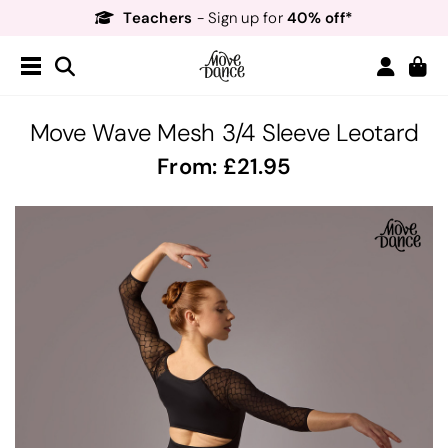
Teachers
40% off*
- Sign up for
Free Delivery*
Free Returns
&
Next Day Delivery!*
Order by 8:30pm for
Teachers
40% off*
- Sign up for
Move Wave Mesh 3/4 Sleeve Leotard
From:
21.95