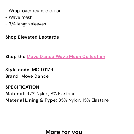
- Wrap-over keyhole cutout
- Wave mesh
- 3/4 length sleeves
Shop
Elevated Leotards
Shop the
Move Dance Wave Mesh Collection
!
Style code:
MO L0179
Brand:
Move Dance
SPECIFICATION
Material:
92% Nylon, 8% Elastane
Material Lining & Type:
85% Nylon, 15% Elastane
More for you