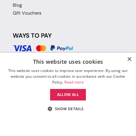
Blog
Gift Vouchers
WAYS TO PAY
×
This website uses cookies
This website uses cookies to improve user experience. By using our
website you consent to all cookies in accordance with our Cookie
Policy.
Read more
ALLOW ALL
SHOW DETAILS
© 2026 Move Dance |
Terms and Conditions
|
Legal Identity
|
Data