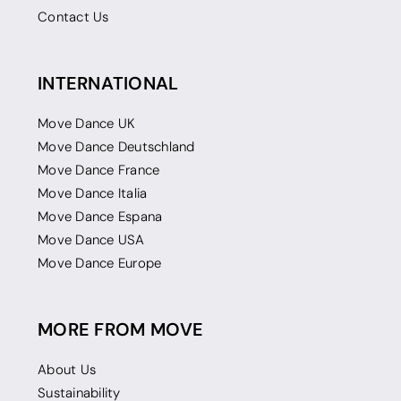
Contact Us
INTERNATIONAL
Move Dance UK
Move Dance Deutschland
Move Dance France
Move Dance Italia
Move Dance Espana
Move Dance USA
Move Dance Europe
MORE FROM MOVE
About Us
Sustainability