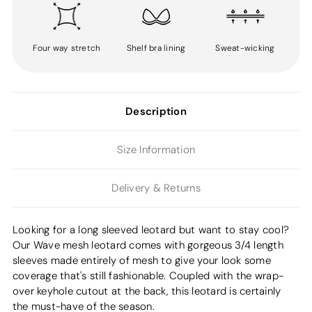
Four way stretch
Shelf bra lining
Sweat-wicking
Description
Size Information
Delivery & Returns
Looking for a long sleeved leotard but want to stay cool?
Our Wave mesh leotard comes with gorgeous 3/4 length
sleeves made entirely of mesh to give your look some
coverage that's still fashionable. Coupled with the wrap-
over keyhole cutout at the back, this leotard is certainly
the must-have of the season.