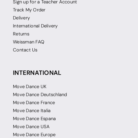
Sign up for a Teacher Account
Track My Order
Delivery
International Delivery
Returns
Weissman FAQ
Contact Us
INTERNATIONAL
Move Dance UK
Move Dance Deutschland
Move Dance France
Move Dance Italia
Move Dance Espana
Move Dance USA
Move Dance Europe