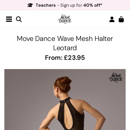
Teachers
40% off*
- Sign up for
Free Delivery*
Free Returns
&
Next Day Delivery!*
Order by 8:30pm for
Teachers
40% off*
- Sign up for
Move Dance Wave Mesh Halter
Leotard
From:
23.95