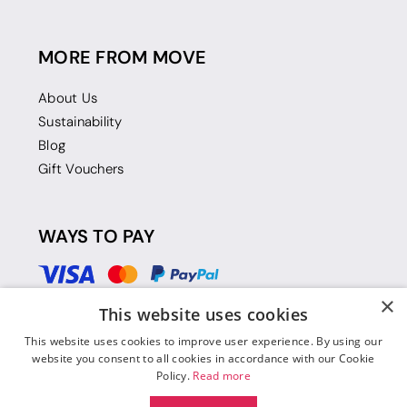
MORE FROM MOVE
About Us
Sustainability
Blog
Gift Vouchers
WAYS TO PAY
×
This website uses cookies
This website uses cookies to improve user experience. By using our
website you consent to all cookies in accordance with our Cookie
Policy.
Read more