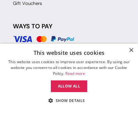
Gift Vouchers
WAYS TO PAY
×
This website uses cookies
This website uses cookies to improve user experience. By using our
website you consent to all cookies in accordance with our Cookie
Policy.
Read more
ALLOW ALL
SHOW DETAILS
© 2026 Move Dance |
Terms and Conditions
|
Legal Identity
|
Data
Protection & Privacy Policy