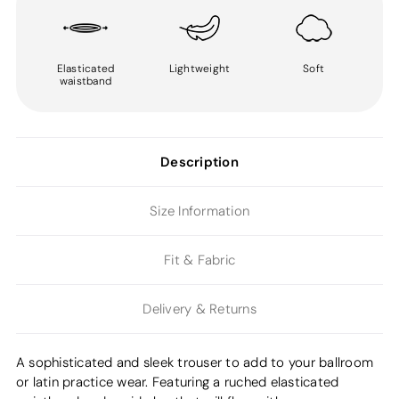
Elasticated
Lightweight
Soft
waistband
Description
Size Information
Fit & Fabric
Delivery & Returns
A sophisticated and sleek trouser to add to your ballroom
or latin practice wear. Featuring a ruched elasticated