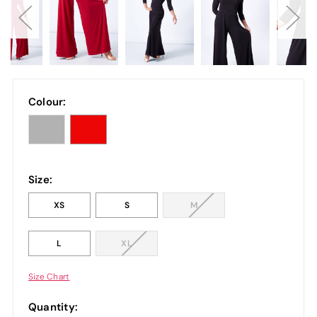
Colour:
Size:
XS
S
M
L
XL
Size Chart
Quantity: