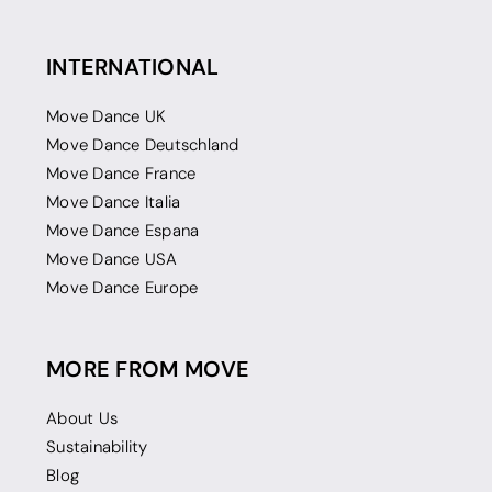
INTERNATIONAL
Move Dance UK
Move Dance Deutschland
Move Dance France
Move Dance Italia
Move Dance Espana
Move Dance USA
Move Dance Europe
MORE FROM MOVE
About Us
Sustainability
Blog