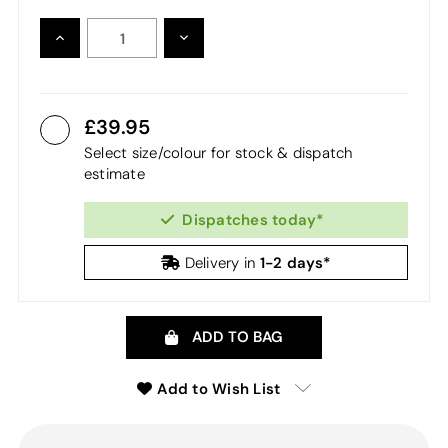
INCREASE
DECREASE
QUANTITY:
QUANTITY:
39.95
Select size/colour for stock & dispatch
estimate
Dispatches today*
1-2 days*
Delivery in
ADD TO BAG
Add to Wish List