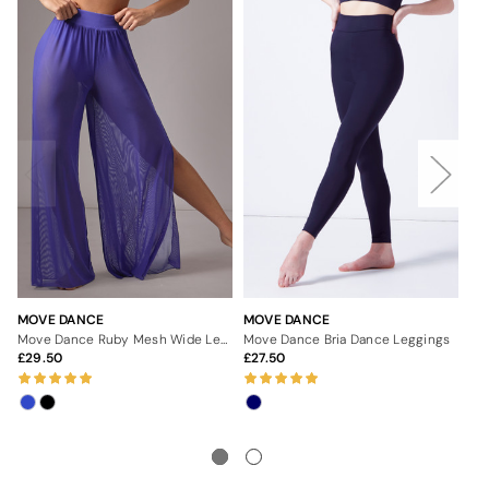
MOVE DANCE
MOVE DANCE
MO
Move Dance Ruby Mesh Wide Leg Dance Trousers
Move Dance Bria Dance Leggings
29.50
27.50
3