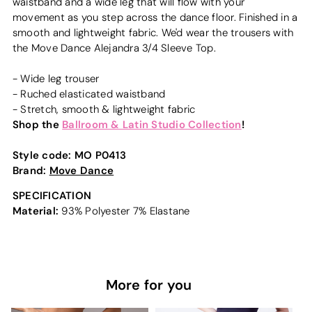
waistband and a wide leg that will flow with your
movement as you step across the dance floor. Finished in a
smooth and lightweight fabric. We'd wear the trousers with
the Move Dance Alejandra 3/4 Sleeve Top.
- Wide leg trouser
- Ruched elasticated waistband
- Stretch, smooth & lightweight fabric
Shop the
Ballroom & Latin Studio Collection
!
Style code:
MO P0413
Brand:
Move Dance
SPECIFICATION
Material:
93% Polyester 7% Elastane
More for you