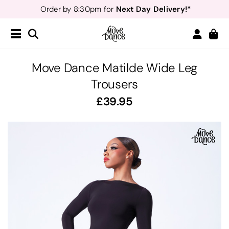
Next Day Delivery!*
Order by 8:30pm for
Teachers
40% off*
- Sign up for
Free Delivery*
Free Returns
&
Next Day Delivery!*
Order by 8:30pm for
Teachers
40% off*
- Sign up for
Move Dance Matilde Wide Leg
Trousers
39.95