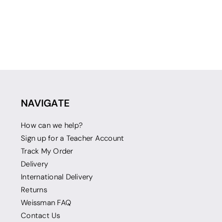
NAVIGATE
How can we help?
Sign up for a Teacher Account
Track My Order
Delivery
International Delivery
Returns
Weissman FAQ
Contact Us