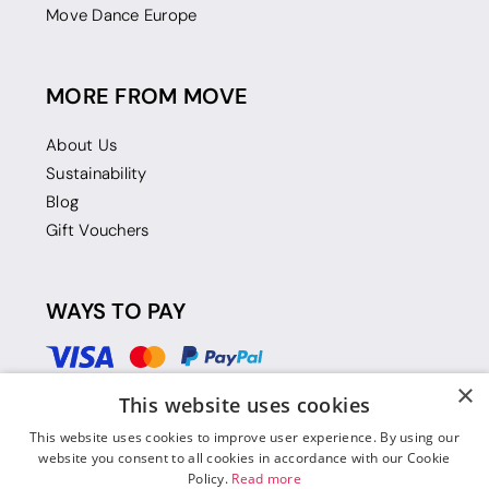
Move Dance Europe
MORE FROM MOVE
About Us
Sustainability
Blog
Gift Vouchers
WAYS TO PAY
×
This website uses cookies
This website uses cookies to improve user experience. By using our
website you consent to all cookies in accordance with our Cookie
Policy.
Read more