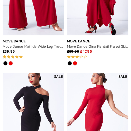
MOVE DANCE
MOVE DANCE
Move Dance Matilde Wide Leg Trousers
Move Dance Gina Fishtail Flared Skirt
39.95
59.95
47.95
SALE
SALE