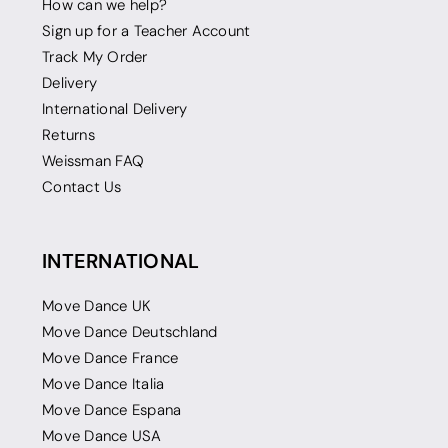
How can we help?
Sign up for a Teacher Account
Track My Order
Delivery
International Delivery
Returns
Weissman FAQ
Contact Us
INTERNATIONAL
Move Dance UK
Move Dance Deutschland
Move Dance France
Move Dance Italia
Move Dance Espana
Move Dance USA