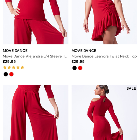
MOVE DANCE
MOVE DANCE
Move Dance Alejandra 3/4 Sleeve Top
Move Dance Leandra Twist Neck Top
29.95
29.95
SALE