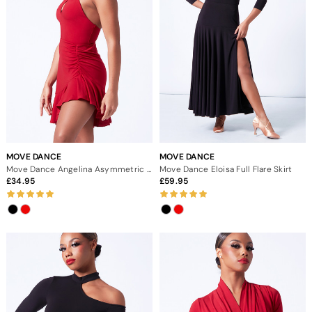
MOVE DANCE
MOVE DANCE
Move Dance Angelina Asymmetric Skirt
Move Dance Eloisa Full Flare Skirt
34.95
59.95