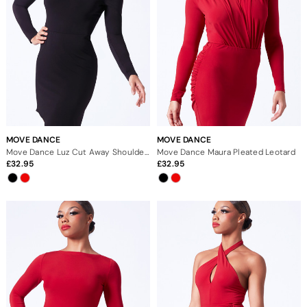
MOVE DANCE
MOVE DANCE
Move Dance Luz Cut Away Shoulder Leotard
Move Dance Maura Pleated Leotard
32.95
32.95