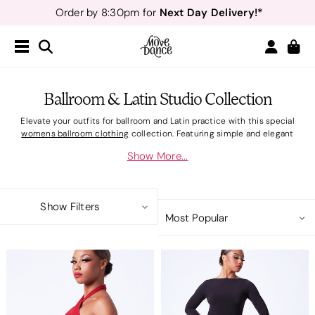
Next Day Delivery!*
Order by 8:30pm for
Teachers
40% off*
- Sign up for
Free Delivery*
Free Returns
&
Next Day Delivery!*
Order by 8:30pm for
Teachers
40% off*
- Sign up for
Ballroom & Latin Studio Collection
Elevate your outfits for ballroom and Latin practice with this special
womens ballroom clothing
collection. Featuring simple and elegant
shapes for dancers who specialise in ballroom or Latin dance, the range
Show More...
includes flattering dresses and striking skirts, all made from super-soft
fabrics that create an elegant, streamlined silhouette. The two-piece
styles are designed to match and are available in both red and black. Bring
the drama to the dance floor with comfortable and supportive
women's
Show Filters
ballroom shoes
for practice or competition.