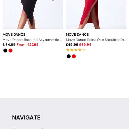
MOVE DANCE
MOVE DANCE
Move Dance Rosalind Asymmetric Ruched Skirt
Move Dance Reina One Shoulder Dress
34.95
From:
27.95
49.95
39.95
NAVIGATE