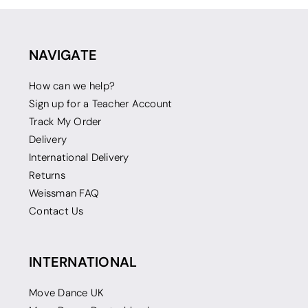
NAVIGATE
How can we help?
Sign up for a Teacher Account
Track My Order
Delivery
International Delivery
Returns
Weissman FAQ
Contact Us
INTERNATIONAL
Move Dance UK