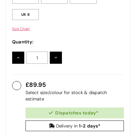
UK 8
Size Chart
Quantity:
INCREASE
DECREASE
QUANTITY:
QUANTITY:
89.95
Select size/colour for stock & dispatch
estimate
Dispatches today*
1-2 days*
Delivery in