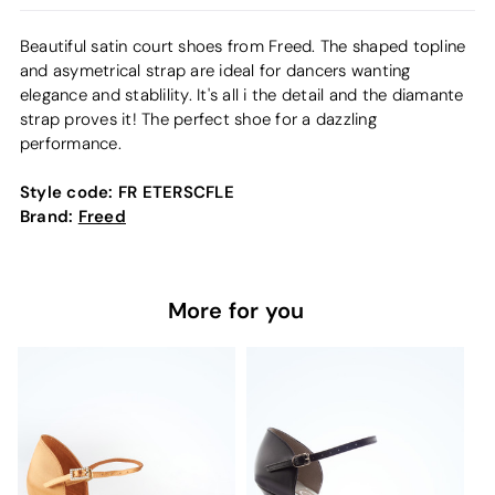
Beautiful satin court shoes from Freed. The shaped topline
and asymetrical strap are ideal for dancers wanting
elegance and stablility. It's all i the detail and the diamante
strap proves it! The perfect shoe for a dazzling
performance.
Style code:
FR ETERSCFLE
Brand:
Freed
More for you