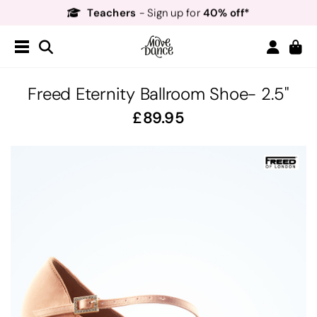
Teachers
40% off*
- Sign up for
Free Delivery*
Free Returns
&
Next Day Delivery!*
Order by 8:30pm for
Teachers
40% off*
- Sign up for
Freed Eternity Ballroom Shoe- 2.5"
89.95