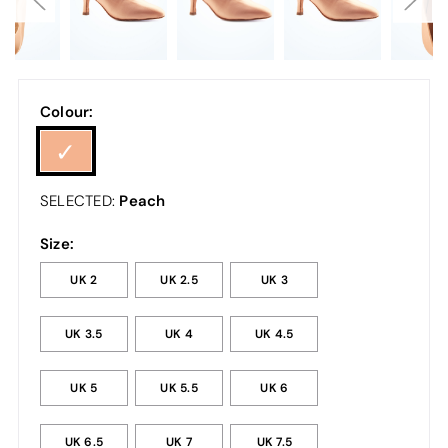
Colour:
Peach
SELECTED:
Size:
UK 2
UK 2.5
UK 3
UK 3.5
UK 4
UK 4.5
UK 5
UK 5.5
UK 6
UK 6.5
UK 7
UK 7.5