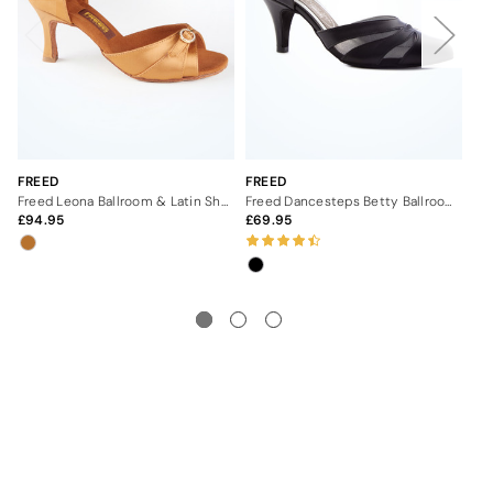
FREED
FREED
FR
Freed Leona Ballroom & Latin Shoe - 2.5"
Freed Dancesteps Betty Ballroom Shoe- 2.5"- Black
94.95
69.95
7