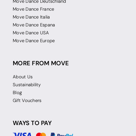
Move Dance Deutschland
Move Dance France
Move Dance Italia
Move Dance Espana
Move Dance USA
Move Dance Europe
MORE FROM MOVE
About Us
Sustainability
Blog
Gift Vouchers
WAYS TO PAY