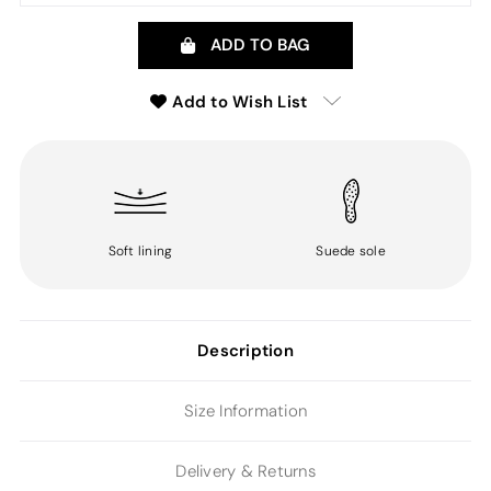
ADD TO BAG
Add to Wish List
Soft lining
Suede sole
Description
Size Information
Delivery & Returns