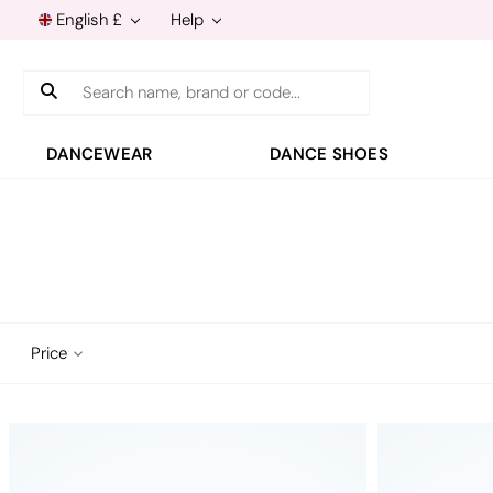
English £
Help
Search
DANCEWEAR
DANCE SHOES
Price