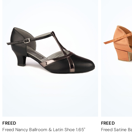
FREED
FREED
Freed Nancy Ballroom & Latin Shoe 1.65"
Freed Satine Ba