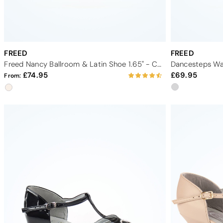
FREED
FREED
Freed Nancy Ballroom & Latin Shoe 1.65" - Champagne
Dancesteps Wal
74.95
69.95
From: