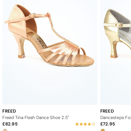
FREED
FREED
Freed Tina Flesh Dance Shoe 2.5"
Dancesteps Fox
82.95
72.95