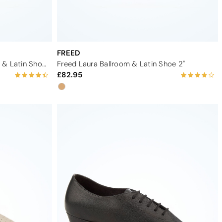
FREED
Dancesteps Amethyst Ballroom & Latin Shoe 1.65"
Freed Laura Ballroom & Latin Shoe 2"
82.95