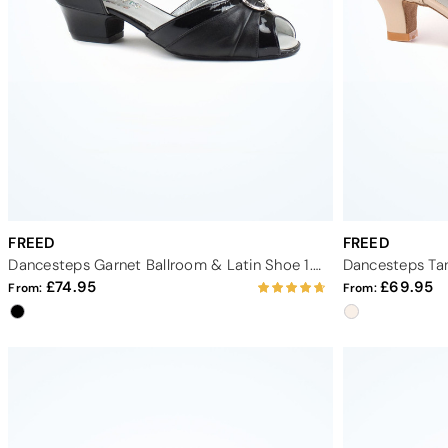
FREED
FREED
Dancesteps Garnet Ballroom & Latin Shoe 1.5" - Black
74.95
69.95
From:
From: