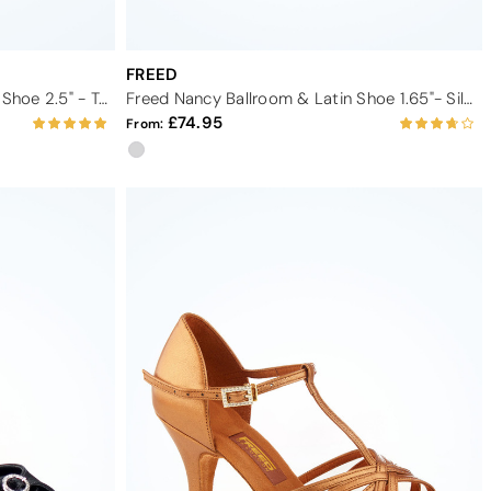
FREED
Freed Penelope Latin and Salsa Shoe 2.5" - Tan
Freed Nancy Ballroom & Latin Shoe 1.65"- Silver
74.95
From: