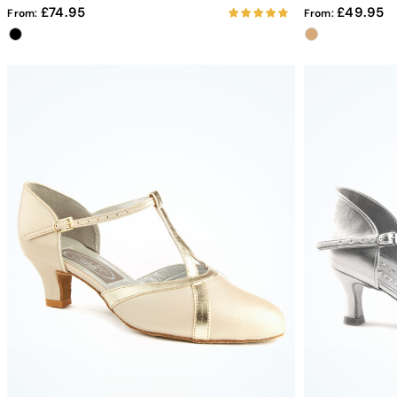
74.95
49.95
From:
From: