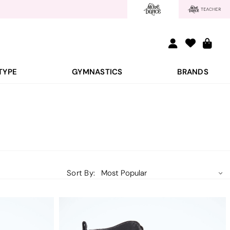
TYPE
GYMNASTICS
BRANDS
Sort By: