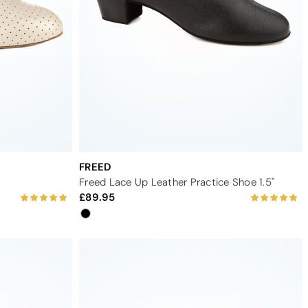
FREED
Freed Lace Up Leather Practice Shoe 1.5"
89.95