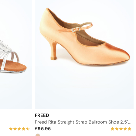
FREED
Freed Rita Straight Strap Ballroom Shoe 2.5" - Flesh
95.95