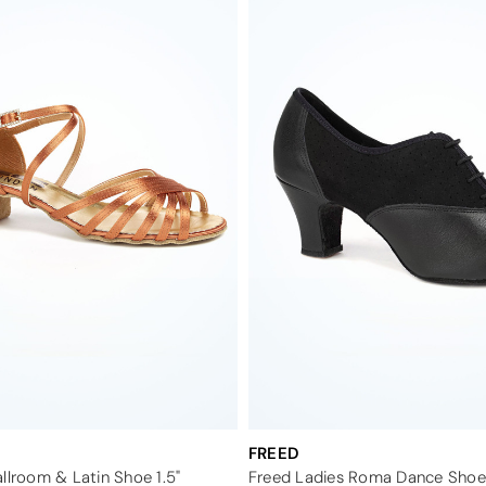
FREED
llroom & Latin Shoe 1.5"
Freed Ladies Roma Dance Shoe