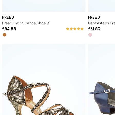
FREED
FREED
Freed Flavia Dance Shoe 3"
Dancesteps Fra
94.95
81.50