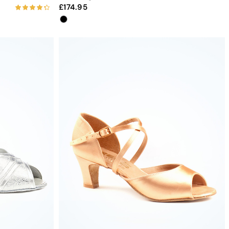
174.95