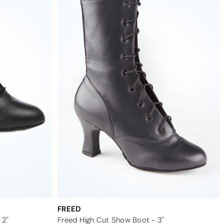
FREED
 2"
Freed High Cut Show Boot - 3"