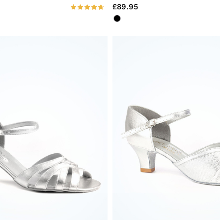
89.95