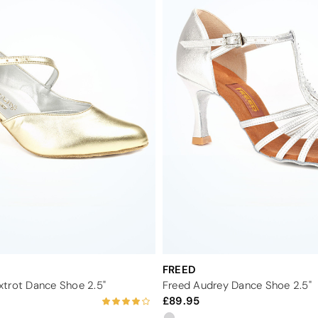
FREED
trot Dance Shoe 2.5"
Freed Audrey Dance Shoe 2.5"
89.95