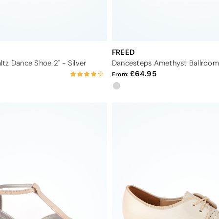
FREED
tz Dance Shoe 2" - Silver
64.95
From: