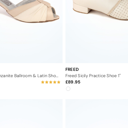
FREED
Dancesteps Tanzanite Ballroom & Latin Shoe 1.65"
Freed Sicily Practice Shoe 1"
89.95