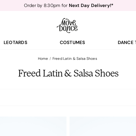
Next Day Delivery!*
Order by 8:30pm for
Teachers
40% off*
- Sign up for
Free Delivery*
Free Returns
&
Next Day Delivery!*
Order by 8:30pm for
Teachers
40% off*
- Sign up for
LEOTARDS
COSTUMES
DANCE 
Home
Freed Latin & Salsa Shoes
Freed Latin & Salsa Shoes