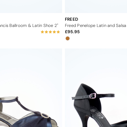
FREED
ncis Ballroom & Latin Shoe 2"
95.95