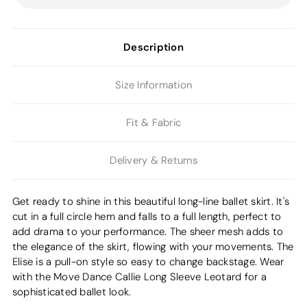
Description
Size Information
Fit & Fabric
Delivery & Returns
Get ready to shine in this beautiful long-line ballet skirt. It's
cut in a full circle hem and falls to a full length, perfect to
add drama to your performance. The sheer mesh adds to
the elegance of the skirt, flowing with your movements. The
Elise is a pull-on style so easy to change backstage. Wear
with the Move Dance Callie Long Sleeve Leotard for a
sophisticated ballet look.