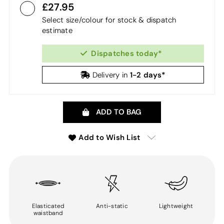
27.95
Select size/colour for stock & dispatch
estimate
Dispatches today*
1-2 days*
Delivery in
ADD TO BAG
Add to Wish List
Elasticated
Anti-static
Lightweight
waistband