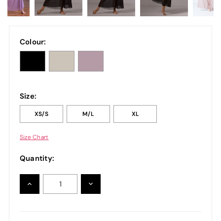
Colour:
Size:
XS/S
M/L
XL
Size Chart
Quantity:
INCREASE
DECREASE
QUANTITY:
QUANTITY: