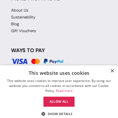
About Us
Sustainability
Blog
Gift Vouchers
WAYS TO PAY
×
This website uses cookies
This website uses cookies to improve user experience. By using our
website you consent to all cookies in accordance with our Cookie
Policy.
Read more
ALLOW ALL
SHOW DETAILS