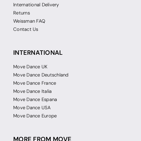
International Delivery
Returns
Weissman FAQ
Contact Us
INTERNATIONAL
Move Dance UK
Move Dance Deutschland
Move Dance France
Move Dance Italia
Move Dance Espana
Move Dance USA
Move Dance Europe
MORE FROM MOVE