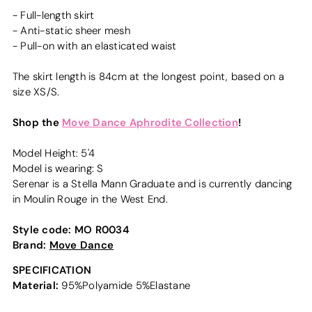
- Full-length skirt
- Anti-static sheer mesh
- Pull-on with an elasticated waist
The skirt length is 84cm at the longest point, based on a
size XS/S.
Shop the
Move Dance Aphrodite Collection
!
Model Height: 5'4
Model is wearing: S
Serenar is a Stella Mann Graduate and is currently dancing
in Moulin Rouge in the West End.
Style code:
MO R0034
Brand:
Move Dance
SPECIFICATION
Material:
95%Polyamide 5%Elastane