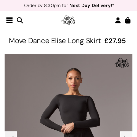
Next Day Delivery!*
Order by 8:30pm for
Teachers
40% off*
- Sign up for
Free Delivery*
Free Returns
&
Next Day Delivery!*
Order by 8:30pm for
Teachers
40% off*
- Sign up for
Move Dance Elise Long Skirt
27.95