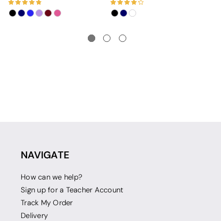
NAVIGATE
How can we help?
Sign up for a Teacher Account
Track My Order
Delivery