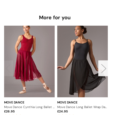
More for you
MOVE DANCE
MOVE DANCE
MO
Move Dance Cynthia Long Ballet Dance Skirt
Move Dance Long Ballet Wrap Dance Skirt
26.95
24.95
2