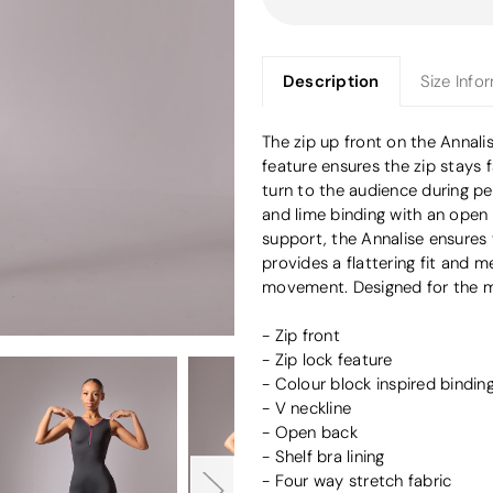
Description
Size Info
The zip up front on the Annalise
feature ensures the zip stays 
turn to the audience during pe
and lime binding with an open b
support, the Annalise ensures
provides a flattering fit and
movement. Designed for the m
- Zip front
- Zip lock feature
- Colour block inspired bindin
- V neckline
- Open back
- Shelf bra lining
- Four way stretch fabric