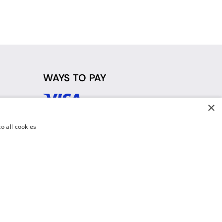
WAYS TO PAY
×
d
o all cookies