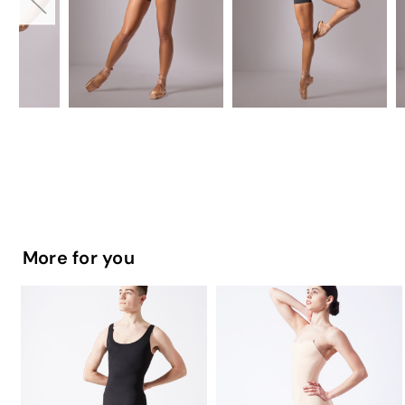
More for you