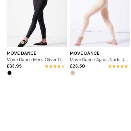
MOVE DANCE
MOVE DANCE
Move Dance Mens Oliver Unitard
Move Dance Agnes Nude Unitard
33.95
23.50