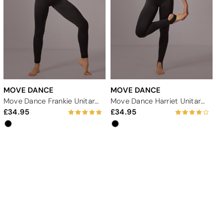
MOVE DANCE
MOVE DANCE
Move Dance Frankie Unitard - Black
Move Dance Harriet Unitard - Black
34.95
34.95