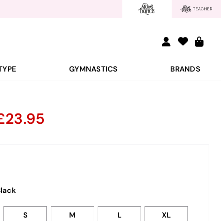
TYPE
GYMNASTICS
BRANDS
d
23.95
lack
S
M
L
XL