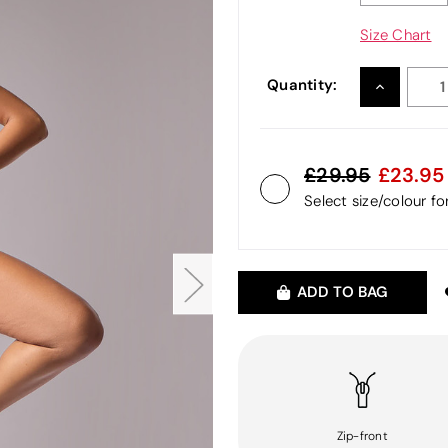
Size Chart
Quantity:
INCREASE
QUANTITY
29.95
23.95
Select size/colour f
ADD TO BAG
Zip-front