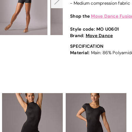
- Medium compression fabric
Shop the
Move Dance Fusion
Style code:
MO U0601
Brand:
Move Dance
SPECIFICATION
Material:
Main: 86% Polyamide