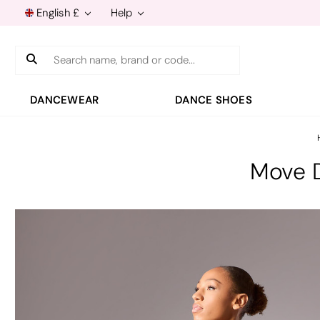
English £
Help
Search
DANCEWEAR
DANCE SHOES
Move D