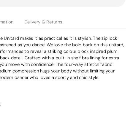
rmation
Delivery & Returns
 Unitard makes it as practical as it is stylish. The zip lock
fastened as you dance. We love the bold back on this unitard,
rformances to reveal a striking colour block inspired plum
ack detail. Crafted with a built-in shelf bra lining for extra
 you move with confidence. The four-way stretch fabric
 medium compression hugs your body without limiting your
odern dancer who loves a sporty and chic style.
g