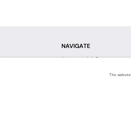
NAVIGATE
How can we help?
Sign up for a Teacher Account
Track My Order
This website
Delivery
International Delivery
Returns
Weissman FAQ
Contact Us