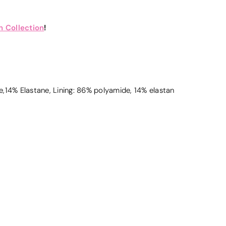
 Collection
!
,14% Elastane, Lining: 86% polyamide, 14% elastan