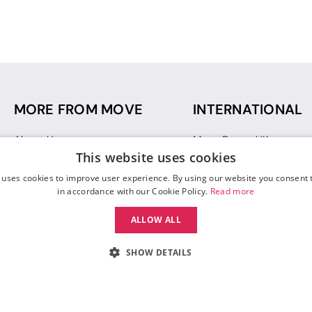
MORE FROM MOVE
INTERNATIONAL
About Us
Move Dance UK
This website uses cookies
Sustainability
Move Dance Deutschlan
Blog
Move Dance France
 uses cookies to improve user experience. By using our website you consent t
Gift Vouchers
Move Dance Italia
in accordance with our Cookie Policy.
Read more
Move Dance Espana
ALLOW ALL
Move Dance USA
Move Dance Europe
SHOW DETAILS