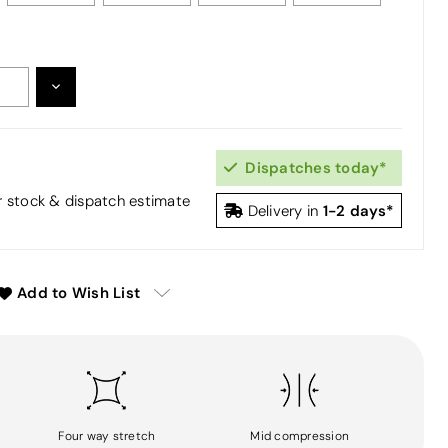
DECREASE
:
QUANTITY:
Dispatches today*
or stock & dispatch estimate
1-2 days*
Delivery in
Add to Wish List
Four way stretch
Mid compression