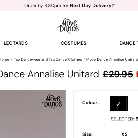
Next Day Delivery!*
Order by 8:30pm for
Teachers
40% off*
- Sign up for
Free Delivery*
Free Returns
&
Next Day Delivery!*
Order by 8:30pm for
Teachers
40% off*
- Sign up for
LEOTARDS
COSTUMES
DANCE 
Home
Tap Dancewear and Tap Dance Clothes
Move Dance Annalise Unitar
ance Annalise Unitard
29.95
Colour:
B
SELECTED:
Size:
XS