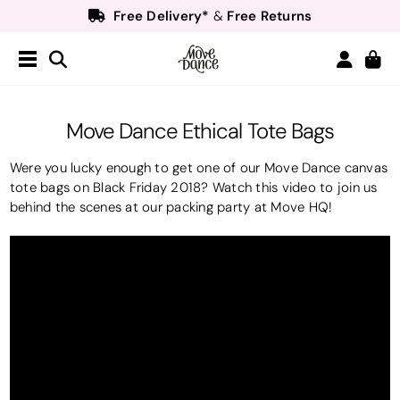
Free Delivery*
Free Returns
&
Next Day Delivery!*
Order by 8:30pm for
Teachers
40% off*
- Sign up for
Free Delivery*
Free Returns
&
Next Day Delivery!*
Order by 8:30pm for
Move Dance Ethical Tote Bags
Teachers
40% off*
- Sign up for
Were you lucky enough to get one of our Move Dance canvas
tote bags on Black Friday 2018? Watch this video to join us
behind the scenes at our packing party at Move HQ!