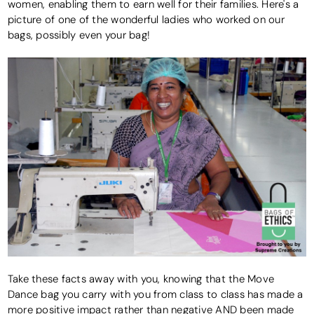
women, enabling them to earn well for their families. Here's a
picture of one of the wonderful ladies who worked on our
bags, possibly even your bag!
Take these facts away with you, knowing that the Move
Dance bag you carry with you from class to class has made a
more positive impact rather than negative AND been made