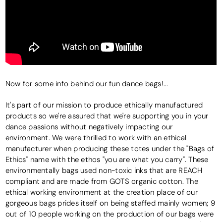
Now for some info behind our fun dance bags!...
It's part of our mission to produce ethically manufactured
products so we're assured that we're supporting you in your
dance passions without negatively impacting our
environment. We were thrilled to work with an ethical
manufacturer when producing these totes under the "Bags of
Ethics" name with the ethos "you are what you carry". These
environmentally bags used non-toxic inks that are REACH
compliant and are made from GOTS organic cotton. The
ethical working environment at the creation place of our
gorgeous bags prides itself on being staffed mainly women; 9
out of 10 people working on the production of our bags were