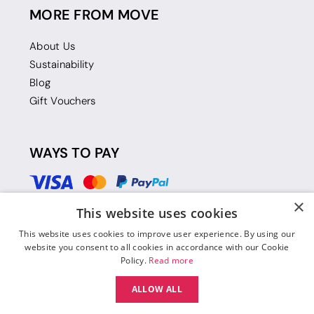
MORE FROM MOVE
About Us
Sustainability
Blog
Gift Vouchers
WAYS TO PAY
×
This website uses cookies
This website uses cookies to improve user experience. By using our
website you consent to all cookies in accordance with our Cookie
Policy.
Read more
ALLOW ALL