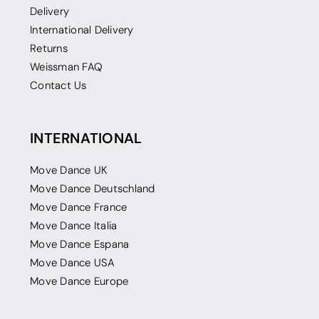
Delivery
International Delivery
Returns
Weissman FAQ
Contact Us
INTERNATIONAL
Move Dance UK
Move Dance Deutschland
Move Dance France
Move Dance Italia
Move Dance Espana
Move Dance USA
Move Dance Europe