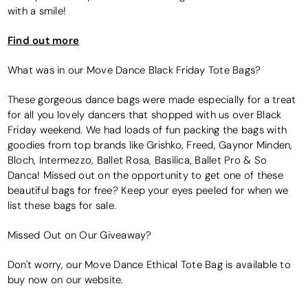
with a smile!
Find out more
What was in our Move Dance Black Friday Tote Bags?
These gorgeous dance bags were made especially for a treat
for all you lovely dancers that shopped with us over Black
Friday weekend. We had loads of fun packing the bags with
goodies from top brands like Grishko, Freed, Gaynor Minden,
Bloch, Intermezzo, Ballet Rosa, Basilica, Ballet Pro & So
Danca! Missed out on the opportunity to get one of these
beautiful bags for free? Keep your eyes peeled for when we
list these bags for sale.
Missed Out on Our Giveaway?
Don't worry, our Move Dance Ethical Tote Bag is available to
buy now on our website.