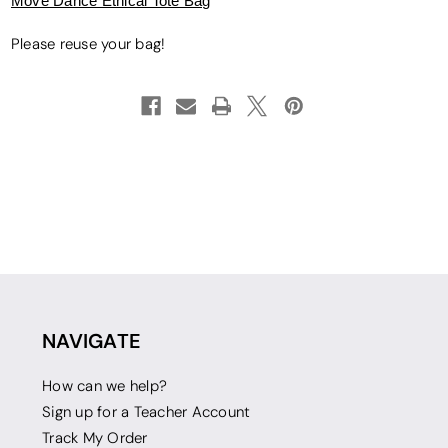
Move Dance Ethical Tote Bag
Please reuse your bag!
NAVIGATE
How can we help?
Sign up for a Teacher Account
Track My Order