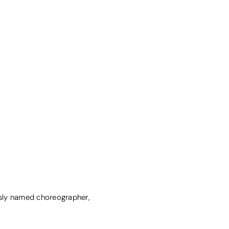
sly named choreographer,