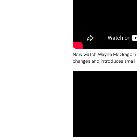
Now watch Wayne McGregor in a 
changes and introduces small 