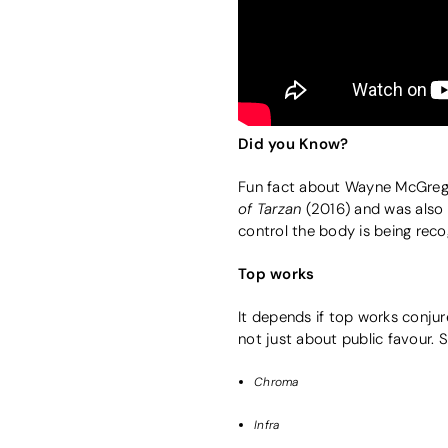
Did you Know?
Fun fact about Wayne McGreg
of Tarzan
(2016) and was als
control the body is being reco
Top works
It depends if top works conjur
not just about public favour.
Chroma
Infra