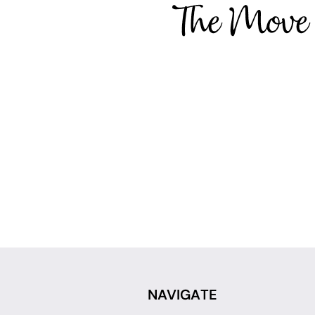
NAVIGATE