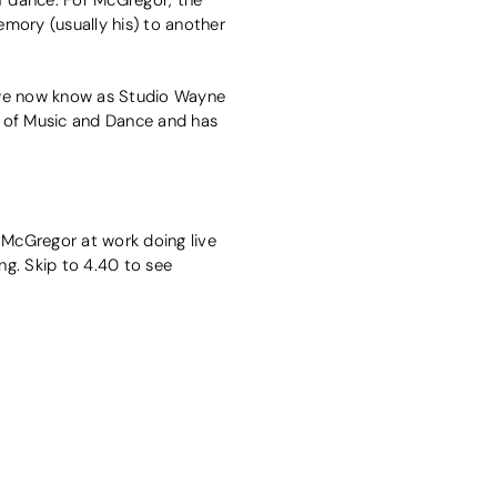
mory (usually his) to another
we now know as Studio Wayne
e of Music and Dance and has
McGregor at work doing live
ng. Skip to 4.40 to see