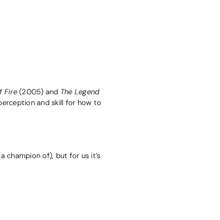
 Fire
The Legend
(2005) and
 perception and skill for how to
 champion of), but for us it’s