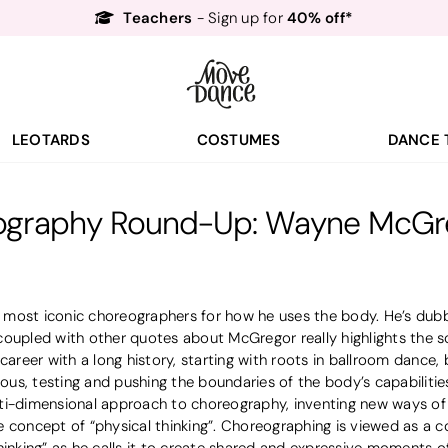
Free Delivery*
Free Returns
&
Next Day Delivery!*
Order by 8:30pm for
Teachers
40% off*
- Sign up for
LEOTARDS
COSTUMES
DANCE 
graphy Round-Up: Wayne McGre
most iconic choreographers for how he uses the body. He’s dub
 coupled with other quotes about McGregor really highlights the sc
eer with a long history, starting with roots in ballroom dance, 
rious, testing and pushing the boundaries of the body’s capabiliti
ti-dimensional approach to choreography, inventing new ways of
 concept of “physical thinking”. Choreographing is viewed as a c
hinking” as he calls it to create shared and expressive moments 