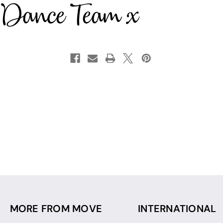
MORE FROM MOVE
INTERNATIONAL