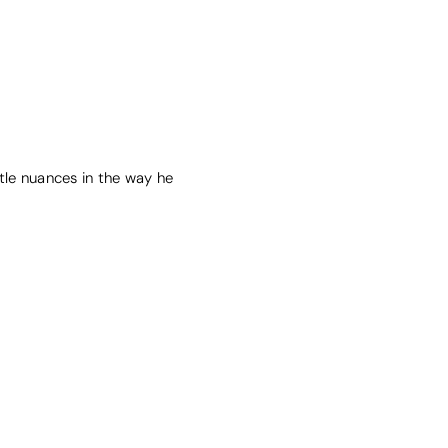
tle nuances in the way he