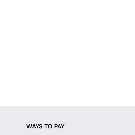
WAYS TO PAY