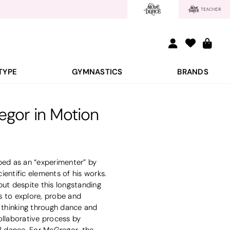
TYPE
GYMNASTICS
BRANDS
gor in Motion
bed as an “experimenter” by
ientific elements of his works.
but despite this longstanding
es to explore, probe and
 thinking through dance and
ollaborative process by
of dance. For McGregor, the