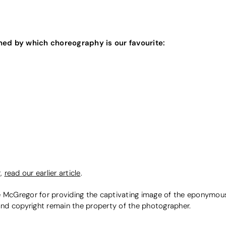
ned by which choreography is our favourite:
r,
read our earlier
article
.
McGregor for providing the captivating image of the eponymou
 and copyright remain the property of the photographer.