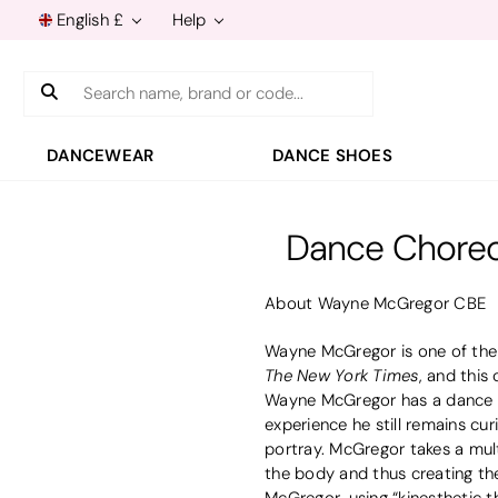
English £
Help
Search
DANCEWEAR
DANCE SHOES
Dance Choreo
About Wayne McGregor CBE
Wayne McGregor is one of the 
The New York Times
, and this
Wayne McGregor has a dance car
experience he still remains cu
portray. McGregor takes a mul
the body and thus creating the
McGregor, using “kinesthetic t