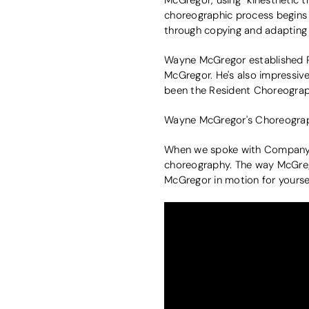
choreographic process begins w
through copying and adaptin
Wayne McGregor established 
McGregor. He's also impressiv
been the Resident Choreograph
Wayne McGregor's Choreograp
When we spoke with Company W
choreography. The way McGrego
McGregor in motion for yoursel