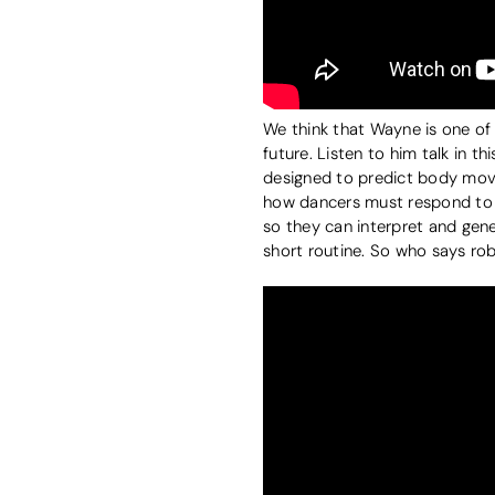
We think that Wayne is one of
future. Listen to him talk in 
designed to predict body move
how dancers must respond to
so they can interpret and ge
short routine. So who says ro