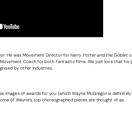
Harry Potter and the Goblet of
or: He was Movement Director for
Fantastic
o Movement Coach for both
films. We just love that his
gnised by other industries.
es images of awards for you (which Wayne McGregor is definitely a
 Some of Wayne’s top choreographed pieces are thought of as: