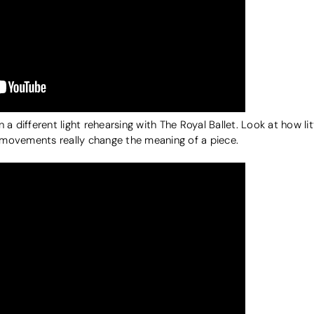
different light rehearsing with The Royal Ballet. Look at how lit
movements really change the meaning of a piece.