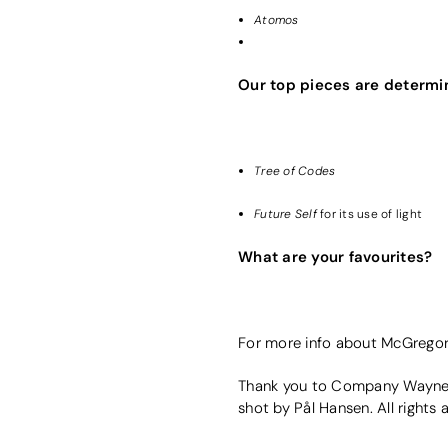
Atomos
Our top pieces are determi
Tree of Codes
Future Self
for its use of light
What are your favourites?
For more info about McGrego
Thank you to Company Wayne 
shot by Pål Hansen. All rights