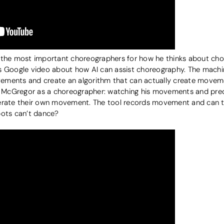
 the most important choreographers for how he thinks about chor
this Google video about how AI can assist choreography. The mach
ments and create an algorithm that can actually create movement
 McGregor as a choreographer: watching his movements and pre
nerate their own movement. The tool records movement and can t
bots can’t dance?