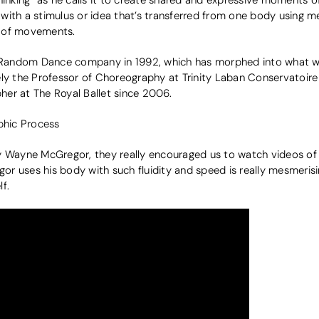
ith a stimulus or idea that’s transferred from one body using me
g of movements.
Random Dance company in 1992, which has morphed into what 
ely the Professor of Choreography at Trinity Laban Conservatoir
er at The Royal Ballet since 2006.
hic Process
ayne McGregor, they really encouraged us to watch videos of 
r uses his body with such fluidity and speed is really mesmerisi
f.