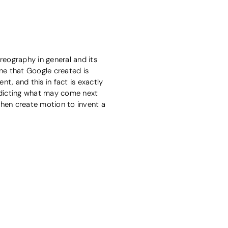
eography in general and its
ine that Google created is
, and this in fact is exactly
dicting what may come next
hen create motion to invent a