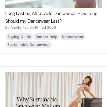
Long Lasting, Affordable Dancewear. How Long
Should my Dancewear Last?
By Amelia Fay on 9th Jul 2026
Buying Guide
Dancer Help
Dancerwear
Sustainable Dancewear