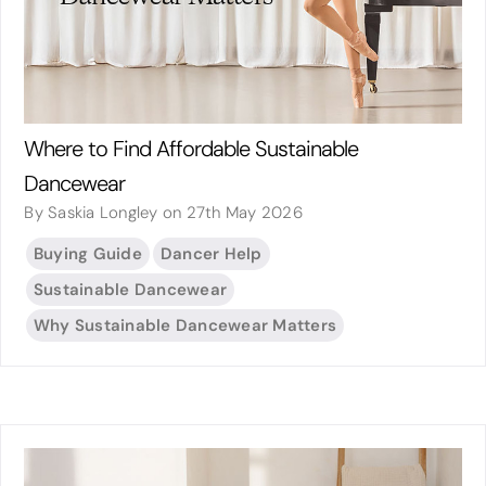
Where to Find Affordable Sustainable
Dancewear
By Saskia Longley on 27th May 2026
Buying Guide
Dancer Help
Sustainable Dancewear
Why Sustainable Dancewear Matters