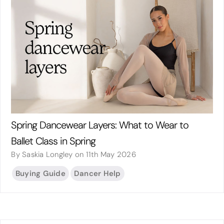
Spring Dancewear Layers: What to Wear to
Ballet Class in Spring
By Saskia Longley on 11th May 2026
Buying Guide
Dancer Help