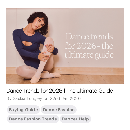
Dance Trends for 2026 | The Ultimate Guide
By Saskia Longley on 22nd Jan 2026
Buying Guide
Dance Fashion
Dance Fashion Trends
Dancer Help