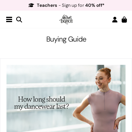
Teachers
40% off*
- Sign up for
Free Delivery*
Free Returns
&
Next Day Delivery!*
Order by 8:30pm for
Teachers
40% off*
- Sign up for
Buying Guide