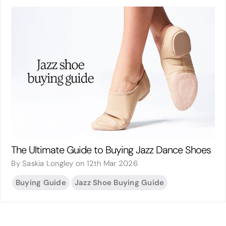
The Ultimate Guide to Buying Jazz Dance Shoes
By Saskia Longley on 12th Mar 2026
Buying Guide
Jazz Shoe Buying Guide