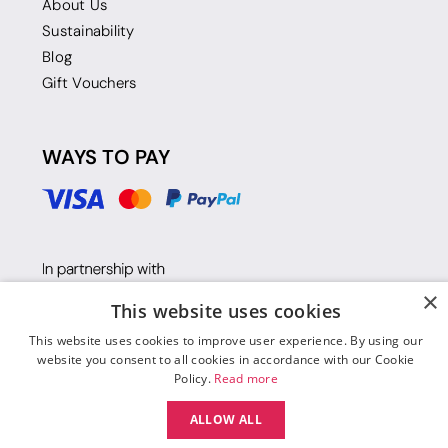
About Us
Sustainability
Blog
Gift Vouchers
WAYS TO PAY
×
This website uses cookies
This website uses cookies to improve user experience. By using our
website you consent to all cookies in accordance with our Cookie
Policy.
Read more
ALLOW ALL