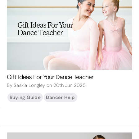
Gift Ideas For Your Dance Teacher
By Saskia Longley on 20th Jun 2025
Buying Guide
Dancer Help