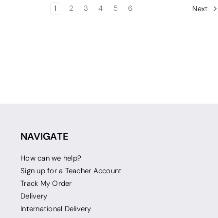
1
2
3
4
5
6
Next
NAVIGATE
How can we help?
Sign up for a Teacher Account
Track My Order
Delivery
International Delivery