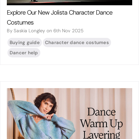
Explore Our New Jolista Character Dance
Costumes
By Saskia Longley on 6th Nov 2025
Buying guide
Character dance costumes
Dancer help