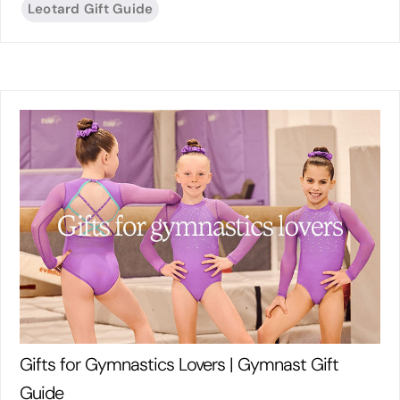
Leotard Gift Guide
Gifts for Gymnastics Lovers | Gymnast Gift
Guide