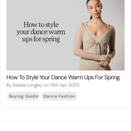
How To Style Your Dance Warm Ups For Spring
By Saskia Longley on 14th Apr 2025
Buying Guide
Dance Fashion