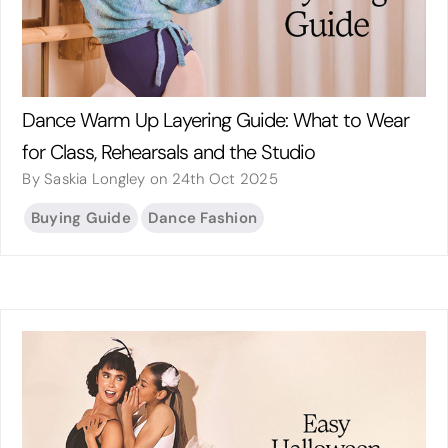
Dance Warm Up Layering Guide: What to Wear
for Class, Rehearsals and the Studio
By Saskia Longley on 24th Oct 2025
Buying Guide
Dance Fashion