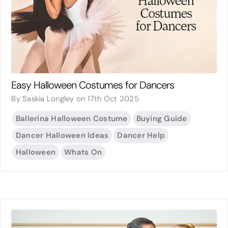
Easy Halloween Costumes for Dancers
By Saskia Longley on 17th Oct 2025
Ballerina Halloween Costume
Buying Guide
Dancer Halloween Ideas
Dancer Help
Halloween
Whats On