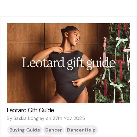
Leotard Gift Guide
By Saskia Longley on 27th Nov 2025
Buying Guide
Dancer
Dancer Help