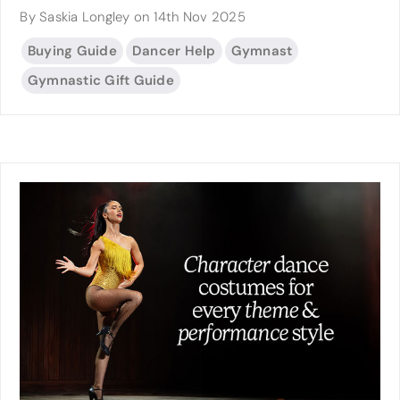
By Saskia Longley on 14th Nov 2025
Buying Guide
Dancer Help
Gymnast
Gymnastic Gift Guide