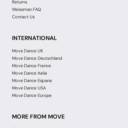
Returns
Weissman FAQ
Contact Us
INTERNATIONAL
Move Dance UK
Move Dance Deutschland
Move Dance France
Move Dance Italia
Move Dance Espana
Move Dance USA
Move Dance Europe
MORE FROM MOVE