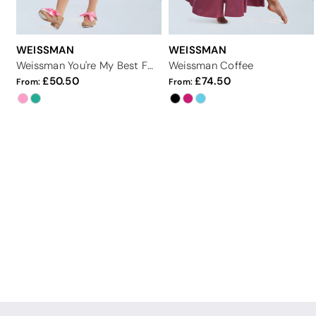
WEISSMAN
WEISSMAN
Weissman You're My Best Friend
Weissman Coffee
50.50
74.50
From:
From: