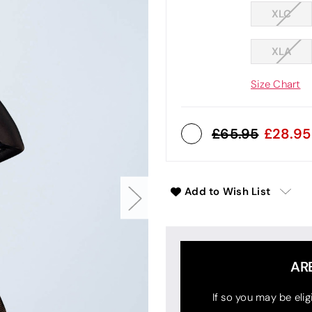
XLC
XLA
Size Chart
65.95
28.95
Add to Wish List
AR
If so you may be elig