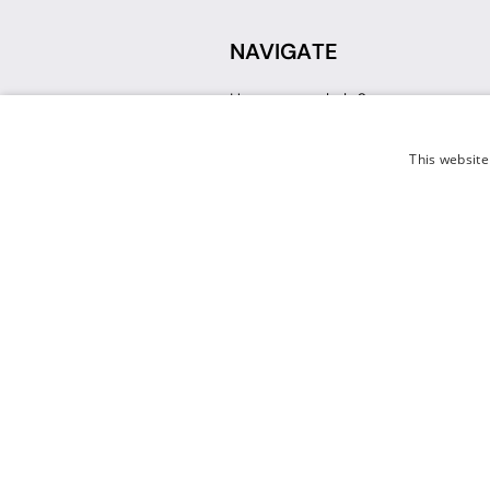
NAVIGATE
How can we help?
Sign up for a Teacher Account
Track My Order
This website
Delivery
International Delivery
Returns
Weissman FAQ
Contact Us
© 2026