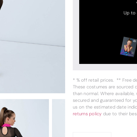
Up to
* % off retail prices. ** Free 
These costumes are sourced dir
than normal. Where available,
secured and guaranteed for you
us on the estimated date indi
returns policy
due to their bes