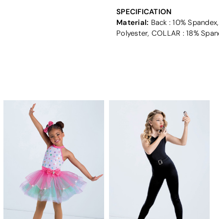
SPECIFICATION
Material:
Back : 10% Spandex,
Polyester, COLLAR : 18% Span