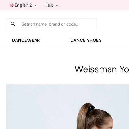
English £
Help
Search
DANCEWEAR
DANCE SHOES
Weissman Yo