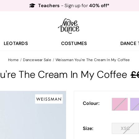
Teachers
40% off*
- Sign up for
Free Delivery*
Free Returns
&
Next Day Delivery!*
Order by 8:30pm for
Teachers
40% off*
- Sign up for
LEOTARDS
COSTUMES
DANCE 
Home
Dancewear Sale
Weissman You're The Cream In My Coffee
u're The Cream In My Coffee
Colour:
Size:
XSC