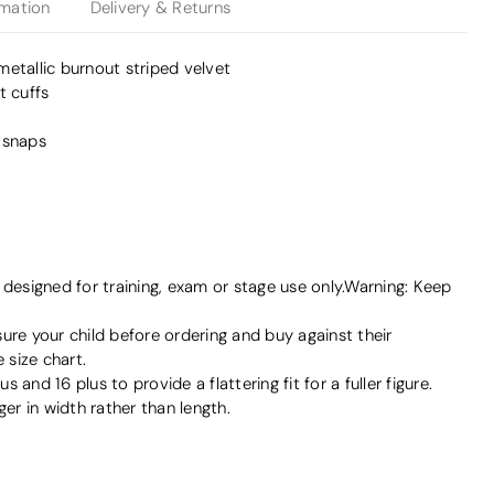
rmation
Delivery & Returns
etallic burnout striped velvet
t cuffs
 snaps
signed for training, exam or stage use only.Warning: Keep
e your child before ordering and buy against their
size chart.
us and 16 plus to provide a flattering fit for a fuller figure.
ger in width rather than length.