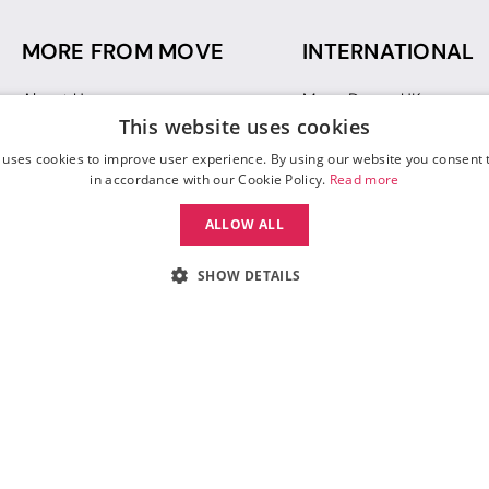
MORE FROM MOVE
INTERNATIONAL
About Us
Move Dance UK
This website uses cookies
Sustainability
Move Dance Deutschlan
Blog
Move Dance France
 uses cookies to improve user experience. By using our website you consent t
Gift Vouchers
Move Dance Italia
in accordance with our Cookie Policy.
Read more
Move Dance Espana
ALLOW ALL
Move Dance USA
Move Dance Europe
SHOW DETAILS
 Move Dance |
Terms and Conditions
|
Legal Identity
|
Data Protection & Privac