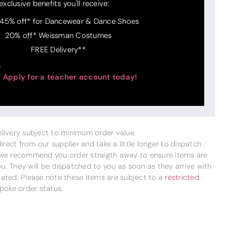
exclusive benefits you'll receive:
 45% off* for Dancewear & Dance Shoes
20% off* Weissman Costumes
FREE Delivery**
Apply for a teacher account today!
delivery subject to minimum order value.
ect from our supplier and take a little longer to dispatch
 we recommend you order straigth away to ensure items are
. They will be dispatched to you as soon as they arrive with
cated. Please note these items are subject to a
restricted
poke order status.