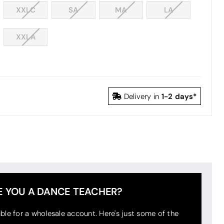
XXLC
SA
MA
LA
XXLA
1-2 days*
Delivery in
E YOU A DANCE TEACHER?
ible for a wholesale account. Here's just some of the