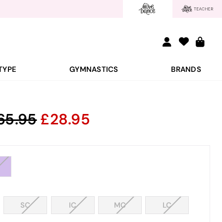
TYPE
GYMNASTICS
BRANDS
65.95
28.95
SC
IC
MC
LC