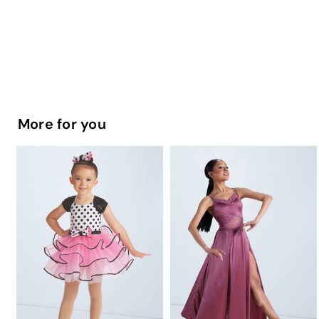
More for you