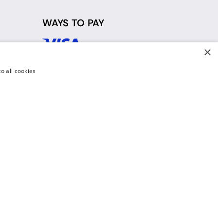
WAYS TO PAY
×
d
o all cookies
y Policy