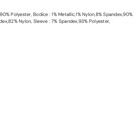
90% Polyester, Bodice : 1% Metallic,1% Nylon,8% Spandex,90%
dex,82% Nylon, Sleeve : 7% Spandex,93% Polyester,