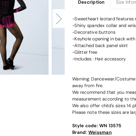
Description
Size Info
-Sweetheart leotard features m
-Shiny spandex collar and wris
-Decorative buttons
-Keyhole opening in back with
-Attached back panel skirt
-Glitter free
-Includes : Hair accessory
Warning: Dancewear/Costume de
away from fire.
We recommend that you measur
measurement according to the 
We also offer child's sizes 14 pl
Please note these sizes are lar
Style code:
WN 13575
Brand:
Weissman