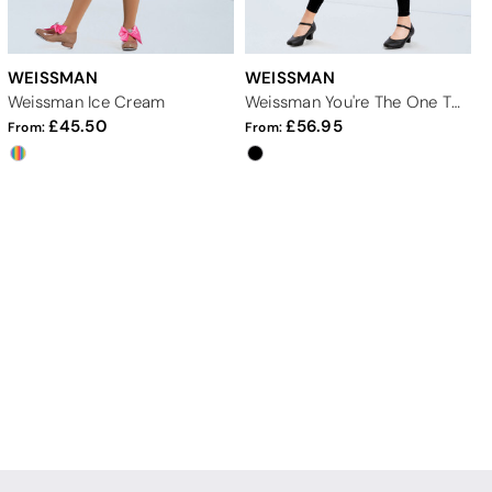
WEISSMAN
WEISSMAN
Weissman Ice Cream
Weissman You're The One That I Want
45.50
56.95
From:
From: