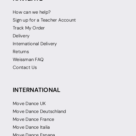
How can we help?
Sign up for a Teacher Account
Track My Order
Delivery
International Delivery
Returns
Weissman FAQ
Contact Us
INTERNATIONAL
Move Dance UK
Move Dance Deutschland
Move Dance France
Move Dance Italia
Move Dance Espana