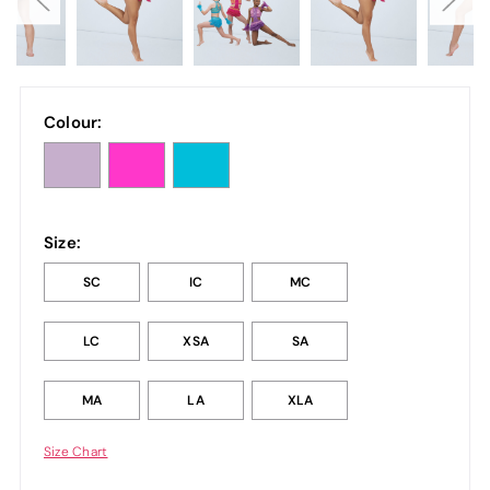
Colour:
Size:
SC
IC
MC
LC
XSA
SA
MA
LA
XLA
Size Chart