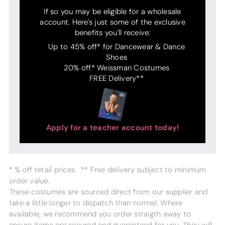
If so you may be eligible for a wholesale
account. Here's just some of the exclusive
benefits you'll receive:
Up to 45% off* for Dancewear & Dance
Shoes
20% off* Weissman Costumes
FREE Delivery**
Apply for a teacher account today!
* % off retail prices. ** Free delivery subject to minimum
order value.
These costumes are sourced direct from our supplier and
take a little longer to dispatch than normal. Where
available, we recommend you order straigth away to