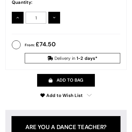
Quantity:
INCREASE
DECREASE
QUANTITY:
QUANTITY:
74.50
From:
1-2 days*
Delivery in
ADD TO BAG
Add to Wish List
ARE YOU A DANCE TEACHER?