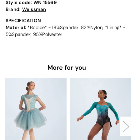
Style code:
WN 15569
Brand:
Weissman
SPECIFICATION
Material:
*Bodice* - 18%Spandex, 82%Nylon, *Lining* -
5%Spandex, 95%Polyester
More for you