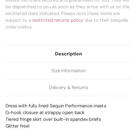
ensure items are secured and guaranteed for you. They will
be dispatched to you as soon as they arrive with us on the
estimated date indicated. Please note these items are
subject to a
restricted returns policy
due to their bespoke
order status.
Description
Size Information
Delivery & Returns
Dress with fully lined Sequin Performance insets
G-hook closure at strappy open back
Tiered fringe skirt over built-in spandex briefs
Glitter free!