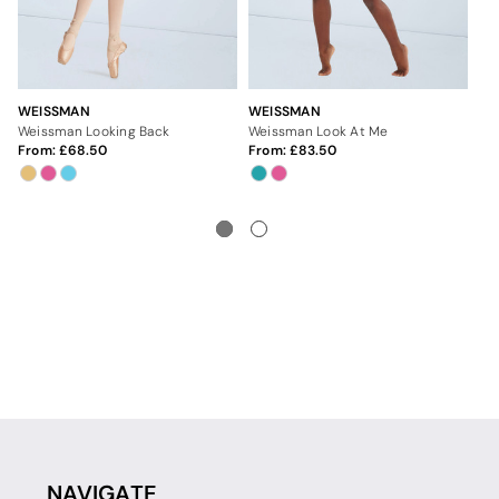
WEISSMAN
WEISSMAN
WE
Weissman Looking Back
Weissman Look At Me
We
From:
68.50
From:
83.50
Fr
NAVIGATE