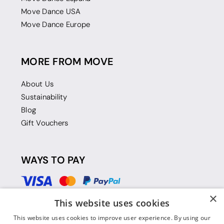
Move Dance USA
Move Dance Europe
MORE FROM MOVE
About Us
Sustainability
Blog
Gift Vouchers
WAYS TO PAY
×
This website uses cookies
This website uses cookies to improve user experience. By using our