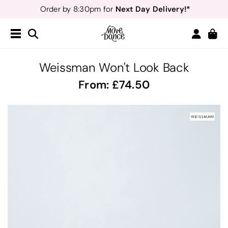
Next Day Delivery!*
Order by 8:30pm for
Teachers
40% off*
- Sign up for
Free Delivery*
Free Returns
&
Next Day Delivery!*
Order by 8:30pm for
Teachers
40% off*
- Sign up for
Weissman Won't Look Back
From:
74.50