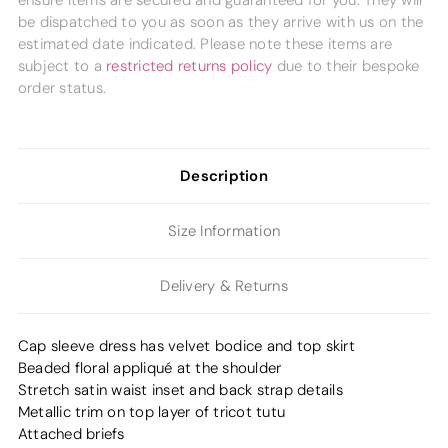
ensure items are secured and guaranteed for you. They will
be dispatched to you as soon as they arrive with us on the
estimated date indicated. Please note these items are
subject to a
restricted returns policy
due to their bespoke
order status.
Description
Size Information
Delivery & Returns
Cap sleeve dress has velvet bodice and top skirt
Beaded floral appliqué at the shoulder
Stretch satin waist inset and back strap details
Metallic trim on top layer of tricot tutu
Attached briefs