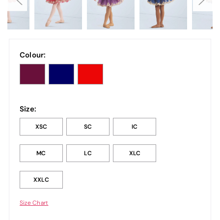
Colour:
Size:
XSC
SC
IC
MC
LC
XLC
XXLC
Size Chart