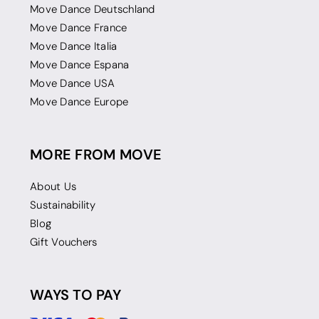
Move Dance Deutschland
Move Dance France
Move Dance Italia
Move Dance Espana
Move Dance USA
Move Dance Europe
MORE FROM MOVE
About Us
Sustainability
Blog
Gift Vouchers
WAYS TO PAY