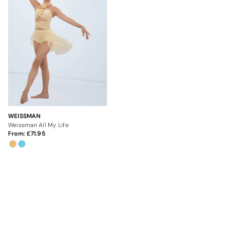
WEISSMAN
Weissman All My Life
From:
71.95