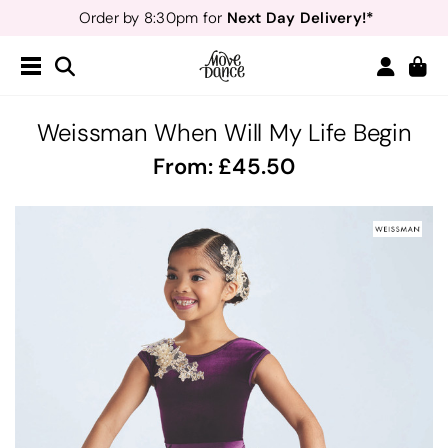
Next Day Delivery!*
Order by 8:30pm for
Teachers
40% off*
- Sign up for
Free Delivery*
Free Returns
&
Next Day Delivery!*
Order by 8:30pm for
Teachers
40% off*
- Sign up for
Weissman When Will My Life Begin
From:
45.50