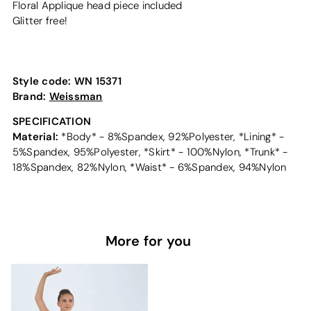
Floral Applique head piece included
Glitter free!
Style code:
WN 15371
Brand:
Weissman
SPECIFICATION
Material:
*Body* - 8%Spandex, 92%Polyester, *Lining* -
5%Spandex, 95%Polyester, *Skirt* - 100%Nylon, *Trunk* -
18%Spandex, 82%Nylon, *Waist* - 6%Spandex, 94%Nylon
More for you