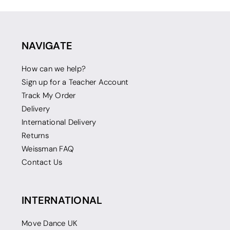
NAVIGATE
How can we help?
Sign up for a Teacher Account
Track My Order
Delivery
International Delivery
Returns
Weissman FAQ
Contact Us
INTERNATIONAL
Move Dance UK