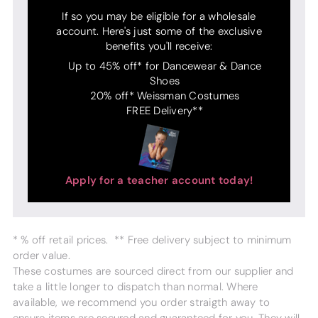
If so you may be eligible for a wholesale
account. Here's just some of the exclusive
benefits you'll receive:
Up to 45% off* for Dancewear & Dance
Shoes
20% off* Weissman Costumes
FREE Delivery**
Apply for a teacher account today!
* % off retail prices. ** Free delivery subject to minimum
order value.
These costumes are sourced direct from our supplier and
take a little longer to dispatch than normal. Where
available, we recommend you order straigth away to