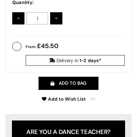
Quantity:
INCREASE
DECREASE
QUANTITY:
QUANTITY:
45.50
From:
1-2 days*
Delivery in
ADD TO BAG
Add to Wish List
ARE YOU A DANCE TEACHER?