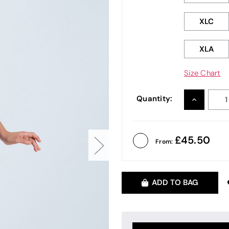
XLC
XLA
Size Chart
Quantity:
INCREASE
QUANTITY
45.50
From:
ADD TO BAG