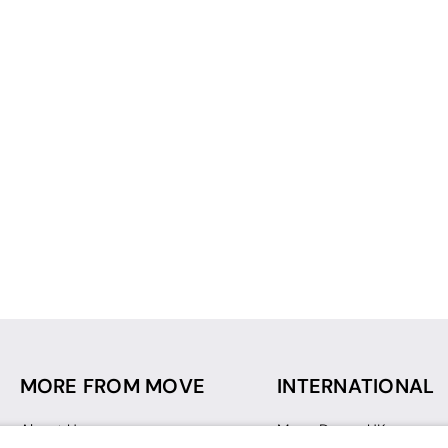
MORE FROM MOVE
INTERNATIONAL
About Us
Move Dance UK