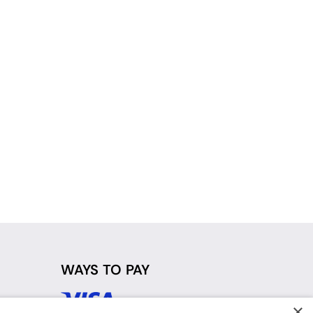
WAYS TO PAY
×