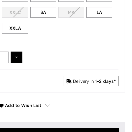
XXLC
SA
MA
LA
XXLA
DECREASE
:
QUANTITY:
1-2 days*
Delivery in
Add to Wish List