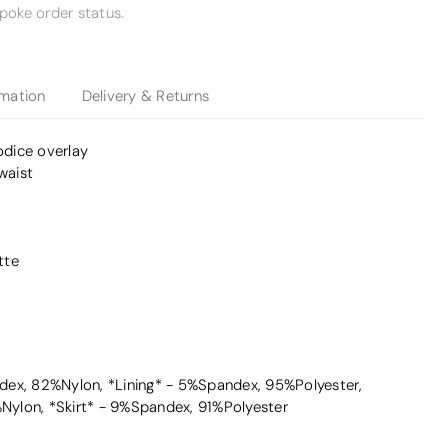
poke order status.
rmation
Delivery & Returns
odice overlay
waist
tte
ex, 82%Nylon, *Lining* - 5%Spandex, 95%Polyester,
ylon, *Skirt* - 9%Spandex, 91%Polyester