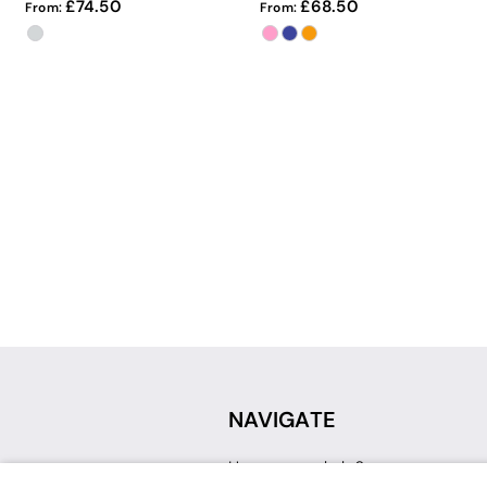
74.50
68.50
From:
From:
NAVIGATE
How can we help?