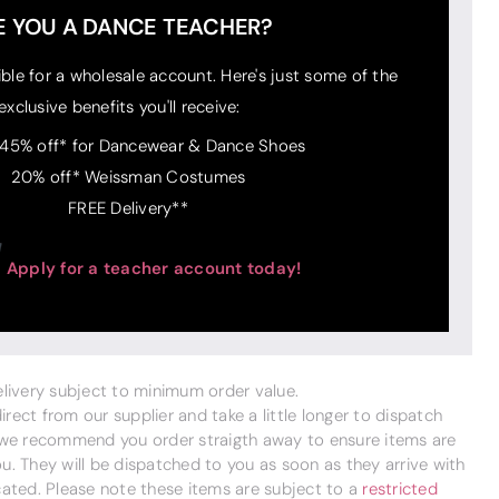
E YOU A DANCE TEACHER?
ible for a wholesale account. Here's just some of the
exclusive benefits you'll receive:
 45% off* for Dancewear & Dance Shoes
20% off* Weissman Costumes
FREE Delivery**
Apply for a teacher account today!
delivery subject to minimum order value.
ect from our supplier and take a little longer to dispatch
 we recommend you order straigth away to ensure items are
. They will be dispatched to you as soon as they arrive with
cated. Please note these items are subject to a
restricted