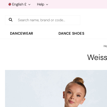
English £
Help
Search
DANCEWEAR
DANCE SHOES
H
Weis