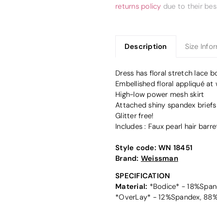
returns policy
due to their bes
Description
Size Info
Dress has floral stretch lace b
Embellished floral appliqué at 
High-low power mesh skirt
Attached shiny spandex briefs
Glitter free!
Includes : Faux pearl hair barre
Style code:
WN 18451
Brand:
Weissman
SPECIFICATION
Material:
*Bodice* - 18%Spand
*OverLay* - 12%Spandex, 88%N