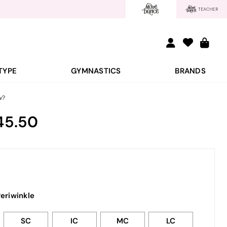
TYPE
GYMNASTICS
BRANDS
w?
45.50
eriwinkle
SC
IC
MC
LC