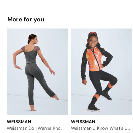
More for you
WEISSMAN
WEISSMAN
Weissman Do I Wanna Know?
Weissman U Know What's Up