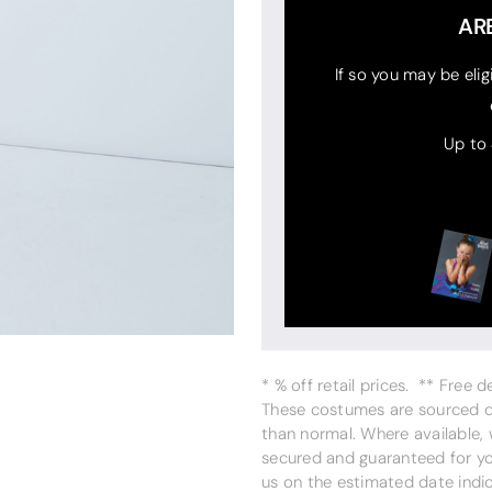
AR
If so you may be elig
Up to
* % off retail prices. ** Free 
These costumes are sourced dir
than normal. Where available,
secured and guaranteed for you
us on the estimated date indi