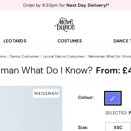
Next Day Delivery!*
Order by 8:30pm for
Teachers
40% off*
- Sign up for
Free Delivery*
Free Returns
&
Next Day Delivery!*
Order by 8:30pm for
Teachers
40% off*
- Sign up for
LEOTARDS
COSTUMES
DANCE 
ome
Dance Costumes
Lyrical Dance Costumes
Weissman What Do I Kno
sman What Do I Know?
From:
Colour:
P
SELECTED:
Size:
XSC