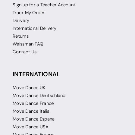
Sign up for a Teacher Account
Track My Order
Delivery
International Delivery
Returns
Weissman FAQ
Contact Us
INTERNATIONAL
Move Dance UK
Move Dance Deutschland
Move Dance France
Move Dance Italia
Move Dance Espana
Move Dance USA
Move Dance Europe