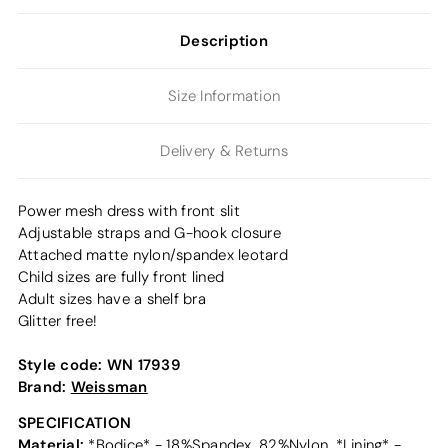
Description
Size Information
Delivery & Returns
Power mesh dress with front slit
Adjustable straps and G-hook closure
Attached matte nylon/spandex leotard
Child sizes are fully front lined
Adult sizes have a shelf bra
Glitter free!
Style code:
WN 17939
Brand:
Weissman
SPECIFICATION
Material:
*Bodice* - 18%Spandex, 82%Nylon, *Lining* -