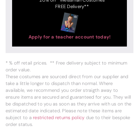
FREE Delivery**
Apply for a teacher account today!
* % off retail prices. ** Free delivery subject to minimum
order value.
These costumes are sourced direct from our supplier and
take a little longer to dispatch than normal. Where
available, we recommend you order straigth away to
ensure items are secured and guaranteed for you. They will
be dispatched to you as soon as they arrive with us on the
estimated date indicated. Please note these items are
subject to a
restricted returns policy
due to their bespoke
order status.