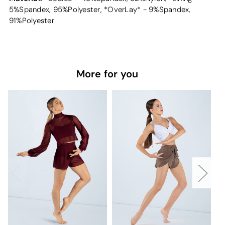
5%Spandex, 95%Polyester, *OverLay* - 9%Spandex,
91%Polyester
More for you