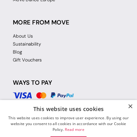
MORE FROM MOVE
About Us
Sustainability
Blog
Gift Vouchers
WAYS TO PAY
×
This website uses cookies
This website uses cookies to improve user experience. By using our
website you consent to all cookies in accordance with our Cookie
Policy.
Read more