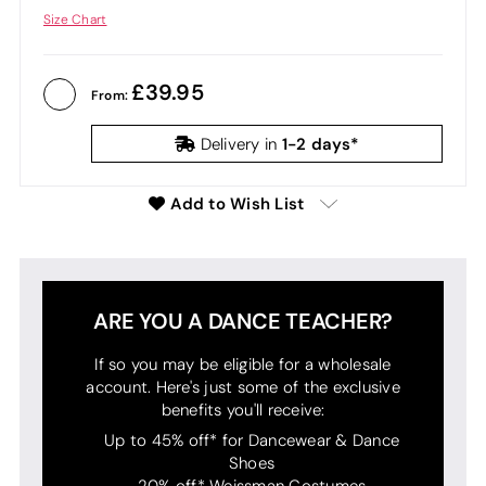
Size Chart
39.95
From:
1-2 days*
Delivery in
Add to Wish List
ARE YOU A DANCE TEACHER?
If so you may be eligible for a wholesale
account. Here's just some of the exclusive
benefits you'll receive:
Up to 45% off* for Dancewear & Dance
Shoes
20% off* Weissman Costumes