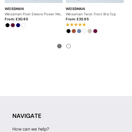
WEISSMAN
WEISSMAN
WE
Weissman Poet Sleeve Power Mesh Top
Weissman Twist Front Bra Top
From:
30.95
From:
35.95
Fr
NAVIGATE
How can we help?