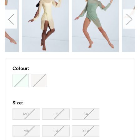
Colour:
Size:
MC
LC
SA
MA
LA
XLA