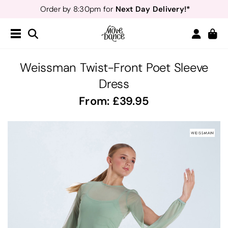
Next Day Delivery!*
Order by 8:30pm for
Teachers
40% off*
- Sign up for
Free Delivery*
Free Returns
&
Next Day Delivery!*
Order by 8:30pm for
Teachers
40% off*
- Sign up for
Weissman Twist-Front Poet Sleeve
Dress
From:
39.95