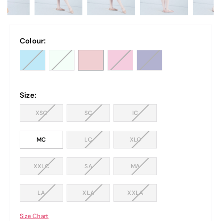
Colour:
Size:
XSC
SC
IC
MC
LC
XLC
XXLC
SA
MA
LA
XLA
XXLA
Size Chart