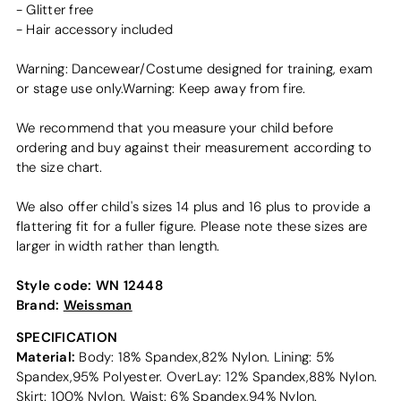
- Glitter free
- Hair accessory included
Warning: Dancewear/Costume designed for training, exam
or stage use only.Warning: Keep away from fire.
We recommend that you measure your child before
ordering and buy against their measurement according to
the size chart.
We also offer child's sizes 14 plus and 16 plus to provide a
flattering fit for a fuller figure. Please note these sizes are
larger in width rather than length.
Style code:
WN 12448
Brand:
Weissman
SPECIFICATION
Material:
Body: 18% Spandex,82% Nylon. Lining: 5%
Spandex,95% Polyester. OverLay: 12% Spandex,88% Nylon.
Skirt: 100% Nylon. Waist: 6% Spandex,94% Nylon.