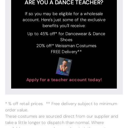
ARE YOU A DANCE TEACHER?
If so you may be eligible for a wholesale
account. Here's just some of the exclusive
benefits you'll receive:
Up to 45% off* for Dancewear & Dance
Shoes
20% off* Weissman Costumes
FREE Delivery**
Apply for a teacher account today!
* % off retail prices. ** Free delivery subject to minimum
order value.
These costumes are sourced direct from our supplier and
take a little longer to dispatch than normal. Where