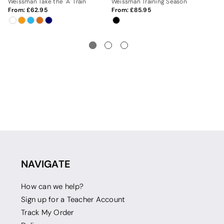
Weissman Take the "A" Train
Weissman Training Season
We
From:
62.95
From:
85.95
Fr
NAVIGATE
How can we help?
Sign up for a Teacher Account
Track My Order