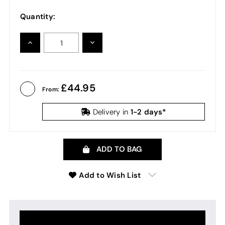
Quantity:
INCREASE
DECREASE
QUANTITY:
QUANTITY:
44.95
From:
1-2 days*
Delivery in
ADD TO BAG
Add to Wish List