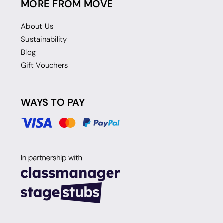
MORE FROM MOVE
About Us
Sustainability
Blog
Gift Vouchers
WAYS TO PAY