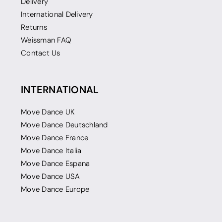
Delivery
International Delivery
Returns
Weissman FAQ
Contact Us
INTERNATIONAL
Move Dance UK
Move Dance Deutschland
Move Dance France
Move Dance Italia
Move Dance Espana
Move Dance USA
Move Dance Europe