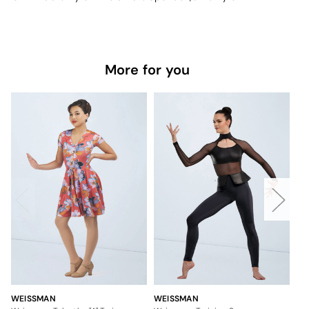
More for you
WEISSMAN
WEISSMAN
WE