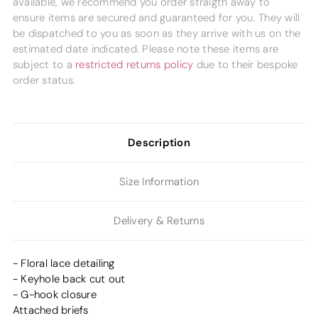
available, we recommend you order straigth away to
ensure items are secured and guaranteed for you. They will
be dispatched to you as soon as they arrive with us on the
estimated date indicated. Please note these items are
subject to a
restricted returns policy
due to their bespoke
order status.
Description
Size Information
Delivery & Returns
- Floral lace detailing
- Keyhole back cut out
- G-hook closure
Attached briefs