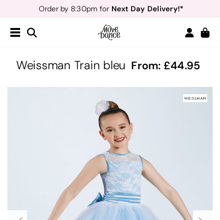
Next Day Delivery!*
Order by 8:30pm for
Teachers
40% off*
- Sign up for
Free Delivery*
Free Returns
&
Next Day Delivery!*
Order by 8:30pm for
Teachers
40% off*
- Sign up for
Weissman Train bleu
From:
44.95