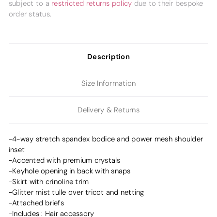
subject to a
restricted returns policy
due to their bespoke
order status.
Description
Size Information
Delivery & Returns
-4-way stretch spandex bodice and power mesh shoulder
inset
-Accented with premium crystals
-Keyhole opening in back with snaps
-Skirt with crinoline trim
-Glitter mist tulle over tricot and netting
-Attached briefs
-Includes : Hair accessory