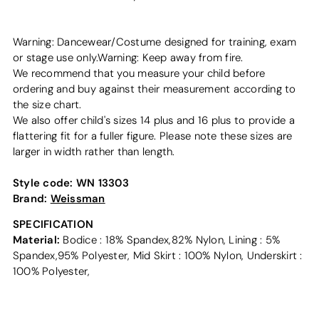
Warning: Dancewear/Costume designed for training, exam
or stage use only.Warning: Keep away from fire.
We recommend that you measure your child before
ordering and buy against their measurement according to
the size chart.
We also offer child's sizes 14 plus and 16 plus to provide a
flattering fit for a fuller figure. Please note these sizes are
larger in width rather than length.
Style code:
WN 13303
Brand:
Weissman
SPECIFICATION
Material:
Bodice : 18% Spandex,82% Nylon, Lining : 5%
Spandex,95% Polyester, Mid Skirt : 100% Nylon, Underskirt :
100% Polyester,