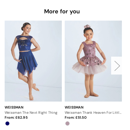
More for you
WEISSMAN
WEISSMAN
WE
Weissman The Next Right Thing
Weissman Thank Heaven For Little Girls
We
From:
62.95
From:
51.50
Fr