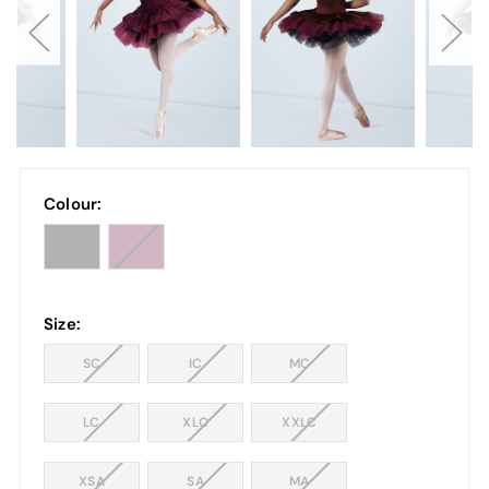
Colour:
Size:
SC
IC
MC
LC
XLC
XXLC
XSA
SA
MA