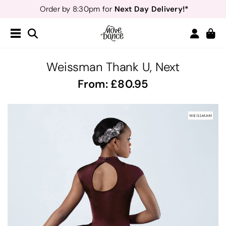
Next Day Delivery!*
Order by 8:30pm for
Teachers
40% off*
- Sign up for
Free Delivery*
Free Returns
&
Next Day Delivery!*
Order by 8:30pm for
Teachers
40% off*
- Sign up for
Weissman Thank U, Next
From:
80.95