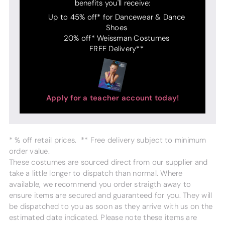
benefits you'll receive:
Up to 45% off* for Dancewear & Dance
Shoes
20% off* Weissman Costumes
FREE Delivery**
Apply for a teacher account today!
* % off retail prices. ** Free delivery subject to minimum
order value.
These costumes are sourced direct from our supplier and
take a little longer to dispatch than normal. Where
available, we recommend you order straigth away to
ensure items are secured and guaranteed for you. They will
be dispatched to you as soon as they arrive with us on the
estimated date indicated. Please note these items are