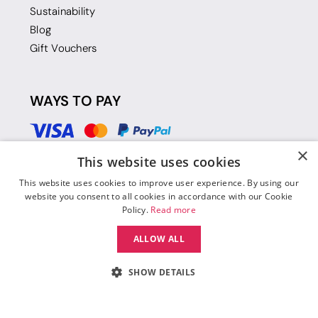
Sustainability
Blog
Gift Vouchers
WAYS TO PAY
×
This website uses cookies
This website uses cookies to improve user experience. By using our
website you consent to all cookies in accordance with our Cookie
Policy.
Read more
ALLOW ALL
SHOW DETAILS