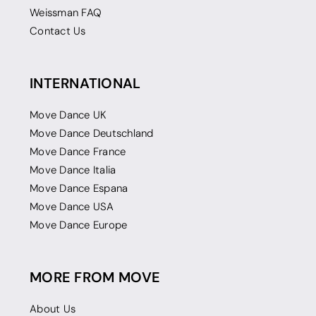
Weissman FAQ
Contact Us
INTERNATIONAL
Move Dance UK
Move Dance Deutschland
Move Dance France
Move Dance Italia
Move Dance Espana
Move Dance USA
Move Dance Europe
MORE FROM MOVE
About Us