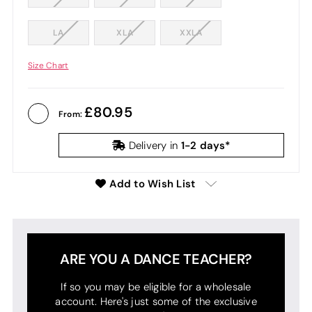
LA
XLA
XXLA
Size Chart
80.95
From:
1-2 days*
Delivery in
Add to Wish List
ARE YOU A DANCE TEACHER?
If so you may be eligible for a wholesale
account. Here's just some of the exclusive