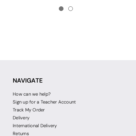
NAVIGATE
How can we help?
Sign up for a Teacher Account
Track My Order
Delivery
International Delivery
Returns