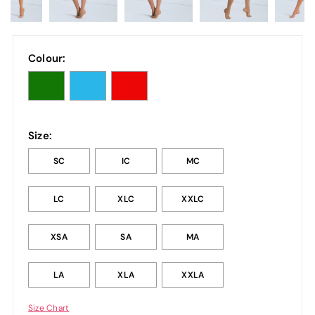
Colour:
Size:
SC
IC
MC
LC
XLC
XXLC
XSA
SA
MA
LA
XLA
XXLA
Size Chart