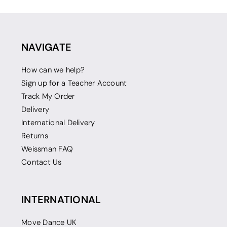
NAVIGATE
How can we help?
Sign up for a Teacher Account
Track My Order
Delivery
International Delivery
Returns
Weissman FAQ
Contact Us
INTERNATIONAL
Move Dance UK