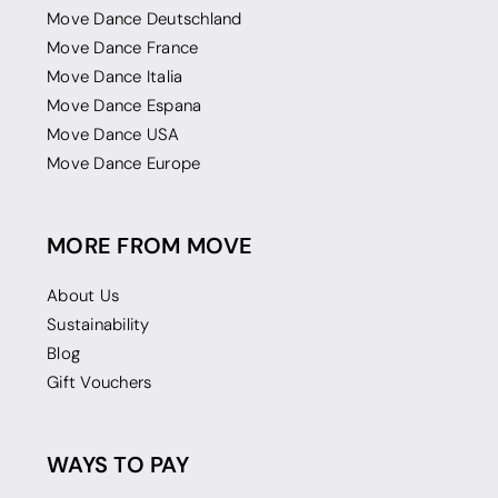
Move Dance Deutschland
Move Dance France
Move Dance Italia
Move Dance Espana
Move Dance USA
Move Dance Europe
MORE FROM MOVE
About Us
Sustainability
Blog
Gift Vouchers
WAYS TO PAY