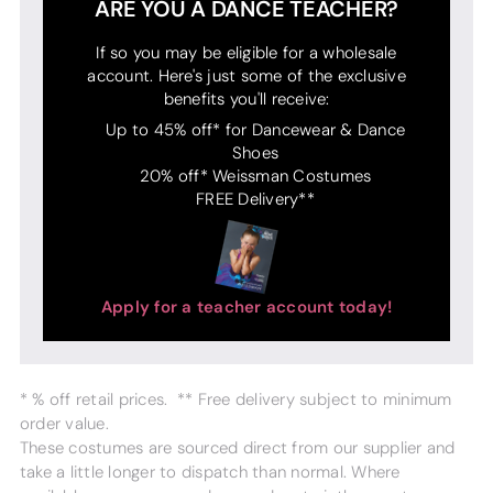
ARE YOU A DANCE TEACHER?
If so you may be eligible for a wholesale
account. Here's just some of the exclusive
benefits you'll receive:
Up to 45% off* for Dancewear & Dance
Shoes
20% off* Weissman Costumes
FREE Delivery**
Apply for a teacher account today!
* % off retail prices. ** Free delivery subject to minimum
order value.
These costumes are sourced direct from our supplier and
take a little longer to dispatch than normal. Where