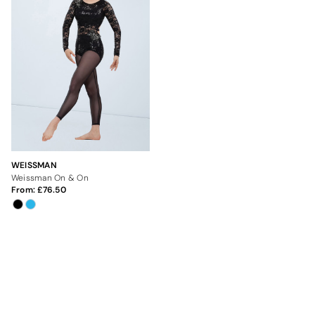
WEISSMAN
Weissman On & On
From:
76.50