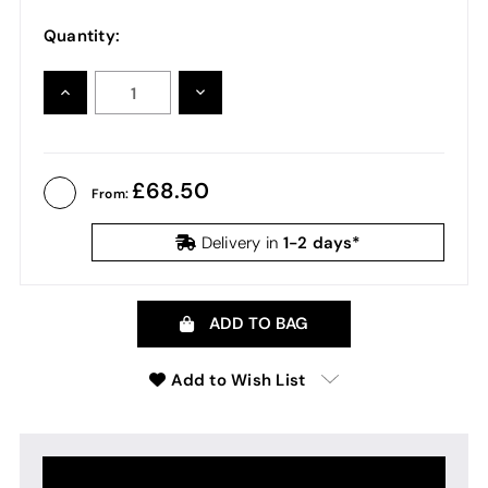
Quantity:
INCREASE
DECREASE
QUANTITY:
QUANTITY:
68.50
From:
1-2 days*
Delivery in
ADD TO BAG
Add to Wish List