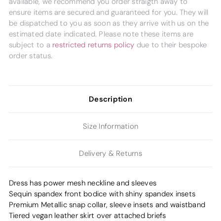
available, we recommend you order straigth away to
ensure items are secured and guaranteed for you. They will
be dispatched to you as soon as they arrive with us on the
estimated date indicated. Please note these items are
subject to a
restricted returns policy
due to their bespoke
order status.
Description
Size Information
Delivery & Returns
Dress has power mesh neckline and sleeves
Sequin spandex front bodice with shiny spandex insets
Premium Metallic snap collar, sleeve insets and waistband
Tiered vegan leather skirt over attached briefs