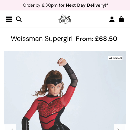
Next Day Delivery!*
Order by 8:30pm for
Teachers
40% off*
- Sign up for
Free Delivery*
Free Returns
&
Next Day Delivery!*
Order by 8:30pm for
Teachers
40% off*
- Sign up for
Weissman Supergirl
From:
68.50