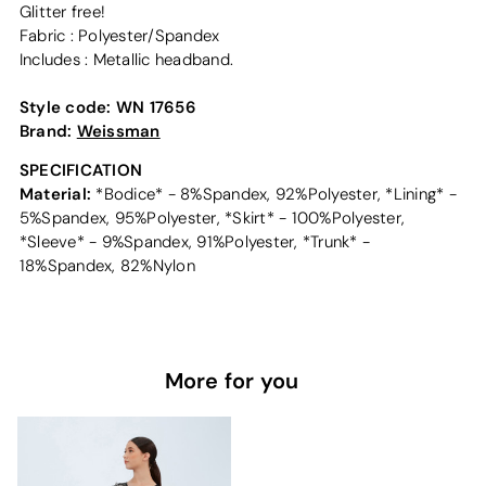
Glitter free!
Fabric : Polyester/Spandex
Includes : Metallic headband.
Style code:
WN 17656
Brand:
Weissman
SPECIFICATION
Material:
*Bodice* - 8%Spandex, 92%Polyester, *Lining* -
5%Spandex, 95%Polyester, *Skirt* - 100%Polyester,
*Sleeve* - 9%Spandex, 91%Polyester, *Trunk* -
18%Spandex, 82%Nylon
More for you