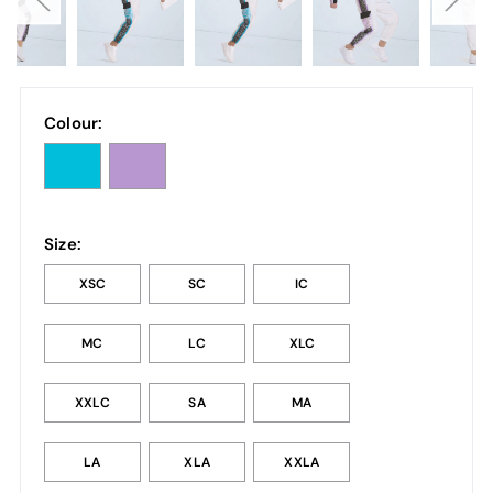
Colour:
Size:
XSC
SC
IC
MC
LC
XLC
XXLC
SA
MA
LA
XLA
XXLA