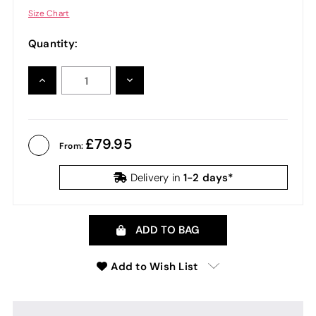
Size Chart
Quantity:
INCREASE
DECREASE
QUANTITY:
QUANTITY:
79.95
From:
1-2 days*
Delivery in
ADD TO BAG
Add to Wish List