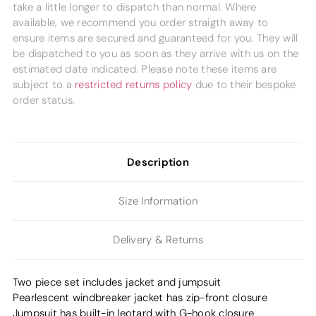
take a little longer to dispatch than normal. Where
available, we recommend you order straigth away to
ensure items are secured and guaranteed for you. They will
be dispatched to you as soon as they arrive with us on the
estimated date indicated. Please note these items are
subject to a
restricted returns policy
due to their bespoke
order status.
Description
Size Information
Delivery & Returns
Two piece set includes jacket and jumpsuit
Pearlescent windbreaker jacket has zip-front closure
Jumpsuit has built-in leotard with G-hook closure