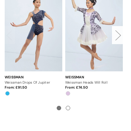
WEISSMAN
WEISSMAN
WE
Weissman Drops Of Jupiter
Weissman Heads Will Roll
Wei
From:
91.50
From:
74.50
Fr