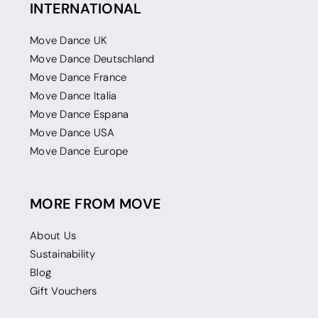
INTERNATIONAL
Move Dance UK
Move Dance Deutschland
Move Dance France
Move Dance Italia
Move Dance Espana
Move Dance USA
Move Dance Europe
MORE FROM MOVE
About Us
Sustainability
Blog
Gift Vouchers