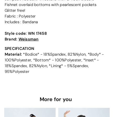
Fishnet overlaid bottoms with pearlescent pockets
Glitter free!
Fabric : Polyester
Includes : Bandana
Style code:
WN 17458
Brand:
Weissman
SPECIFICATION
Material:
*Bodice* - 18%Spandex, 82%Nylon, *Body* -
100%Polyester, *Bottom* - 100%Polyester, *Inset* -
18%Spandex, 82%Nylon, *Lining* - 5%Spandex,
95%Polyester
More for you