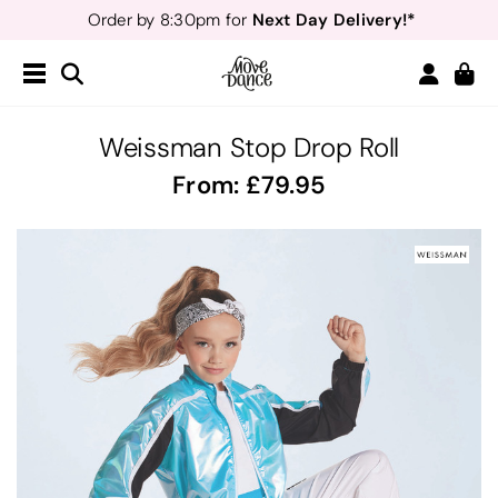
Next Day Delivery!*
Order by 8:30pm for
Teachers
40% off*
- Sign up for
Free Delivery*
Free Returns
&
Next Day Delivery!*
Order by 8:30pm for
Teachers
40% off*
- Sign up for
Weissman Stop Drop Roll
From:
79.95