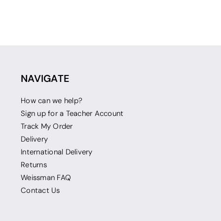
NAVIGATE
How can we help?
Sign up for a Teacher Account
Track My Order
Delivery
International Delivery
Returns
Weissman FAQ
Contact Us