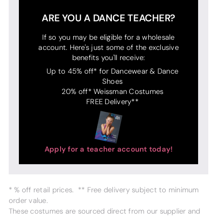
ARE YOU A DANCE TEACHER?
If so you may be eligible for a wholesale
account. Here's just some of the exclusive
benefits you'll receive:
Up to 45% off* for Dancewear & Dance
Shoes
20% off* Weissman Costumes
FREE Delivery**
Apply for a teacher account today!
* % off retail prices. ** Free delivery subject to minimum
order value.
These costumes are sourced direct from our supplier and