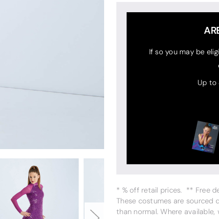
AR
If so you may be elig
Up to
* % off retail prices. ** Free 
These costumes are sourced dir
than normal. Where available,