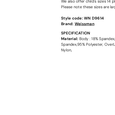
We also offer child's sizes 14 pl
Please note these sizes are lar
Style code:
WN D9614
Brand:
Weissman
SPECIFICATION
Material:
Body : 18% Spandex,8
Spandex,95% Polyester, OverL
Nylon,