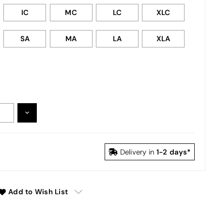
IC
MC
LC
XLC
SA
MA
LA
XLA
DECREASE
:
QUANTITY:
1-2 days*
Delivery in
Add to Wish List