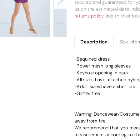
secured and guaranteed for you
us on the estimated date indi
returns policy
due to their bes
Description
Size Info
-Sequined dress
-Power mesh long sleeves
-Keyhole opening in back
-All sizes have attached nylo
-Adult sizes have a shelf bra
-Glitter free
Warning: Dancewear/Costume de
away from fire.
We recommend that you measur
measurement according to the 