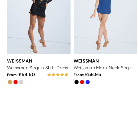
WEISSMAN
WEISSMAN
Weissman Sequin Shift Dress
Weissman Mock Neck Sequin Shift Dress
59.50
56.95
From:
From: