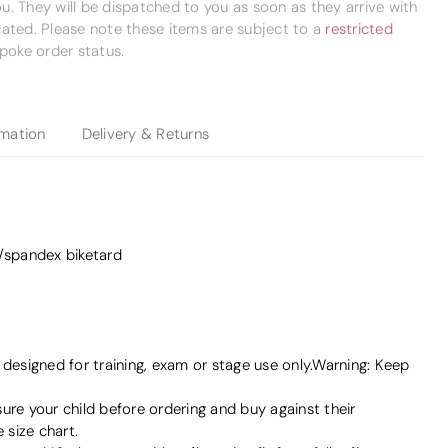
. They will be dispatched to you as soon as they arrive with
cated. Please note these items are subject to a
restricted
poke order status.
rmation
Delivery & Returns
n/spandex biketard
signed for training, exam or stage use only.Warning: Keep
e your child before ordering and buy against their
size chart.