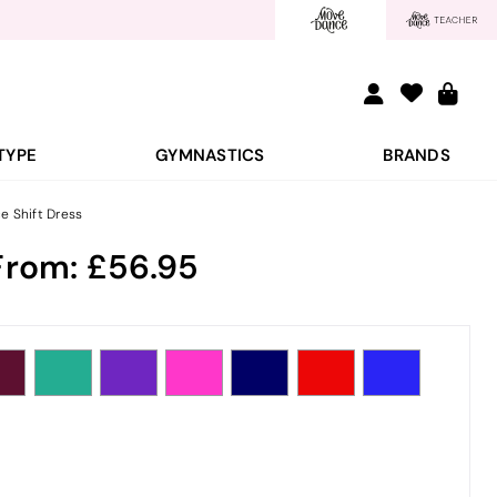
TYPE
GYMNASTICS
BRANDS
 Shift Dress
From:
56.95