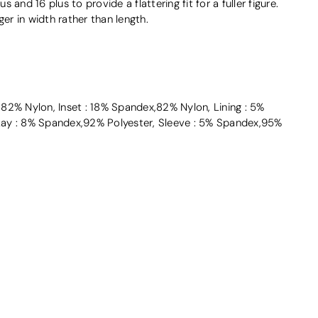
us and 16 plus to provide a flattering fit for a fuller figure.
ger in width rather than length.
2% Nylon, Inset : 18% Spandex,82% Nylon, Lining : 5%
ay : 8% Spandex,92% Polyester, Sleeve : 5% Spandex,95%