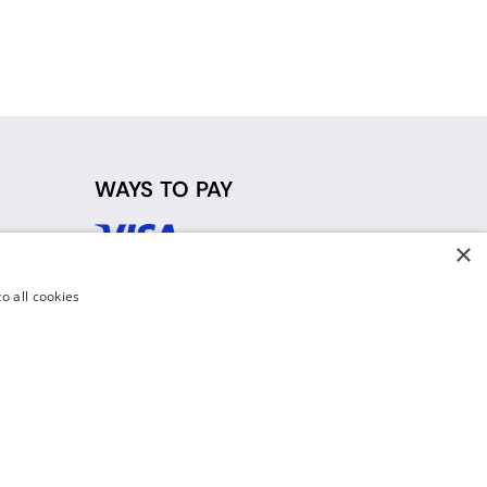
WAYS TO PAY
×
d
o all cookies