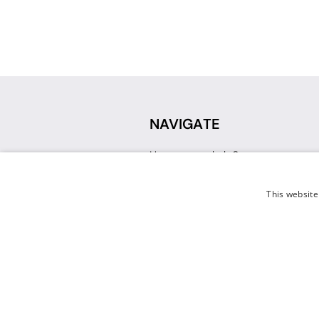
NAVIGATE
How can we help?
Sign up for a Teacher Account
Track My Order
This website
Delivery
International Delivery
Returns
Weissman FAQ
Contact Us