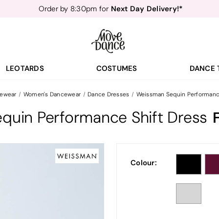
Order by 8:30pm for
Teachers
40% off*
- Sign up for
Free Delivery*
Free Returns
&
Next Day Delivery!*
Order by 8:30pm for
Teachers
40% off*
- Sign up for
LEOTARDS
COSTUMES
DANCE 
ewear
Women's Dancewear
Dance Dresses
Weissman Sequin Performance
quin Performance Shift Dress
Colour: