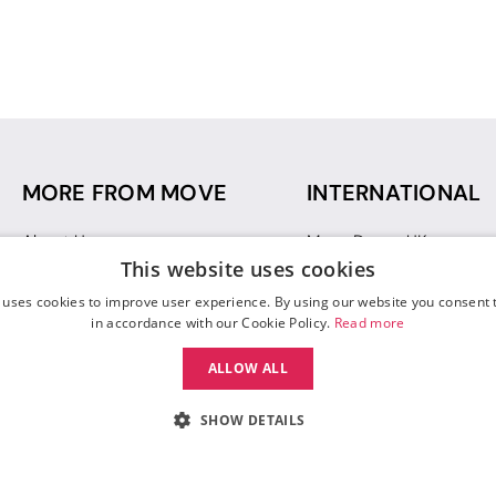
MORE FROM MOVE
INTERNATIONAL
About Us
Move Dance UK
This website uses cookies
Sustainability
Move Dance Deutschlan
Blog
Move Dance France
 uses cookies to improve user experience. By using our website you consent t
Gift Vouchers
Move Dance Italia
in accordance with our Cookie Policy.
Read more
Move Dance Espana
ALLOW ALL
Move Dance USA
Move Dance Europe
SHOW DETAILS