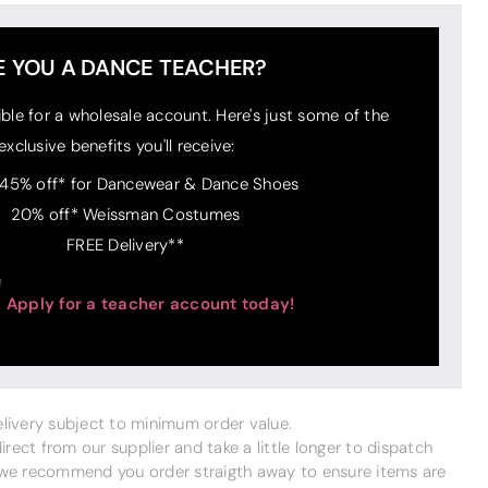
E YOU A DANCE TEACHER?
ible for a wholesale account. Here's just some of the
exclusive benefits you'll receive:
 45% off* for Dancewear & Dance Shoes
20% off* Weissman Costumes
FREE Delivery**
Apply for a teacher account today!
delivery subject to minimum order value.
ect from our supplier and take a little longer to dispatch
 we recommend you order straigth away to ensure items are