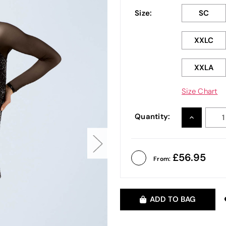
Size:
SC
XXLC
XXLA
Size Chart
Quantity:
INCREASE
QUANTITY
56.95
From:
ADD TO BAG