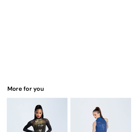
More for you