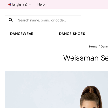
English £
Help
Search
DANCEWEAR
DANCE SHOES
Home
Danc
Weissman Se