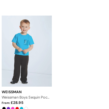
WEISSMAN
Weissman Boys Sequin Pocket Tee
28.95
From: