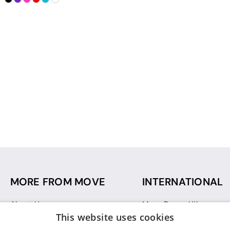
MORE FROM MOVE
INTERNATIONAL
About Us
Move Dance UK
This website uses cookies
Sustainability
Move Dance Deutschlan
Blog
Move Dance France