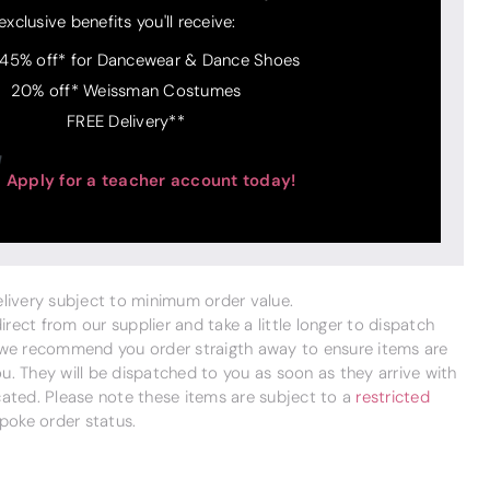
exclusive benefits you'll receive:
 45% off* for Dancewear & Dance Shoes
20% off* Weissman Costumes
FREE Delivery**
Apply for a teacher account today!
delivery subject to minimum order value.
ect from our supplier and take a little longer to dispatch
 we recommend you order straigth away to ensure items are
. They will be dispatched to you as soon as they arrive with
cated. Please note these items are subject to a
restricted
poke order status.