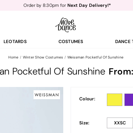
Next Day Delivery!*
Order by 8:30pm for
Teachers
40% off*
- Sign up for
Free Delivery*
Free Returns
&
Next Day Delivery!*
Order by 8:30pm for
Teachers
40% off*
- Sign up for
LEOTARDS
COSTUMES
DANCE 
Home
Winter Show Costumes
Weissman Pocketful Of Sunshine
n Pocketful Of Sunshine
From
Colour:
Size:
XXSC