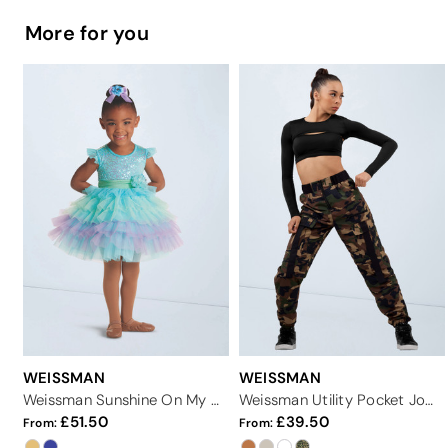
More for you
WEISSMAN
WEISSMAN
Weissman Sunshine On My Shoulders
Weissman Utility Pocket Joggers
51.50
39.50
From:
From: