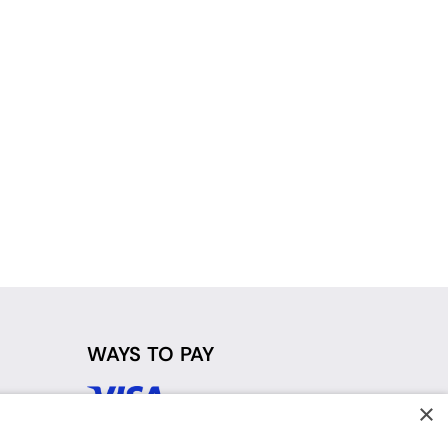
WAYS TO PAY
×
d