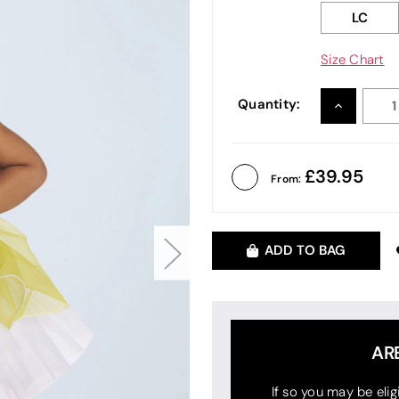
LC
Size Chart
Quantity:
INCREASE
QUANTITY
39.95
From:
ADD TO BAG
AR
If so you may be elig