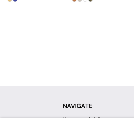
NAVIGATE
How can we help?
Sign up for a Teacher Account
Track My Order