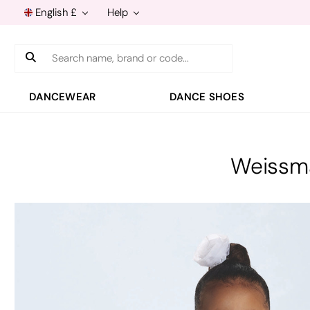
English £
Help
Search
DANCEWEAR
DANCE SHOES
Weissma