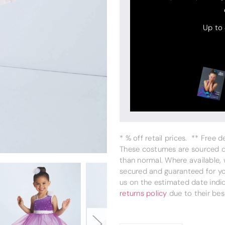
Up to
* % off retail prices. ** Free 
These costumes are sourced dir
than normal. Where available,
secured and guaranteed for you
us on the estimated date indi
returns policy
due to their bes