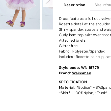
Description
Size Info
Dress features a foil dot velv
Rosette detail at the shoulder
Shiny spandex straps and wais
Curly hem top skirt over tricot
Attached briefs
Glitter free!
Fabric : Polyester/Spandex
Includes : Rosette hair clip, s
Style code:
WN 16779
Brand:
Weissman
SPECIFICATION
Material:
*Bodice* - 8%Spande
*Skirt* - 100%Nylon, *Trunk*