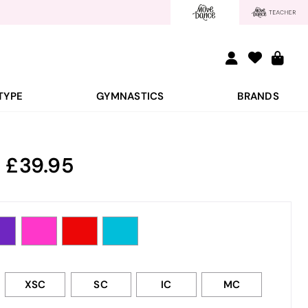
TYPE
GYMNASTICS
BRANDS
:
39.95
XSC
SC
IC
MC