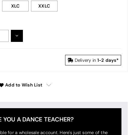
XLC
XXLC
DECREASE
:
QUANTITY:
1-2 days*
Delivery in
Add to Wish List
E YOU A DANCE TEACHER?
ible for a wholesale account. Here's just some of the