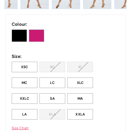
Colour:
Size:
XSC
SC
IC
MC
LC
XLC
XXLC
SA
MA
LA
XLA
XXLA
Size Chart