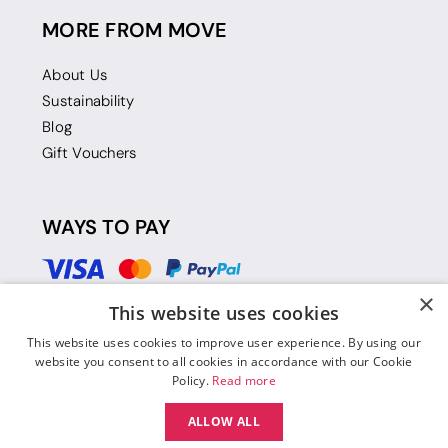
MORE FROM MOVE
About Us
Sustainability
Blog
Gift Vouchers
WAYS TO PAY
×
This website uses cookies
This website uses cookies to improve user experience. By using our
website you consent to all cookies in accordance with our Cookie
Policy.
Read more
ALLOW ALL