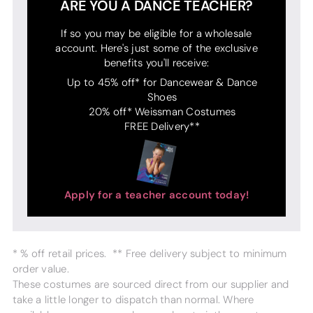
ARE YOU A DANCE TEACHER?
If so you may be eligible for a wholesale
account. Here's just some of the exclusive
benefits you'll receive:
Up to 45% off* for Dancewear & Dance
Shoes
20% off* Weissman Costumes
FREE Delivery**
Apply for a teacher account today!
* % off retail prices. ** Free delivery subject to minimum
order value.
These costumes are sourced direct from our supplier and
take a little longer to dispatch than normal. Where