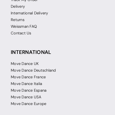
Delivery
International Delivery
Returns
Weissman FAQ
Contact Us
INTERNATIONAL
Move Dance UK
Move Dance Deutschland
Move Dance France
Move Dance Italia
Move Dance Espana
Move Dance USA
Move Dance Europe