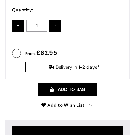
Quantity:
INCREASE
DECREASE
QUANTITY:
QUANTITY:
62.95
From:
1-2 days*
Delivery in
ADD TO BAG
Add to Wish List