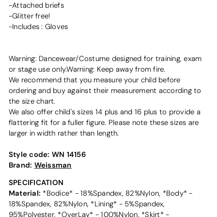
-Attached briefs
-Glitter free!
-Includes : Gloves
Warning: Dancewear/Costume designed for training, exam
or stage use only.Warning: Keep away from fire.
We recommend that you measure your child before
ordering and buy against their measurement according to
the size chart.
We also offer child's sizes 14 plus and 16 plus to provide a
flattering fit for a fuller figure. Please note these sizes are
larger in width rather than length.
Style code:
WN 14156
Brand:
Weissman
SPECIFICATION
Material:
*Bodice* - 18%Spandex, 82%Nylon, *Body* -
18%Spandex, 82%Nylon, *Lining* - 5%Spandex,
95%Polyester, *OverLay* - 100%Nylon, *Skirt* -