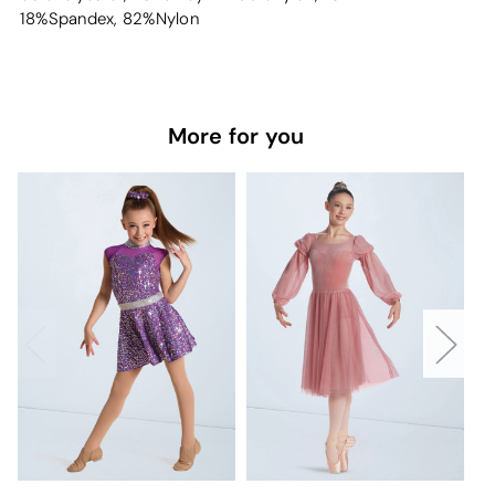
18%Spandex, 82%Nylon
More for you