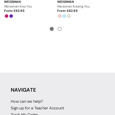
WEISSMAN
WEISSMAN
WE
Weissman Kiss You
Weissman Kissing You
We
From:
62.95
From:
62.95
Fr
NAVIGATE
How can we help?
Sign up for a Teacher Account
Track My Order