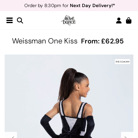
Next Day Delivery!*
Order by 8:30pm for
Teachers
40% off*
- Sign up for
Free Delivery*
Free Returns
&
Next Day Delivery!*
Order by 8:30pm for
Teachers
40% off*
- Sign up for
Weissman One Kiss
From:
62.95