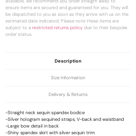
available, we recommend you order straigth away to
ensure items are secured and guaranteed for you. They will
be dispatched to you as soon as they arrive with us on the
estimated date indicated. Please note these items are
subject to a
restricted returns policy
due to their bespoke
order status.
Description
Size Information
Delivery & Returns
-Straight neck sequin spandex bodice
-Silver hologram sequined straps, V-back and waistband
-Large bow detail in back
-Shiny spandex skirt with silver sequin trim