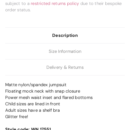
subject to a
restricted returns policy
due to their bespoke
order status.
Description
Size Information
Delivery & Returns
Matte nylon/spandex jumpsuit
Floating mock neck with snap closure
Power mesh waist inset and flared bottoms
Child sizes are lined in front
Adult sizes have a shelf bra
Glitter free!
Style code:
WN 17551