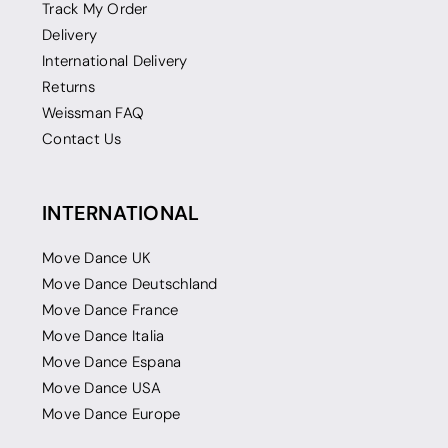
Track My Order
Delivery
International Delivery
Returns
Weissman FAQ
Contact Us
INTERNATIONAL
Move Dance UK
Move Dance Deutschland
Move Dance France
Move Dance Italia
Move Dance Espana
Move Dance USA
Move Dance Europe