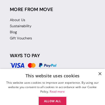
MORE FROM MOVE
About Us
Sustainability
Blog
Gift Vouchers
WAYS TO PAY
×
This website uses cookies
This website uses cookies to improve user experience. By using our
website you consent to all cookies in accordance with our Cookie
Policy.
Read more
ALLOW ALL