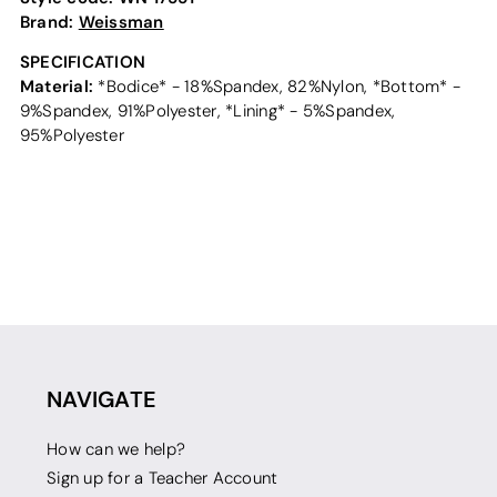
Brand:
Weissman
SPECIFICATION
Material:
*Bodice* - 18%Spandex, 82%Nylon, *Bottom* -
9%Spandex, 91%Polyester, *Lining* - 5%Spandex,
95%Polyester
NAVIGATE
How can we help?
Sign up for a Teacher Account