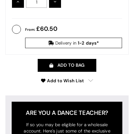
INCREASE
DECREASE
QUANTITY:
QUANTITY:
60.50
From:
1-2 days*
Delivery in
ADD TO BAG
Add to Wish List
ARE YOU A DANCE TEACHER?
If so you may be eligible for a wholesale
account. Here's just some of the exclusive