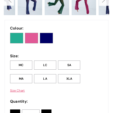
Colour:
Size:
MC
LC
SA
MA
LA
XLA
Size Chart
Quantity: