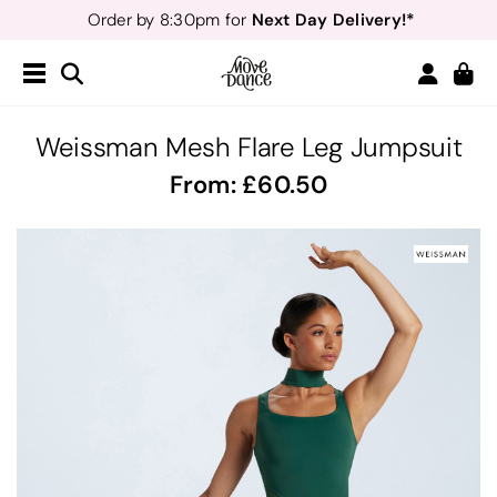
Next Day Delivery!*
Order by 8:30pm for
Teachers
40% off*
- Sign up for
Free Delivery*
Free Returns
&
Next Day Delivery!*
Order by 8:30pm for
Teachers
40% off*
- Sign up for
Weissman Mesh Flare Leg Jumpsuit
From:
60.50