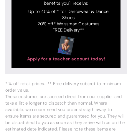
benefits you'll receive:
Up to 45% off* for Dancewear & Dance
Shoes
20% off* Weissman Costumes
FREE Delivery**
Apply for a teacher account today!
* % off retail prices. ** Free delivery subject to minimum
order value.
These costumes are sourced direct from our supplier and
take a little longer to dispatch than normal. Where
available, we recommend you order straigth away to
ensure items are secured and guaranteed for you. They will
be dispatched to you as soon as they arrive with us on the
estimated date indicated. Please note these items are