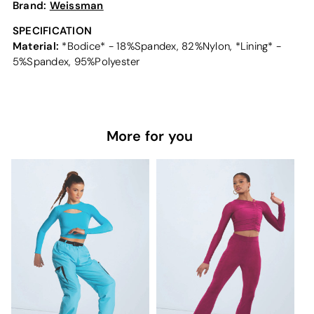
Brand:
Weissman
SPECIFICATION
Material:
*Bodice* - 18%Spandex, 82%Nylon, *Lining* -
5%Spandex, 95%Polyester
More for you