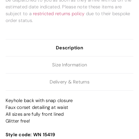
be dispatched to you as soon as they arrive with us on the
estimated date indicated. Please note these items are
subject to a
restricted returns policy
due to their bespoke
order status.
Description
Size Information
Delivery & Returns
Keyhole back with snap closure
Faux corset detailing at waist
All sizes are fully front lined
Glitter free!
Style code:
WN 15419