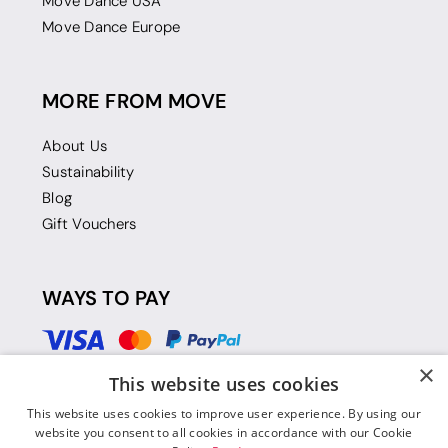
Move Dance USA
Move Dance Europe
MORE FROM MOVE
About Us
Sustainability
Blog
Gift Vouchers
WAYS TO PAY
×
This website uses cookies
This website uses cookies to improve user experience. By using our
website you consent to all cookies in accordance with our Cookie