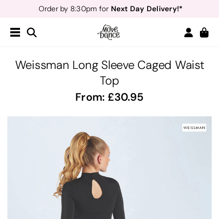
Next Day Delivery!*
Order by 8:30pm for
Teachers
40% off*
- Sign up for
Free Delivery*
Free Returns
&
Next Day Delivery!*
Order by 8:30pm for
Teachers
40% off*
- Sign up for
Weissman Long Sleeve Caged Waist
Top
From:
30.95