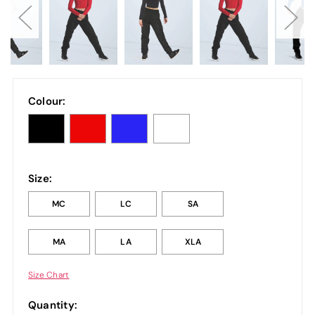
Colour:
Size:
MC
LC
SA
MA
LA
XLA
Size Chart
Quantity: