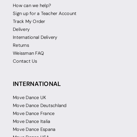
How can we help?
Sign up for a Teacher Account
Track My Order
Delivery
International Delivery
Returns
Weissman FAQ
Contact Us
INTERNATIONAL
Move Dance UK
Move Dance Deutschland
Move Dance France
Move Dance Italia
Move Dance Espana