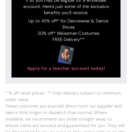
If so you may be eligible for a wholesale
account. Here's just some of the exclusive
benefits you'll receive:
Up to 45% off* for Dancewear & Dance
Shoes
20% off* Weissman Costumes
FREE Delivery**
Apply for a teacher account today!
* % off retail prices. ** Free delivery subject to minimum
order value.
These costumes are sourced direct from our supplier and
take a little longer to dispatch than normal. Where
available, we recommend you order straigth away to
ensure items are secured and guaranteed for you. They will