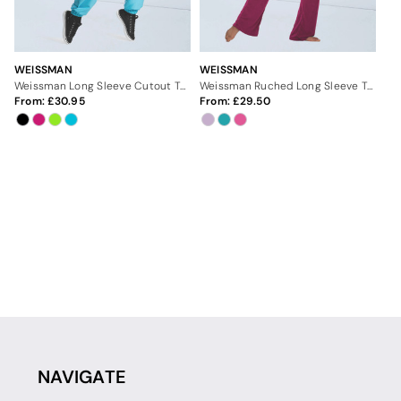
WEISSMAN
WEISSMAN
Weissman Long Sleeve Cutout Top
Weissman Ruched Long Sleeve Top
From:
30.95
From:
29.50
NAVIGATE