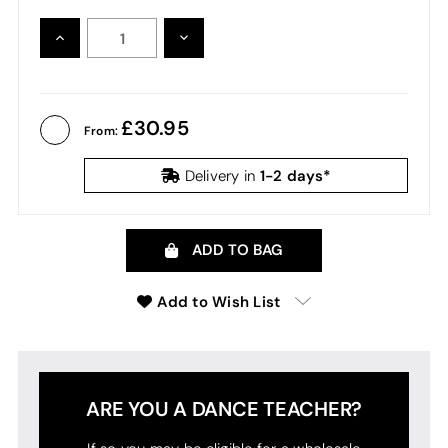
INCREASE
DECREASE
QUANTITY:
QUANTITY:
30.95
From:
1-2 days*
Delivery in
ADD TO BAG
Add to Wish List
ARE YOU A DANCE TEACHER?