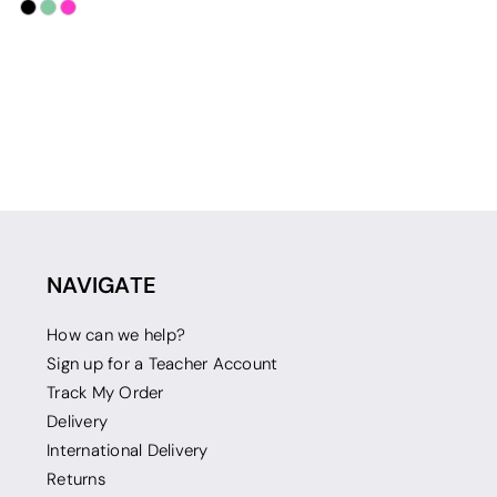
NAVIGATE
How can we help?
Sign up for a Teacher Account
Track My Order
Delivery
International Delivery
Returns