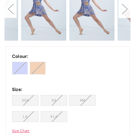
Colour:
Size:
XSA
SA
MA
LA
XLA
Size Chart