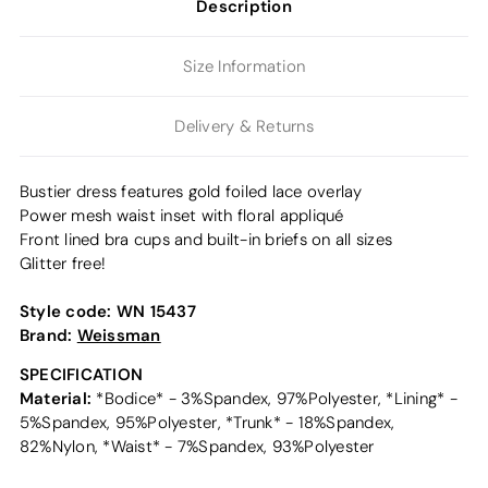
Description
Size Information
Delivery & Returns
Bustier dress features gold foiled lace overlay
Power mesh waist inset with floral appliqué
Front lined bra cups and built-in briefs on all sizes
Glitter free!
Style code:
WN 15437
Brand:
Weissman
SPECIFICATION
Material:
*Bodice* - 3%Spandex, 97%Polyester, *Lining* -
5%Spandex, 95%Polyester, *Trunk* - 18%Spandex,
82%Nylon, *Waist* - 7%Spandex, 93%Polyester