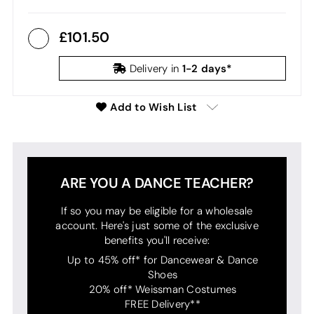
101.50
1-2 days*
Delivery in
Add to Wish List
ARE YOU A DANCE TEACHER?
If so you may be eligible for a wholesale
account. Here's just some of the exclusive
benefits you'll receive:
Up to 45% off* for Dancewear & Dance
Shoes
20% off* Weissman Costumes
FREE Delivery**