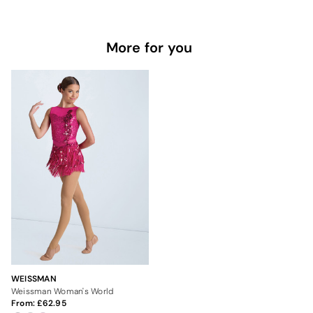
More for you
WEISSMAN
Weissman Woman's World
From:
62.95