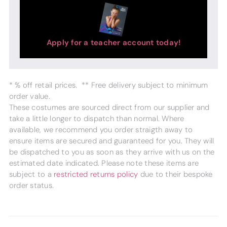
Apply for a teacher account today!
* % off retail prices. ** Free delivery subject to minimum
order value.
These costumes are sourced direct from our supplier and
take a little longer to dispatch than normal. Where
available, we recommend you order straigth away to
ensure items are secured and guaranteed for you. They will
be dispatched to you as soon as they arrive with us on the
estimated date indicated. Please note these items are
subject to a
restricted returns policy
due to their bespoke
order status.