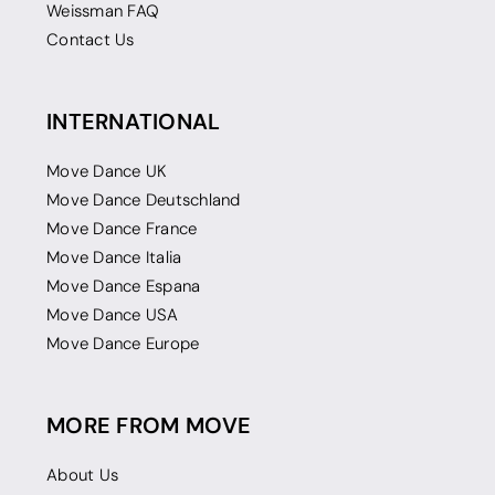
Weissman FAQ
Contact Us
INTERNATIONAL
Move Dance UK
Move Dance Deutschland
Move Dance France
Move Dance Italia
Move Dance Espana
Move Dance USA
Move Dance Europe
MORE FROM MOVE
About Us