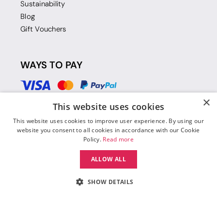
Sustainability
Blog
Gift Vouchers
WAYS TO PAY
×
This website uses cookies
This website uses cookies to improve user experience. By using our
website you consent to all cookies in accordance with our Cookie
Policy.
Read more
ALLOW ALL
SHOW DETAILS