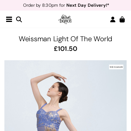
Next Day Delivery!*
Order by 8:30pm for
Teachers
40% off*
- Sign up for
Free Delivery*
Free Returns
&
Next Day Delivery!*
Order by 8:30pm for
Teachers
40% off*
- Sign up for
Weissman Light Of The World
101.50