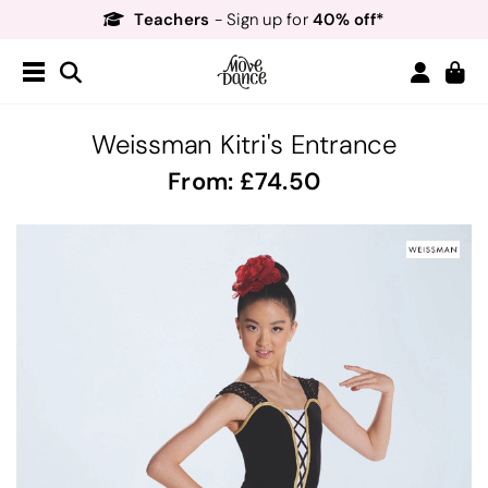
Teachers
40% off*
- Sign up for
Free Delivery*
Free Returns
&
Next Day Delivery!*
Order by 8:30pm for
Teachers
40% off*
- Sign up for
Weissman Kitri's Entrance
From:
74.50