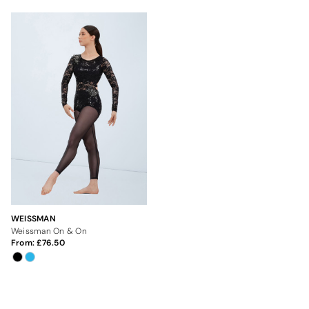
WEISSMAN
Weissman On & On
From:
76.50