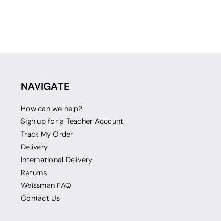
NAVIGATE
How can we help?
Sign up for a Teacher Account
Track My Order
Delivery
International Delivery
Returns
Weissman FAQ
Contact Us