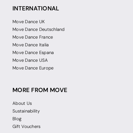
INTERNATIONAL
Move Dance UK
Move Dance Deutschland
Move Dance France
Move Dance Italia
Move Dance Espana
Move Dance USA
Move Dance Europe
MORE FROM MOVE
About Us
Sustainability
Blog
Gift Vouchers