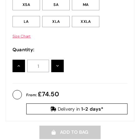
XSA
SA
MA
LA
XLA
XXLA
Size Chart
Quantity:
INCREASE
DECREASE
QUANTITY:
QUANTITY:
74.50
From:
1-2 days*
Delivery in
ADD TO BAG