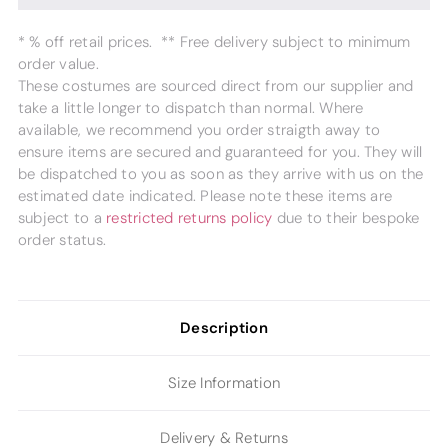
* % off retail prices. ** Free delivery subject to minimum
order value.
These costumes are sourced direct from our supplier and
take a little longer to dispatch than normal. Where
available, we recommend you order straigth away to
ensure items are secured and guaranteed for you. They will
be dispatched to you as soon as they arrive with us on the
estimated date indicated. Please note these items are
subject to a
restricted returns policy
due to their bespoke
order status.
Description
Size Information
Delivery & Returns