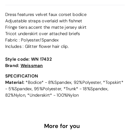
Dress features velvet faux corset bodice
Adjustable straps overlaid with fishnet
Fringe tiers accent the matte jersey skirt
Tricot underskirt over attached briefs
Fabric : Polyester/Spandex
Includes : Glitter flower hair clip.
Style code:
WN 17432
Brand:
Weissman
SPECIFICATION
Material:
*Bodice* - 8%Spandex, 92%Polyester, *Topskirt*
- 5%Spandex, 95%Polyester, *Trunk* - 18%Spandex,
82%Nylon, *Underskirt* - 100%Nylon
More for you