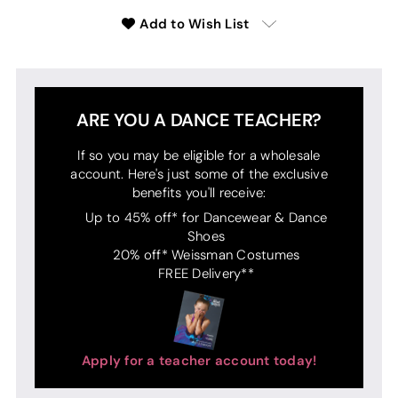
Add to Wish List
ARE YOU A DANCE TEACHER?
If so you may be eligible for a wholesale
account. Here's just some of the exclusive
benefits you'll receive:
Up to 45% off* for Dancewear & Dance
Shoes
20% off* Weissman Costumes
FREE Delivery**
Apply for a teacher account today!