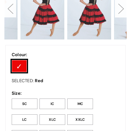
Colour:
Red
SELECTED:
Size:
SC
IC
MC
LC
XLC
XXLC