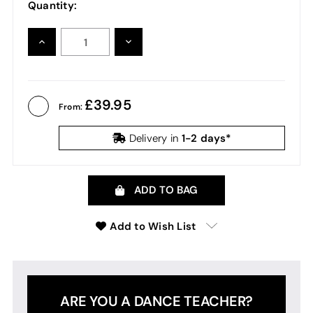
Quantity:
INCREASE
DECREASE
QUANTITY:
QUANTITY:
39.95
From:
1-2 days*
Delivery in
ADD TO BAG
Add to Wish List
ARE YOU A DANCE TEACHER?