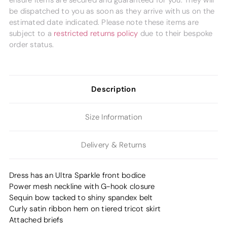
ensure items are secured and guaranteed for you. They will
be dispatched to you as soon as they arrive with us on the
estimated date indicated. Please note these items are
subject to a
restricted returns policy
due to their bespoke
order status.
Description
Size Information
Delivery & Returns
Dress has an Ultra Sparkle front bodice
Power mesh neckline with G-hook closure
Sequin bow tacked to shiny spandex belt
Curly satin ribbon hem on tiered tricot skirt
Attached briefs