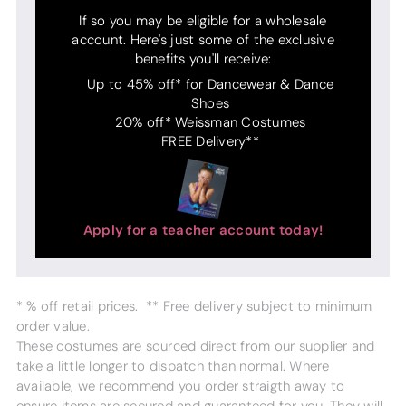
If so you may be eligible for a wholesale
account. Here's just some of the exclusive
benefits you'll receive:
Up to 45% off* for Dancewear & Dance
Shoes
20% off* Weissman Costumes
FREE Delivery**
Apply for a teacher account today!
* % off retail prices. ** Free delivery subject to minimum
order value.
These costumes are sourced direct from our supplier and
take a little longer to dispatch than normal. Where
available, we recommend you order straigth away to