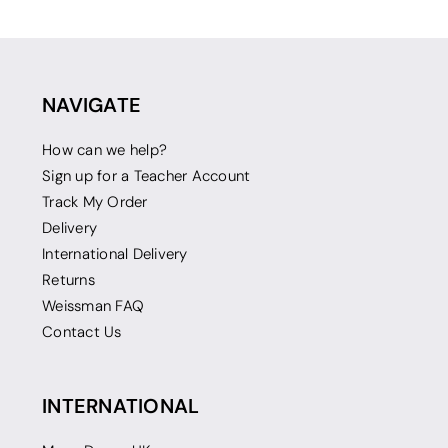
NAVIGATE
How can we help?
Sign up for a Teacher Account
Track My Order
Delivery
International Delivery
Returns
Weissman FAQ
Contact Us
INTERNATIONAL