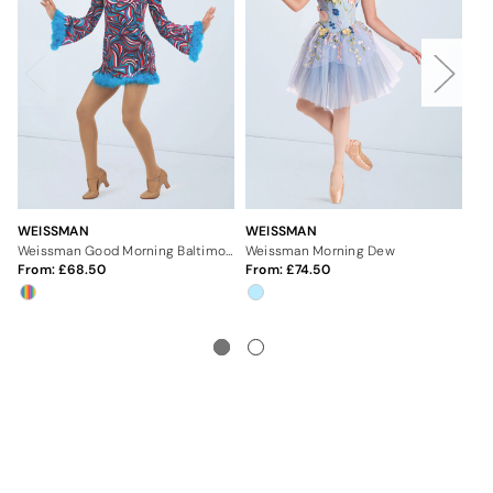
WEISSMAN
WEISSMAN
WE
Weissman Good Morning Baltimore
Weissman Morning Dew
We
From:
68.50
From:
74.50
Fr