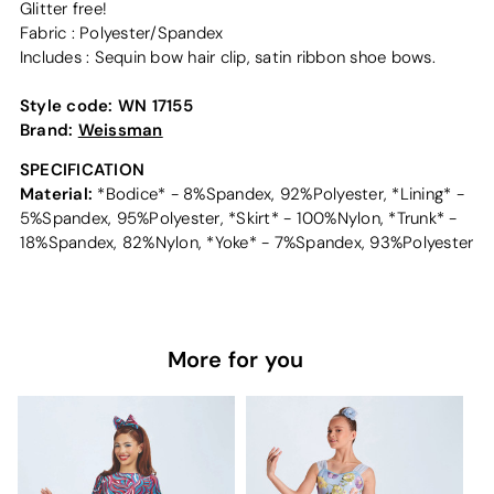
Glitter free!
Fabric : Polyester/Spandex
Includes : Sequin bow hair clip, satin ribbon shoe bows.
Style code:
WN 17155
Brand:
Weissman
SPECIFICATION
Material:
*Bodice* - 8%Spandex, 92%Polyester, *Lining* -
5%Spandex, 95%Polyester, *Skirt* - 100%Nylon, *Trunk* -
18%Spandex, 82%Nylon, *Yoke* - 7%Spandex, 93%Polyester
More for you