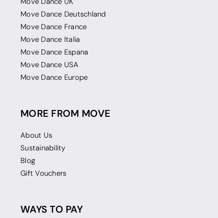
Move Dance UK
Move Dance Deutschland
Move Dance France
Move Dance Italia
Move Dance Espana
Move Dance USA
Move Dance Europe
MORE FROM MOVE
About Us
Sustainability
Blog
Gift Vouchers
WAYS TO PAY