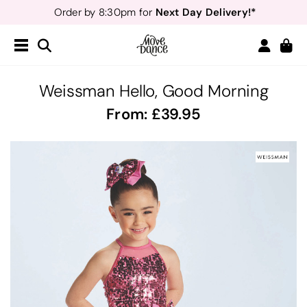
Next Day Delivery!*
Order by 8:30pm for
Teachers
40% off*
- Sign up for
Free Delivery*
Free Returns
&
Next Day Delivery!*
Order by 8:30pm for
Teachers
40% off*
- Sign up for
Weissman Hello, Good Morning
From:
39.95