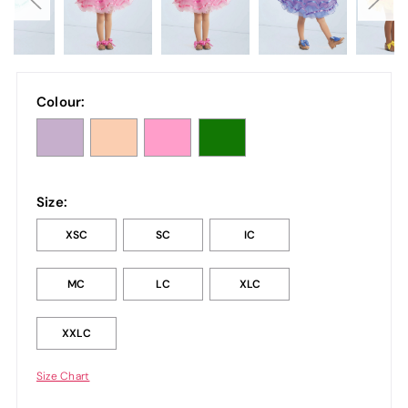
Colour:
Size:
XSC
SC
IC
MC
LC
XLC
XXLC
Size Chart