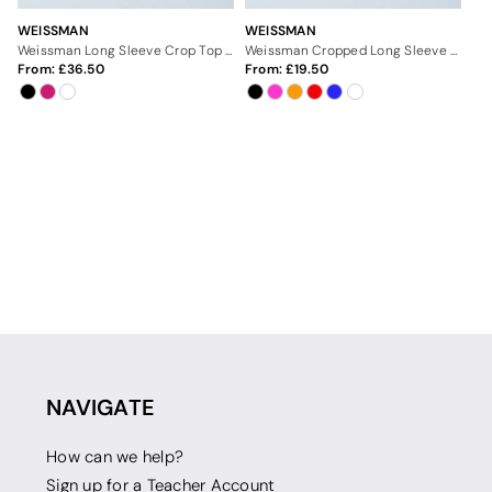
WEISSMAN
WEISSMAN
Weissman Long Sleeve Crop Top With Belt
Weissman Cropped Long Sleeve Tee
From:
36.50
From:
19.50
NAVIGATE
How can we help?
Sign up for a Teacher Account