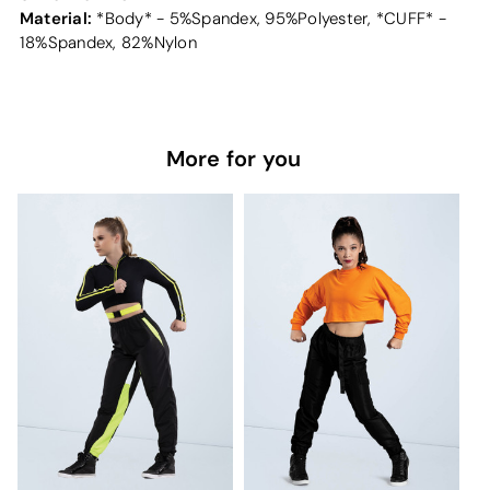
Material:
*Body* - 5%Spandex, 95%Polyester, *CUFF* -
18%Spandex, 82%Nylon
More for you