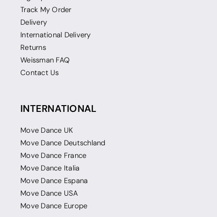
Track My Order
Delivery
International Delivery
Returns
Weissman FAQ
Contact Us
INTERNATIONAL
Move Dance UK
Move Dance Deutschland
Move Dance France
Move Dance Italia
Move Dance Espana
Move Dance USA
Move Dance Europe