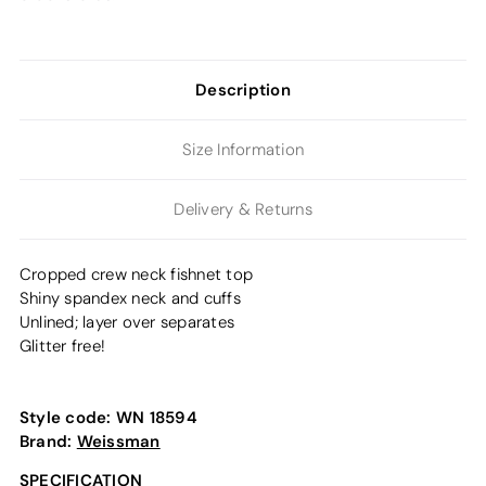
Description
Size Information
Delivery & Returns
Cropped crew neck fishnet top
Shiny spandex neck and cuffs
Unlined; layer over separates
Glitter free!
Style code:
WN 18594
Brand:
Weissman
SPECIFICATION