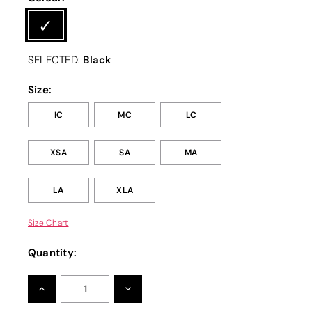
Black
SELECTED:
Size:
IC
MC
LC
XSA
SA
MA
LA
XLA
Size Chart
Quantity:
INCREASE
DECREASE
QUANTITY:
QUANTITY: