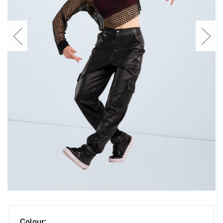
Colour: