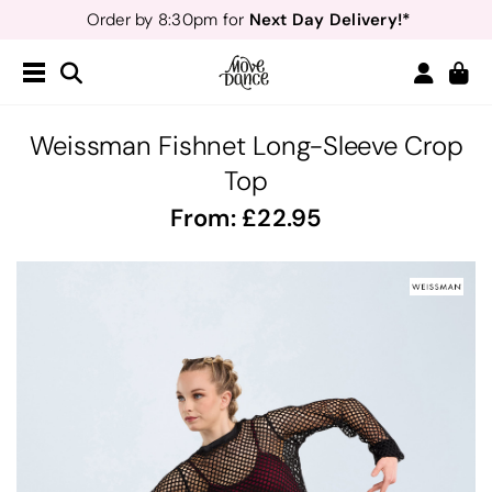
Next Day Delivery!*
Order by 8:30pm for
Teachers
40% off*
- Sign up for
Free Delivery*
Free Returns
&
Next Day Delivery!*
Order by 8:30pm for
Teachers
40% off*
- Sign up for
Weissman Fishnet Long-Sleeve Crop
Top
From:
22.95