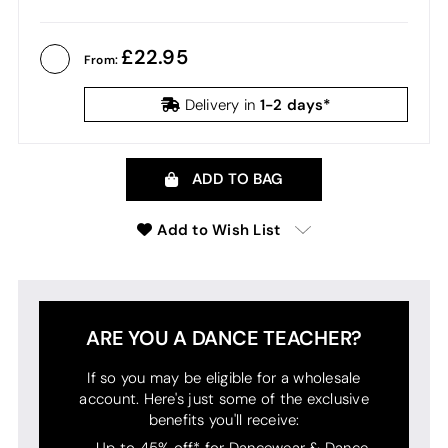
22.95
From:
1-2 days*
Delivery in
ADD TO BAG
Add to Wish List
ARE YOU A DANCE TEACHER?
If so you may be eligible for a wholesale
account. Here's just some of the exclusive
benefits you'll receive:
Up to 45% off* for Dancewear & Dance