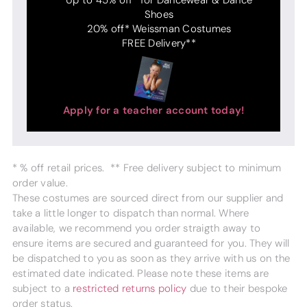
Shoes
20% off* Weissman Costumes
FREE Delivery**
Apply for a teacher account today!
* % off retail prices. ** Free delivery subject to minimum
order value.
These costumes are sourced direct from our supplier and
take a little longer to dispatch than normal. Where
available, we recommend you order straigth away to
ensure items are secured and guaranteed for you. They will
be dispatched to you as soon as they arrive with us on the
estimated date indicated. Please note these items are
subject to a
restricted returns policy
due to their bespoke
order status.