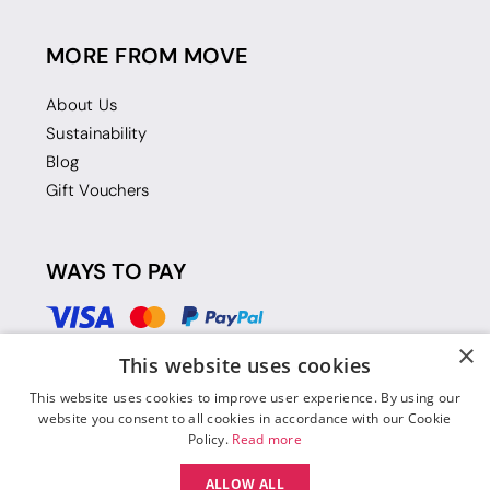
MORE FROM MOVE
About Us
Sustainability
Blog
Gift Vouchers
WAYS TO PAY
×
This website uses cookies
This website uses cookies to improve user experience. By using our
website you consent to all cookies in accordance with our Cookie
Policy.
Read more
ALLOW ALL